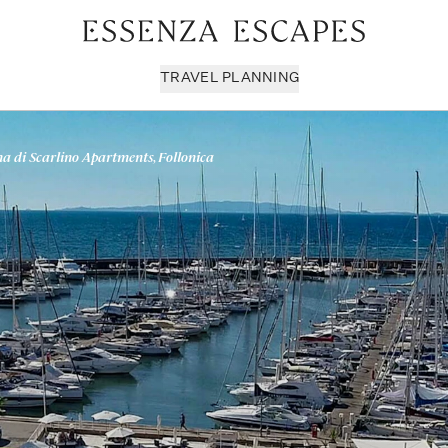
TRAVEL PLANNING
a di Scarlino Apartments, Follonica
Milan & Lombardy
Sport & Leisure
Sici
Piedmont
Wellness
Tus
Puglia & Matera
Workation
Umb
Rome
Chef Services
Ven
Sardinia