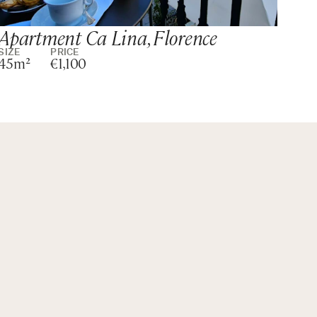
Apartment Ca Lina, Florence
Si
SIZE
PRICE
SIZ
45m²
€1,100
m²