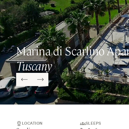
Marina di Scarlino Apa
Tuscany
LOCATION
SLEEPS