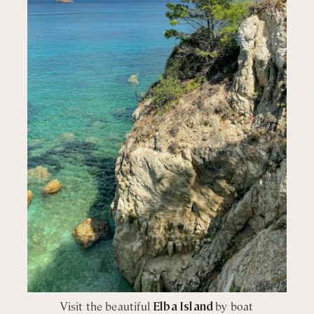
in shower
wer
wer
wer
wer
wer
wer
wer
Visit the beautiful
Elba Island
by boat