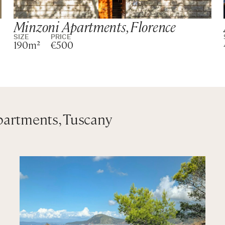
Minzoni Apartments, Florence
SIZE
PRICE
190m²
€500
wer
in shower
partments, Tuscany
wer