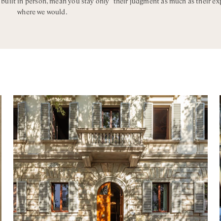
, built in person, mean you stay only
their judgment as much as their ex
wer
where we would.
wer
wer