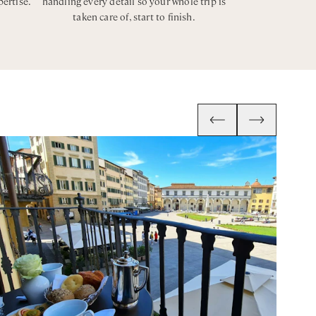
pertise.
handling every detail so your whole trip is
taken care of, start to finish.