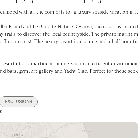
1 - 2 - 3
1 - 2 - 3
uipped with all the comforts for a luxury seaside vacation in It
a Island and Le Bandite Nature Reserve, the resort is located
ny trails to discover the local countryside. The private marina 
he Tuscan coast. The luxury resort is also one and a half hour f
.
ry resort offers apartments immersed in an efficient environmen
 bars, gym, art gallery and Yacht Club. Perfect for those seek
cally positioned to enjoy daily trips to beautiful Tuscan islands
wer
ion’s countryside with its nearby wineries and art cities. The re
EXCLUSIONS
in shower
s’ walk from the apartments.
s
rking
30min drive
Nearest larger supermarket -
Access To Resort Facilities
Laundry Service
t
 45min drive
ncierge
x
10min drive
dations offer wide terraces to enjoy the sun and beautiful view
Nearest Beach - 10min drive
erfront lounge and restaurant, Il Tarantella, its bakery bistro,
staurant Zero Distanze and the traditional Tuscan restaurant Il