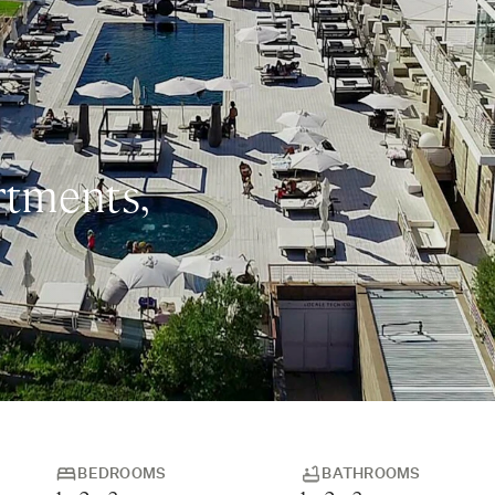
rtments,
BEDROOMS
BATHROOMS