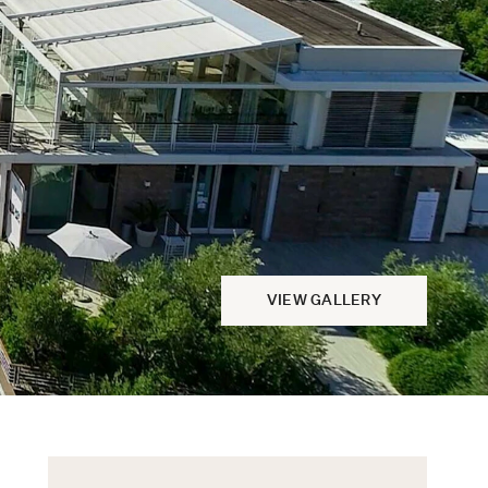
VIEW GALLERY