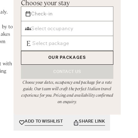
Choose your stay
aly.
 by to
makes
rom
OUR PACKAGES
t with
ing
CONTACT US
Choose your dates, occupancy and package for a rate
guide. Our team will craft the perfect Italian travel
 such
experience for you. Pricing and availability confirmed
sort
on enquiry.
s over
ADD TO WISHLIST
SHARE LINK