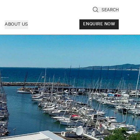
SEARCH
ABOUT US
ENQUIRE NOW
ly
cany & Florence
ria & Le Marche
ice & Veneto