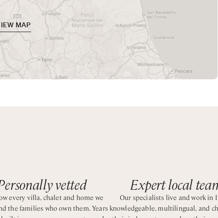
 as families.
VIEW MAP
a vacation along the Tuscan coast with all the comfort of a hot
wer
wer
Personally vetted
Expert local tea
wer
w every villa, chalet and home we
Our specialists live and work in I
and the families who own them. Years
knowledgeable, multilingual, and c