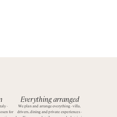
el
m
Everything arranged
taly -
We plan and arrange everything - villa,
hosen for
drivers, dining and private experiences -