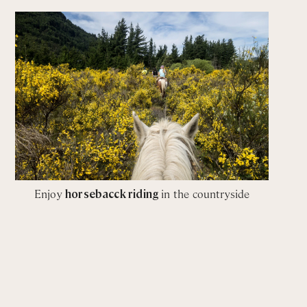
Enjoy
horsebacck riding
in the countryside