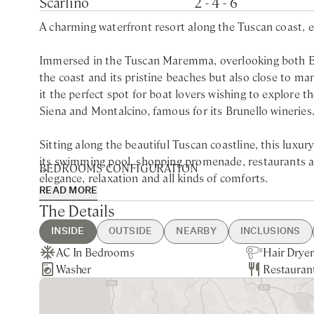
Scarlino
2 - 4 - 6
A charming waterfront resort along the Tuscan coast, eq
Immersed in the Tuscan Maremma, overlooking both Elb
the coast and its pristine beaches but also close to ma
it the perfect spot for boat lovers wishing to explore t
Siena and Montalcino, famous for its Brunello wineries
Sitting along the beautiful Tuscan coastline, this luxu
its swimming pool, shopping promenade, restaurants and
BEDROOMS CONFIGURATION
elegance, relaxation and all kinds of comforts.
READ MORE
Bugia Bianca
The Details
Located along the Etruscan coast, the resort is strategi
King bedroom with shared bathroom with walk-in sho
as Isola del Giglio and Elba, but also to explore the reg
INSIDE
OUTSIDE
NEARBY
INCLUSIONS
King / Twin bedroom with shared bathroom with walk-
has also a beach club in Cala Felice, within a 5 minute
AC In Bedrooms
Shared Swimming Pool
Lungomare Giuseppe Garibaldi -
Guest Welcome & Show Around
Extra Housekeeping
Hair Dryer
Private Pa
Siena - 1h
Utilities
Breakfast
Lolita
Washer
Shared Hot Tub
5min walking
On Arrival
Linen & Towels Change
Restauran
Sea Views
Grosseto -
On-Site Co
Tourist Ta
With bright and comfortable interiors, all the accommo
King bedroom with ensuite bathroom with shower
Nearest Restaurants & Shops -
Final Cleaning
the sea and the surrounding nature. The resort has a wat
10min drive
L’Imposto, the wine bar, Il Doga, the pizzeria and a re