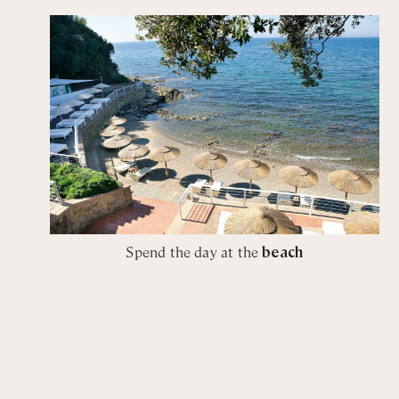
King / Twin bedroom with shared bathroom with walk-
Desperado of cowes
King / Twin bedroom with ensuite bathroom with sho
Esmeralda
King / Twin bedroom with ensuite bathroom with sho
Solleone
King / Twin bedroom with ensuite bathroom with sho
White Lie
Spend the day at the
beach
King bedroom with private bathroom with walk-in sho
King bedroom with private bathroom with walk-in sho
Blue Swan
King bedroom with private bathroom with walk-in sho
King bedroom with private bathroom with walk-in sho