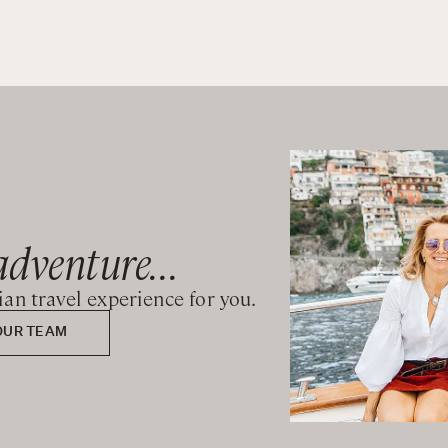
wer
wer
adventure...
wer
lian travel experience for you.
wer
OUR TEAM