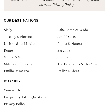
You can opt out at any time. For more information please
review our
Privacy Policy
OUR DESTINATIONS
Sicily
Lake Como & Garda
Tuscany & Florence
Amalfi Coast
Umbria & Le Marche
Puglia & Matera
Rome
Sardinia
Venice & Veneto
Piedmont
Milan & Lombardy
The Dolomites & The Alps
Emilia Romagna
Italian Riviera
BOOKING
Contact Us
Frequently Asked Questions
Privacy Policy