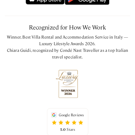
Recognized for How We Work
Winner, Best Villa Rental and Accommodation Service in Italy —
Luxury Lifestyle Awards 2026.
Chiara Guidi, recognized by Condé Nast Traveller as a top Italian
travel specialist.
Google Reviews
5.0
Stars