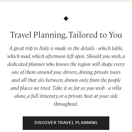
Travel Planning, Tailored to You
A great trip to Italy is made in the details - which table,
which road, which afternoon left open. Should you wish, a
dedicated planner who knows the region will shape every
one of them around you: drivers, dining, private tours
and all that sits between, drawn only from the people
and places we trust. Take it as far as you wish - a villa
alone, a full itinerary, or a private host at your side
throughout.
DISCOVER TRAVEL PLANNING