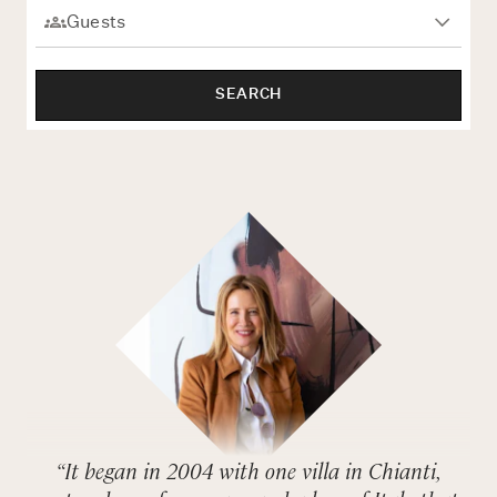
Rome
Chef Services
Sardinia
SEARCH
Sicily
Tuscany & Florence
Umbria & Le Marche
Venice & Veneto
“It began in 2004 with one villa in Chianti,