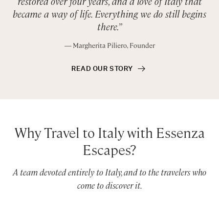
restored over four years, and a love of Italy that
became a way of life. Everything we do still begins
there.”
― Margherita Piliero, Founder
READ OUR STORY
Why Travel to Italy with Essenza
Escapes?
A team devoted entirely to Italy, and to the travelers who
come to discover it.