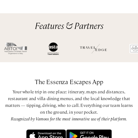
Features & Partners
The Essenza Escapes App
Your whole trip in one place: itinerary, maps and distances,
restaurant and villa-dining menus, and the local knowledge that
matters — tipping, driving, who to call. Everything our team learns
on the ground, in your pocket.
Recognized by Vamoos for the most innovative use of their platform.