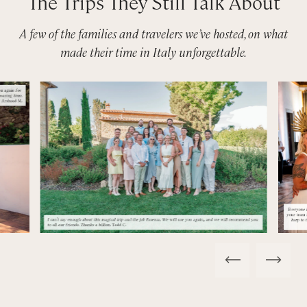
The Trips They Still Talk About
A few of the families and travelers we’ve hosted, on what
made their time in Italy unforgettable.