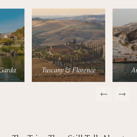
Garda
Tuscany & Florence
A