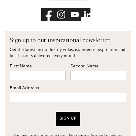
Sign up to our inspirational newsletter
Get the latest on our luxury villas, experience inspiration and
local secrets delivered every month.
First Name
Second Name
Email Address
SIGN UP