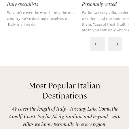
Italy specialists
Personally vetted
We don’t cover the world - only the one
We know every villa, chale
country we’ve devoted ourselves to.
we offer - and the families
Italy is all we do.
them. Years of trust, built 
mean you stay only where 
Most Popular Italian
Destinations
We cover the length of Italy - Tuscany, Lake Como, the
Amalfi Coast, Puglia, Sicily, Sardinia and beyond - with
villas we know personally in every region.