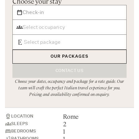
Choose your stay
Rome
Chef Services
Sardinia
Sicily
Tuscany & Florence
Umbria & Le Marche
OUR PACKAGES
Venice & Veneto
CONTACT US
Choose your dates, occupancy and package for a rate guide. Our
team will craft the perfect Italian travel experience for you.
Pricing and availability confirmed on enquiry.
Rome
LOCATION
2
SLEEPS
1
BEDROOMS
1
BATHROOMS