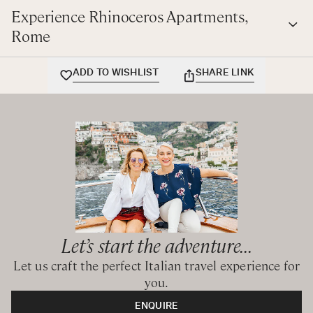
in Rome surrounded by art and beauty and within walking
Experience Rhinoceros Apartments,
distance of all major sites.
Rome
ADD TO WISHLIST
SHARE LINK
Let’s start the adventure...
Let us craft the perfect Italian travel experience for
you.
ENQUIRE