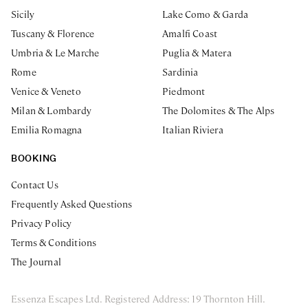
Sicily
Lake Como & Garda
Tuscany & Florence
Amalfi Coast
Umbria & Le Marche
Puglia & Matera
Rome
Sardinia
Venice & Veneto
Piedmont
Milan & Lombardy
The Dolomites & The Alps
Emilia Romagna
Italian Riviera
BOOKING
Contact Us
Frequently Asked Questions
Privacy Policy
Terms & Conditions
The Journal
Essenza Escapes Ltd. Registered Address: 19 Thornton Hill.