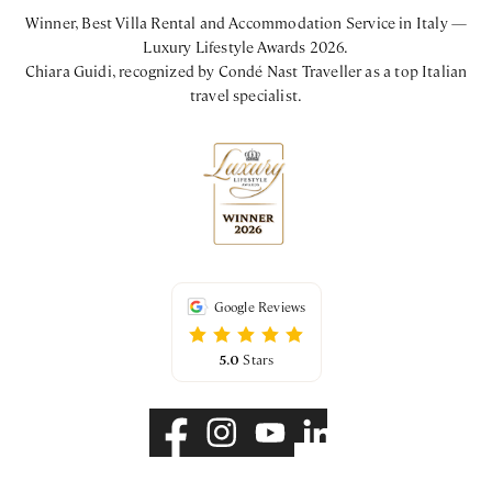
Winner, Best Villa Rental and Accommodation Service in Italy —
Luxury Lifestyle Awards 2026.
Chiara Guidi, recognized by Condé Nast Traveller as a top Italian
travel specialist.
Google Reviews
5.0
Stars