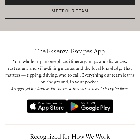
MEET OUR TEAM
The Essenza Escapes App
Your whole trip in one place: itinerary, maps and distances,
restaurant and villa-dining menus, and the local knowledge that
matters — tipping, driving, who to call. Everything our team learns
on the ground, in your pocket.
Recognized by Vamoos for the most innovative use of their platform.
Recognized for How We Work