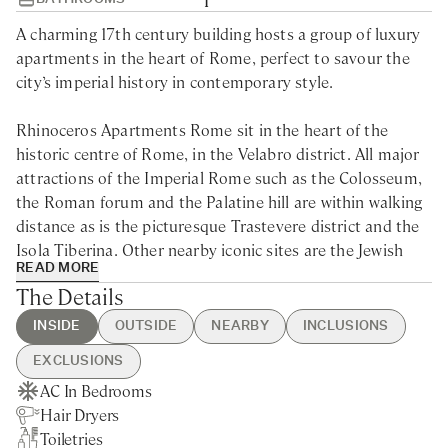
A charming 17th century building hosts a group of luxury
apartments in the heart of Rome, perfect to savour the
city’s imperial history in contemporary style.
Rhinoceros Apartments Rome sit in the heart of the
historic centre of Rome, in the Velabro district. All major
attractions of the Imperial Rome such as the Colosseum,
the Roman forum and the Palatine hill are within walking
distance as is the picturesque Trastevere district and the
Isola Tiberina. Other nearby iconic sites are the Jewish
READ MORE
Ghetto, Campo de’ Fiori and Piazza Venezia.
The Details
Located in the ancient Velabro districts, this 17th century
INSIDE
OUTSIDE
NEARBY
INCLUSIONS
building hosts 25 elegantly refurbished luxury apartments
EXCLUSIONS
and art exhibitions from the Fondazione Alda Fendi,
AC In Bedrooms
Rome City centre - 10min dirve
Guest Welcome & Show Around
Extra Housekeeping
offering a stunning venue for a unique stay in Rome.
Hair Dryers
Nearest Train station - 25min
On Arrival
Linen & Towels Change
Toiletries
drive
Housekeeping Daily
Breakfast
Located in the beating heart of the former Imperial