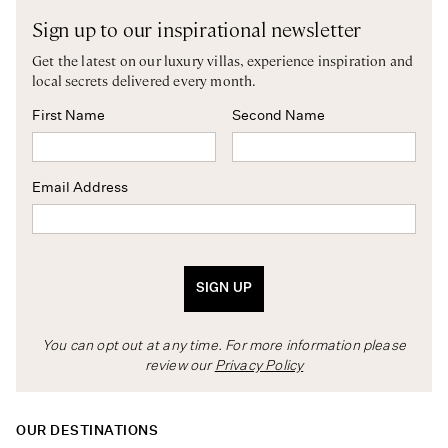
Sign up to our inspirational newsletter
Get the latest on our luxury villas, experience inspiration and
local secrets delivered every month.
First Name
Second Name
Email Address
SIGN UP
You can opt out at any time. For more information please
review our
Privacy Policy
OUR DESTINATIONS