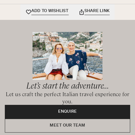
BEDROOMS CONFIGURATION
ADD TO WISHLIST
SHARE LINK
First Floor
Queen bedroom
Queen bedroom
Queen bedroom
Shared bathroom with bathtub and hand-held shower
Hot tub in a separate room
Mezzanine
Queen bedroom with ensuite bathroom with shower
Let’s start the adventure...
Second Floor
Let us craft the perfect Italian travel experience for
Queen bedroom with ensuite bathroom with shower
you.
ENQUIRE
CIN: IT058091C2A2Z9GJ5M
MEET OUR TEAM