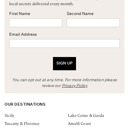
local secrets delivered every month.
First Name
Second Name
Email Address
SIGN UP
You can opt out at any time. For more information please
review our
Privacy Policy
OUR DESTINATIONS
Sicily
Lake Como & Garda
Tuscany & Florence
Amalfi Coast