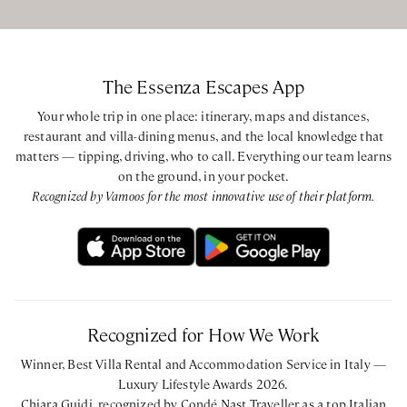
The Essenza Escapes App
Your whole trip in one place: itinerary, maps and distances,
restaurant and villa-dining menus, and the local knowledge that
matters — tipping, driving, who to call. Everything our team learns
on the ground, in your pocket.
Recognized by Vamoos for the most innovative use of their platform.
Recognized for How We Work
Winner, Best Villa Rental and Accommodation Service in Italy —
Luxury Lifestyle Awards 2026.
Chiara Guidi, recognized by Condé Nast Traveller as a top Italian