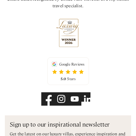
travel specialist.
Google Reviews
5.0
Stars
Sign up to our inspirational newsletter
Get the latest on our luxury villas, experience inspiration and