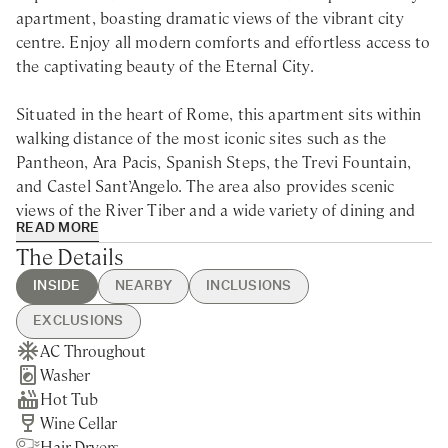
apartment, boasting dramatic views of the vibrant city
centre. Enjoy all modern comforts and effortless access to
the captivating beauty of the Eternal City.
Situated in the heart of Rome, this apartment sits within
walking distance of the most iconic sites such as the
Pantheon, Ara Pacis, Spanish Steps, the Trevi Fountain,
and Castel Sant’Angelo. The area also provides scenic
views of the River Tiber and a wide variety of dining and
READ MORE
shopping options.
The Details
Situated just steps away from the Spanish Steps and Trevi
INSIDE
NEARBY
INCLUSIONS
Fountain, this large apartment for rent in Rome is the
EXCLUSIONS
ideal base for an unforgettable vacation. Spread over
AC Throughout
Rome City centre - 5min walking
Guest Welcome & Show Around
Extra Housekeeping
three floors, it offers plenty of options for relaxation,
Washer
Nearest Train station - 10min
On Arrival
Breakfast
from a beautifully furnished terrace, perfect for al fresco
Hot Tub
drive
Housekeeping Mid-week
Chef Service
dining, to a hydromassage mini-pool.
Wine Cellar
Final Cleaning
Tourist Tax
Hair Dryers
Utilities
Laundry Service