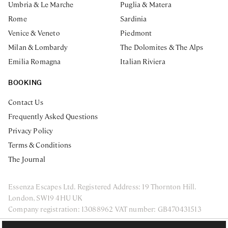
Umbria & Le Marche
Puglia & Matera
Rome
Sardinia
Venice & Veneto
Piedmont
Milan & Lombardy
The Dolomites & The Alps
Emilia Romagna
Italian Riviera
BOOKING
Contact Us
Frequently Asked Questions
Privacy Policy
Terms & Conditions
The Journal
Essenza Escapes Ltd. Registered Address: 19 Thornton Hill.
London, SW19 4HU UK
Company registration: 13088962 VAT number: GB470431513
ENQUIRE NOW