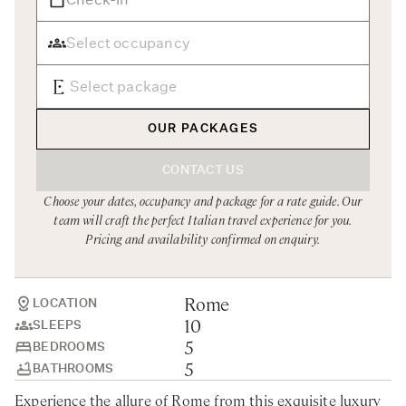
Rome
Chef Services
Sardinia
Sicily
Tuscany & Florence
OUR PACKAGES
Umbria & Le Marche
CONTACT US
Venice & Veneto
Choose your dates, occupancy and package for a rate guide. Our
team will craft the perfect Italian travel experience for you.
Pricing and availability confirmed on enquiry.
Rome
LOCATION
10
SLEEPS
5
BEDROOMS
5
BATHROOMS
Experience the allure of Rome from this exquisite luxury