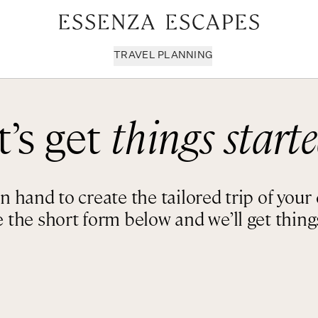
TRAVEL PLANNING
t’s get
things starte
Milan & Lombardy
Sport & Leisure
Sici
Piedmont
Wellness
Tus
Puglia & Matera
Workation
Umb
 hand to create the tailored trip of you
Rome
Chef Services
Ven
 the short form below and we’ll get things
Sardinia