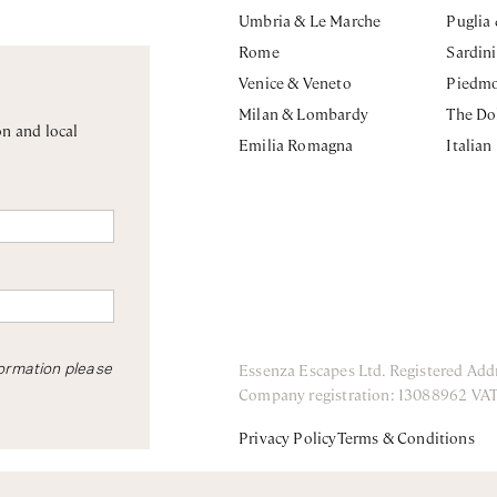
Umbria & Le Marche
Puglia
Rome
Sardin
Venice & Veneto
Piedm
Milan & Lombardy
The Do
on and local
Emilia Romagna
Italian
Essenza Escapes Ltd. Registered Add
formation please
Company registration: 13088962 VA
Privacy Policy
Terms & Conditions