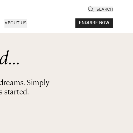
SEARCH
ABOUT US
ENQUIRE NOW
d...
ly
cany & Florence
ria & Le Marche
r dreams. Simply
ice & Veneto
 started.