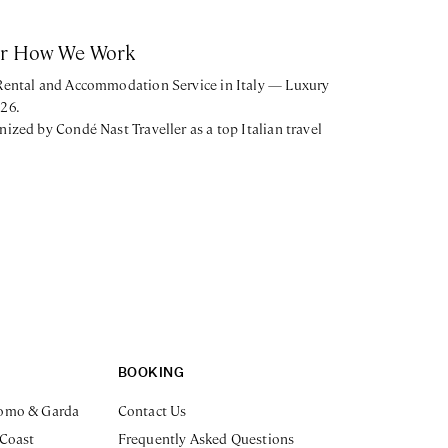
or How We Work
 Rental and Accommodation Service in Italy — Luxury
026.
nized by Condé Nast Traveller as a top Italian travel
BOOKING
omo & Garda
Contact Us
 Coast
Frequently Asked Questions