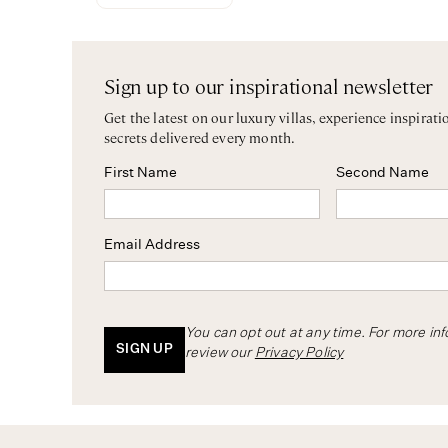
Sign up to our inspirational newsletter
Get the latest on our luxury villas, experience inspirati
secrets delivered every month.
First Name
Second Name
Email Address
You can opt out at any time. For more in
SIGN UP
review our
Privacy Policy