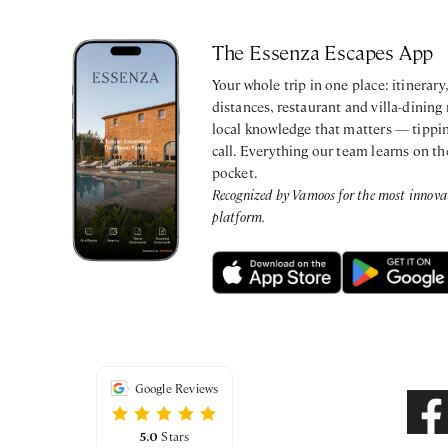
The Essenza Escapes App
Your whole trip in one place: itinerar
distances, restaurant and villa-dining
local knowledge that matters — tippin
call. Everything our team learns on th
pocket.
Recognized by Vamoos for the most innovati
platform.
Google Reviews
5.0
Stars