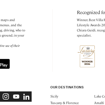
Recognized f
y, maps and
Winner, Best Villa
 menus, and the
Lifestyle Awards 2
g, driving, who to
Chiara Guidi, recog
e ground, in your
specialist.
ve use of their
OUR DESTINATIONS
Sicily
Lake C
Tuscany & Florence
Amalfi