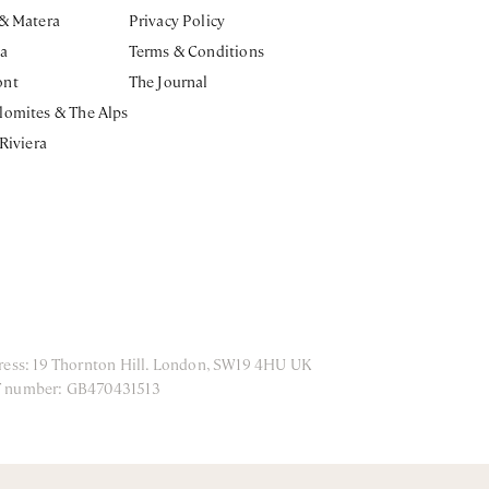
 & Matera
Privacy Policy
ia
Terms & Conditions
ont
The Journal
lomites & The Alps
 Riviera
ress: 19 Thornton Hill. London, SW19 4HU UK
T number: GB470431513