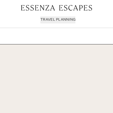
TRAVEL PLANNING
Milan & Lombardy
Sport & Leisure
Sici
Piedmont
Wellness
Tus
Puglia & Matera
Workation
Umb
Rome
Chef Services
Ven
Sardinia