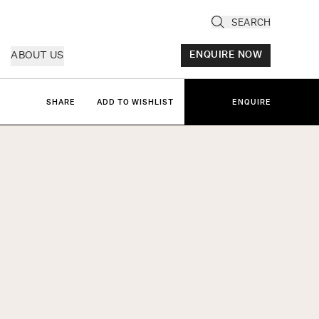
SEARCH
ABOUT US
ENQUIRE NOW
SHARE
ADD TO WISHLIST
ENQUIRE
ly
cany & Florence
ria & Le Marche
ice & Veneto