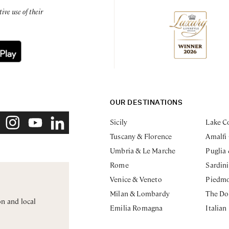
ve use of their
OUR DESTINATIONS
Sicily
Lake C
Tuscany & Florence
Amalfi
Umbria & Le Marche
Puglia
Rome
Sardin
Venice & Veneto
Piedm
Milan & Lombardy
The Do
on and local
Emilia Romagna
Italian