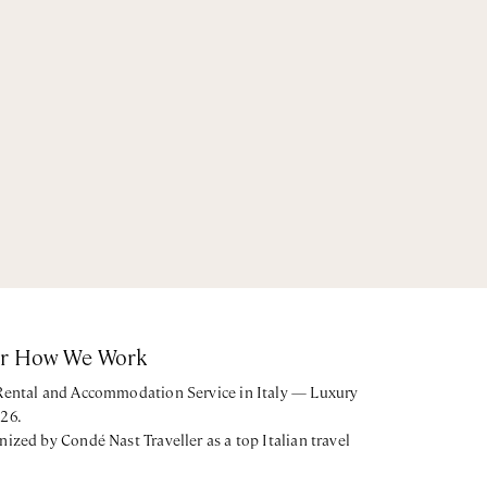
or How We Work
 Rental and Accommodation Service in Italy — Luxury
026.
nized by Condé Nast Traveller as a top Italian travel