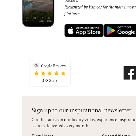
Recognized by Vamoos for the most innovati
platform.
Google Reviews
5.0
Stars
Sign up to our inspirational newsletter
Get the latest on our luxury villas, experience inspirati
secrets delivered every month.