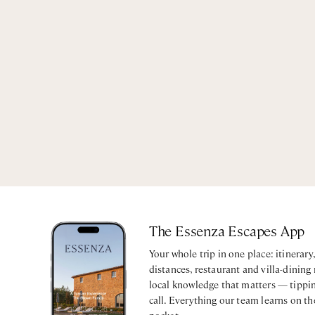
The Essenza Escapes App
Your whole trip in one place: itinerar
distances, restaurant and villa-dining
local knowledge that matters — tippin
call. Everything our team learns on th
pocket.