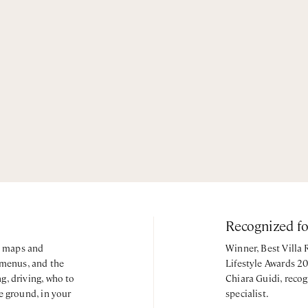
Recognized f
y, maps and
Winner, Best Villa
 menus, and the
Lifestyle Awards 2
g, driving, who to
Chiara Guidi, recog
e ground, in your
specialist.