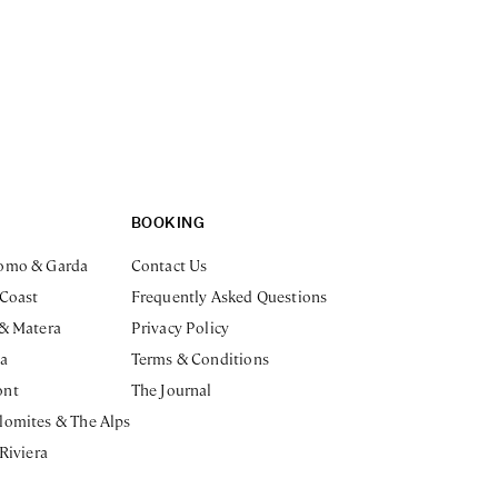
BOOKING
omo & Garda
Contact Us
 Coast
Frequently Asked Questions
 & Matera
Privacy Policy
ia
Terms & Conditions
ont
The Journal
lomites & The Alps
 Riviera