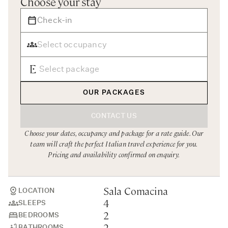
Choose your stay
Rome
Chef Services
Sardinia
Sicily
Tuscany & Florence
Umbria & Le Marche
OUR PACKAGES
Venice & Veneto
CONTACT US
Choose your dates, occupancy and package for a rate guide. Our
team will craft the perfect Italian travel experience for you.
Pricing and availability confirmed on enquiry.
Sala Comacina
LOCATION
4
SLEEPS
2
BEDROOMS
2
BATHROOMS