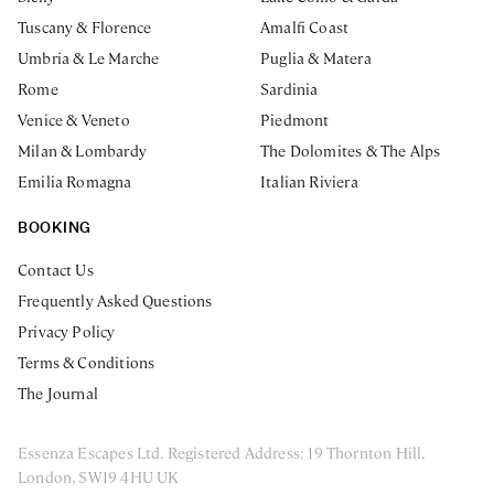
Tuscany & Florence
Amalfi Coast
Umbria & Le Marche
Puglia & Matera
Rome
Sardinia
Venice & Veneto
Piedmont
Milan & Lombardy
The Dolomites & The Alps
Emilia Romagna
Italian Riviera
BOOKING
Contact Us
Frequently Asked Questions
Privacy Policy
Terms & Conditions
The Journal
Essenza Escapes Ltd. Registered Address: 19 Thornton Hill.
London, SW19 4HU UK