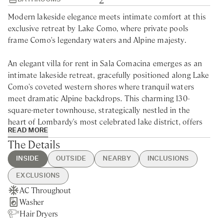
Modern lakeside elegance meets intimate comfort at this
exclusive retreat by Lake Como, where private pools
frame Como's legendary waters and Alpine majesty.
An elegant villa for rent in Sala Comacina emerges as an
intimate lakeside retreat, gracefully positioned along Lake
Como's coveted western shores where tranquil waters
meet dramatic Alpine backdrops. This charming 130-
square-meter townhouse, strategically nestled in the
heart of Lombardy's most celebrated lake district, offers
READ MORE
privileged access to Como's legendary attractions and
The Details
cultural treasures.
INSIDE
OUTSIDE
NEARBY
INCLUSIONS
The historic village of Ossuccio lies within walking
EXCLUSIONS
distance, while the iconic Villa del Balbianello—famed for
AC Throughout
Swimming Pool
Sala Comacina - 5min walking
Guest Welcome & Show Around
Extra Housekeeping
its cinematic appearances in Casino Royale and Star Wars
Washer
Private Garden
Nearest Restaurants & Shops -
On Arrival
Chef Service
—beckons from across the crystalline waters. Guests can
Hair Dryers
Lake Views
5min walking
Housekeeping Daily
Tourist Tax
effortlessly explore the sophisticated resort town of