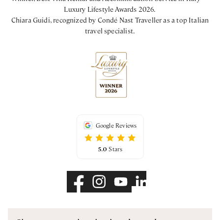
Luxury Lifestyle Awards 2026.
Chiara Guidi, recognized by Condé Nast Traveller as a top Italian
travel specialist.
Google Reviews
5.0
Stars