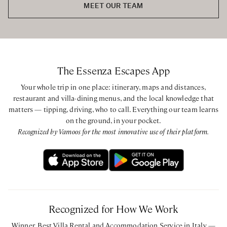
MEET OUR TEAM
The Essenza Escapes App
Your whole trip in one place: itinerary, maps and distances,
restaurant and villa-dining menus, and the local knowledge that
matters — tipping, driving, who to call. Everything our team learns
on the ground, in your pocket.
Recognized by Vamoos for the most innovative use of their platform.
Recognized for How We Work
Winner, Best Villa Rental and Accommodation Service in Italy —