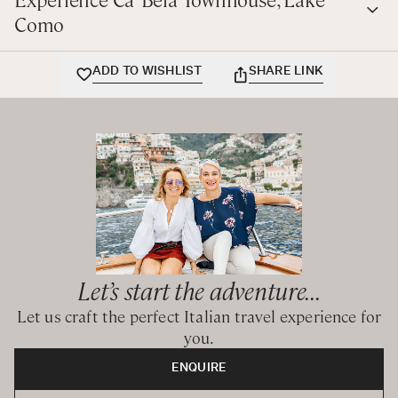
Como
ADD TO WISHLIST
SHARE LINK
Let’s start the adventure...
Let us craft the perfect Italian travel experience for
you.
ENQUIRE