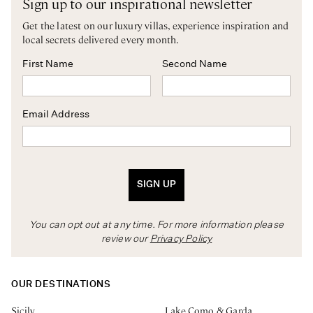
Sign up to our inspirational newsletter
Get the latest on our luxury villas, experience inspiration and
local secrets delivered every month.
First Name
Second Name
Email Address
SIGN UP
You can opt out at any time. For more information please
review our
Privacy Policy
OUR DESTINATIONS
Sicily
Lake Como & Garda