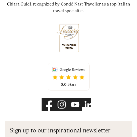
Chiara Guidi, recognized by Condé Nast Traveller as a top Italian
travel specialist.
Google Reviews
5.0
Stars
Sign up to our inspirational newsletter