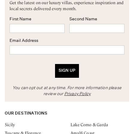
Get the latest on our luxury villas, experience inspiration and
local secrets delivered every month.
First Name
Second Name
Email Address
SIGN UP
You can opt out at any time. For more information please
review our
Privacy Policy
OUR DESTINATIONS
Sicily
Lake Como & Garda
Tuscany & Florence
Amalfi Coast