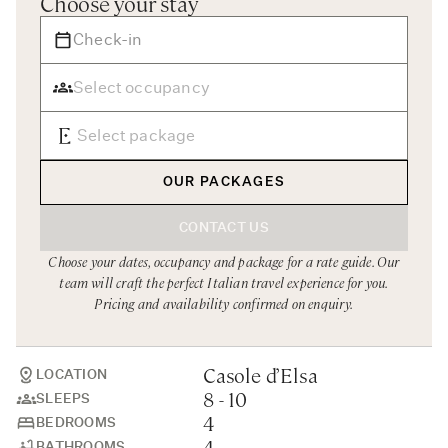
Choose your stay
Rome
Chef Services
Sardinia
Sicily
Tuscany & Florence
Umbria & Le Marche
OUR PACKAGES
Venice & Veneto
CONTACT US
Choose your dates, occupancy and package for a rate guide. Our
team will craft the perfect Italian travel experience for you.
Pricing and availability confirmed on enquiry.
Casole d’Elsa
LOCATION
8 - 10
SLEEPS
4
BEDROOMS
4
BATHROOMS