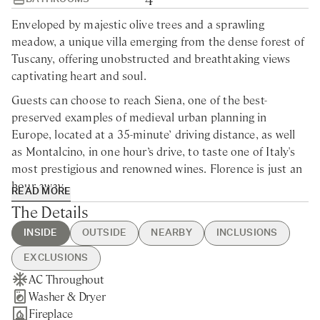
Enveloped by majestic olive trees and a sprawling
meadow, a unique villa emerging from the dense forest of
Tuscany, offering unobstructed and breathtaking views
captivating heart and soul.
Guests can choose to reach Siena, one of the best-
preserved examples of medieval urban planning in
Europe, located at a 35-minute’ driving distance, as well
as Montalcino, in one hour’s drive, to taste one of Italy's
most prestigious and renowned wines. Florence is just an
hour away.
READ MORE
The Details
This modern villa for rent in Tuscany is situated within a
4.200-acre historic estate, dating back to the year 998.
INSIDE
OUTSIDE
NEARBY
INCLUSIONS
Nestled within the enchanting embrace of verdant
landscape, this remarkable farmhouse unveils its timeless
EXCLUSIONS
beauty exuding the epitome of country home design and
AC Throughout
Heated Swimming Pool
Pievescola - 5min drive
Guest Welcome & Show Around
Extra Housekeeping
the essence of Tuscan charm and elegance. The outdoor
Washer & Dryer
Bocce Court
Nearest Restaurants & Shops -
On Arrival
Linen & Towels Change
spaces beckon with an enchanting courtyard, where time
Fireplace
Hot Tub
5min drive
Housekeeping 5-day/week
Final Cleaning