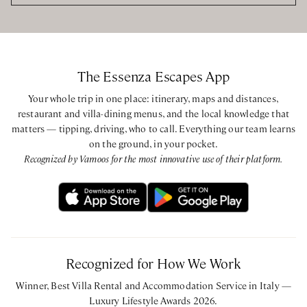
King bedroom with ensuite bathroom with bathtub and
shower via one step
King bedroom with ensuite bathroom with bathtub and
shower via one step
The Essenza Escapes App
Guest House
Your whole trip in one place: itinerary, maps and distances,
King bedroom with ensuite bathroom with shower via one
restaurant and villa-dining menus, and the local knowledge that
step
matters — tipping, driving, who to call. Everything our team learns
on the ground, in your pocket.
Recognized by Vamoos for the most innovative use of their platform.
Recognized for How We Work
Winner, Best Villa Rental and Accommodation Service in Italy —
Luxury Lifestyle Awards 2026.