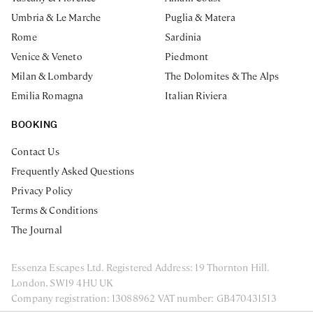
Umbria & Le Marche
Puglia & Matera
Rome
Sardinia
Venice & Veneto
Piedmont
Milan & Lombardy
The Dolomites & The Alps
Emilia Romagna
Italian Riviera
BOOKING
Contact Us
Frequently Asked Questions
Privacy Policy
Terms & Conditions
The Journal
Essenza Escapes Ltd. Registered Address: 19 Thornton Hill.
London, SW19 4HU UK
Company registration: 13088962 VAT number: GB470431513
ENQUIRE NOW