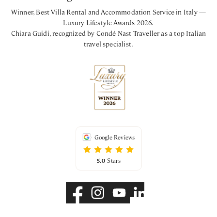
Winner, Best Villa Rental and Accommodation Service in Italy —
Luxury Lifestyle Awards 2026.
Chiara Guidi, recognized by Condé Nast Traveller as a top Italian
travel specialist.
Google Reviews
5.0
Stars