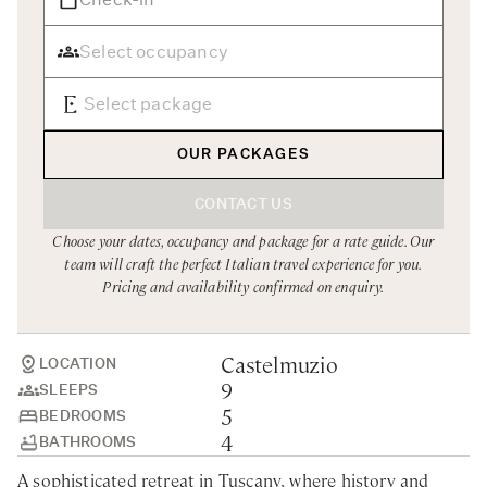
Rome
Chef Services
Sardinia
Sicily
Tuscany & Florence
OUR PACKAGES
Umbria & Le Marche
CONTACT US
Venice & Veneto
Choose your dates, occupancy and package for a rate guide. Our
team will craft the perfect Italian travel experience for you.
Pricing and availability confirmed on enquiry.
Castelmuzio
LOCATION
9
SLEEPS
5
BEDROOMS
4
BATHROOMS
A sophisticated retreat in Tuscany, where history and