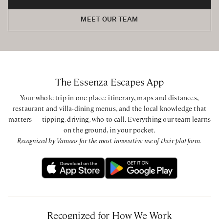
MEET OUR TEAM
The Essenza Escapes App
Your whole trip in one place: itinerary, maps and distances,
restaurant and villa-dining menus, and the local knowledge that
matters — tipping, driving, who to call. Everything our team learns
on the ground, in your pocket.
Recognized by Vamoos for the most innovative use of their platform.
Recognized for How We Work