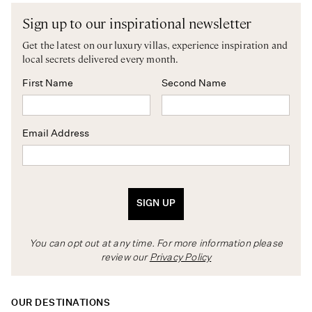
Sign up to our inspirational newsletter
Get the latest on our luxury villas, experience inspiration and
local secrets delivered every month.
First Name
Second Name
Email Address
SIGN UP
You can opt out at any time. For more information please
review our
Privacy Policy
OUR DESTINATIONS