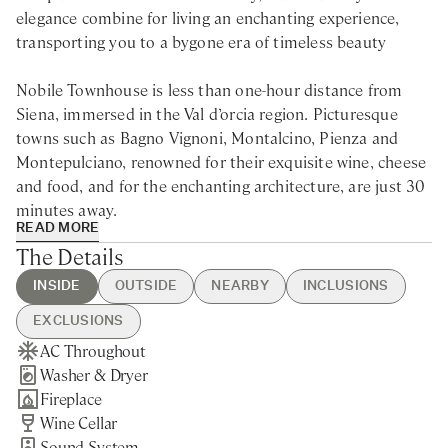
elegance combine for living an enchanting experience,
transporting you to a bygone era of timeless beauty
Nobile Townhouse is less than one-hour distance from
Siena, immersed in the Val d’orcia region. Picturesque
towns such as Bagno Vignoni, Montalcino, Pienza and
Montepulciano, renowned for their exquisite wine, cheese
and food, and for the enchanting architecture, are just 30
minutes away.
READ MORE
The Details
Situated in the province of Siena, near the picturesque
Tuscan paradise of Val d’Orcia, this renovated villa for rent
INSIDE
OUTSIDE
NEARBY
INCLUSIONS
offers the perfect escape to isolate from reality and
EXCLUSIONS
immerse in a haven of peace and tranquillity. The
AC Throughout
Plunge Pool
Castelmuzio - 5min walking
Guest Welcome & Show Around
Extra Housekeeping
comfortable living room will make you feel at home in
Washer & Dryer
Pizza Oven
Pienza - 15min drive
On Arrival
Tourist Tax
every moment of your stay, while the exquisite flowers
Fireplace
Private Garden
Nearest Restaurants & Shops -
Housekeeping 5-day/week
and plants of the garden, together with the plunge pool,
Wine Cellar
15min drive
Final Cleaning
are the crucial elements of a sanctuary of absolute
Sound System
Siena - 1h drive
Utilities