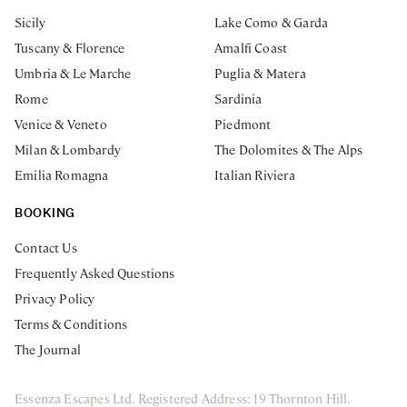
Sicily
Lake Como & Garda
Tuscany & Florence
Amalfi Coast
Umbria & Le Marche
Puglia & Matera
Rome
Sardinia
Venice & Veneto
Piedmont
Milan & Lombardy
The Dolomites & The Alps
Emilia Romagna
Italian Riviera
BOOKING
Contact Us
Frequently Asked Questions
Privacy Policy
Terms & Conditions
The Journal
Essenza Escapes Ltd. Registered Address: 19 Thornton Hill.