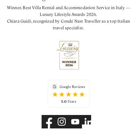
Winner, Best Villa Rental and Accommodation Service in Italy —
Luxury Lifestyle Awards 2026.
Chiara Guidi, recognized by Condé Nast Traveller as a top Italian
travel specialist.
Google Reviews
5.0
Stars