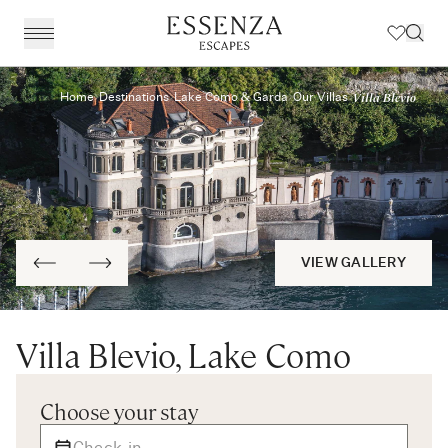
Villa Blevio
Home
Destinations
Lake Como & Garda
Our Villas
Destinations
BACK
BACK
BACK
BACK
Amalfi Coast
Experiences
Our Experiences
Award Winning Travel Planners
Our Philosophy
The Dolomites & The Alps
Art & Culture
Weddings in Italy
Our Specialist Team
Travel Planning
Emilia Romagna
Fashion & Design
Essenza Travel App
About Us
Italian Riviera
Chefs, Food & Wine
Client Reviews
VIEW GALLERY
Lake Como & Lake Garda
For The Family
Villa Blevio, Lake Como
Milan & Lombardy
Sport & Leisure
Piedmont
Wellness
Choose your stay
Puglia & Matera
Workation