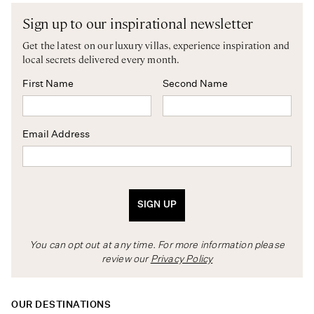
Sign up to our inspirational newsletter
Get the latest on our luxury villas, experience inspiration and
local secrets delivered every month.
First Name
Second Name
Email Address
SIGN UP
You can opt out at any time. For more information please
review our
Privacy Policy
OUR DESTINATIONS