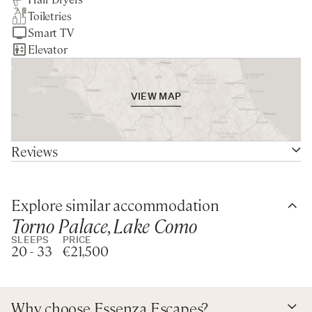
Perched elegantly on the stunning shores of Lake Como,
First Floor
Toiletries
Private Boat
Nearest larger supermarket -
Linen & Towels Change Mid-Week
this luxury villa rental in Blevio offers an idyllic blend of
Queen bedroom with lake view and ensuite bathroom
Smart TV
10min drive
Daily Continental Breakfast
serene natural beauty and upscale living. With its prime
with bathtub and shower
Elevator
Service
lakefront location, this villa boasts breathtaking views and
Queen bedroom with lake view and ensuite bathroom
Chef Service for Lunch & Dinner,
a 7-acre private park, creating a tranquil oasis perfect for
with bathtub and shower
6 days a week
relaxation and adventure. A key feature is a private dock
Queen bedroom with park view and shared bathroom
Garden & Pool Maintenance
VIEW MAP
with two small boats at guests' disposal, perfect for
with bathtub and shower over tub
Staff Living On-Site
exploring the enchanting waters of Lake Como at their
Twin bedroom with park view and shared bathroom with
leisure.
tub and shower over tub
Reviews
At the villa, unwind in the heated pool that seamlessly
Second Floor
merges with the lake or enjoy al fresco dining with a
King / Twin bedroom with ensuite bathroom with bathtub
personal chef and butler service available six days per
Explore similar accommodation
King / Twin bedroom with ensuite bathroom with
week (the staff is fully trained and the privacy of the
Torno Palace, Lake Como
bathtub
guests is always guaranteed). Inside, spacious living areas
King / Twin bedroom with ensuite bathroom with shower
SLEEPS
PRICE
20 - 33
€21,500
feature modern decor, while an elegant music room with a
Double bedroom (suitable for 1 adult or 2 children/teen)
grand piano invites relaxation and entertainment. The
with ensuite bathroom with shower
villa is designed for large family gatherings and events,
Annex
complete with a gym, indoor spa, sauna, and Turkish
Why choose Essenza Escapes?