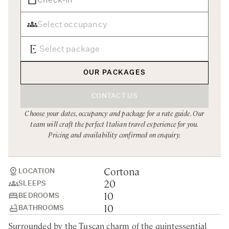
Rome
Chef Services
Sardinia
Sicily
Tuscany & Florence
OUR PACKAGES
Umbria & Le Marche
CONTACT US
Venice & Veneto
Choose your dates, occupancy and package for a rate guide. Our
team will craft the perfect Italian travel experience for you.
Pricing and availability confirmed on enquiry.
Cortona
LOCATION
20
SLEEPS
10
BEDROOMS
10
BATHROOMS
Surrounded by the Tuscan charm of the quintessential