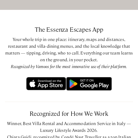
shower over tub
King bedroom with ensuite bathroom with bathtub and
shower over tub
King bedroom with ensuite bathroom with bathtub and
The Essenza Escapes App
shower over tub
Your whole trip in one place: itinerary, maps and distances,
restaurant and villa-dining menus, and the local knowledge that
Farmhouse
matters — tipping, driving, who to call. Everything our team learns
Queen bedroom with ensuite bathroom with walk-in
on the ground, in your pocket.
shower
Recognized by Vamoos for the most innovative use of their platform.
Queen bedroom with ensuite bathroom with bathtub and
shower over tub
Twin bedroom with ensuite bathroom with walk-in shower
King bedroom with ensuite bathroom with bathtub and
shower over tub
Recognized for How We Work
Limonaia
Winner, Best Villa Rental and Accommodation Service in Italy —
Queen bedroom with ensuite bathroom with walk-in
Luxury Lifestyle Awards 2026.
shower
Chiara Guidi, recognized by Condé Nast Traveller as a top Italian