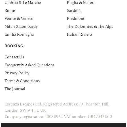
Umbria & Le Marche
Puglia & Matera
Rome
Sardinia
Venice & Veneto
Piedmont
Milan & Lombardy
The Dolomites & The Alps
Emilia Romagna
Italian Riviera
BOOKING
Contact Us
Frequently Asked Questions
Privacy Policy
Terms & Conditions
The Journal
Essenza Escapes Ltd. Registered Address: 19 Thornton Hill.
London, SW19 4HU UK
Company registration: 13088962 VAT number: GB470431513
ENQUIRE NOW