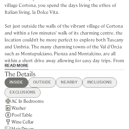
village Cortona, you spend the days living the ethos of
Italian living, la Dolce Vita.
Set just outside the walls of the vibrant village of Cortona
and within a few minutes’ walk of its charming centre, the
location couldn’t be more perfect to explore both Tuscany
and Umbria. The many charming towns of the Val d’Orcia
such as Montepulciano, Pienza and Montalcino, are all
within a short drive away allowing for easy day trips. From
READ MORE
wine and cheese tasting, to horse riding and farm
The Details
activities; from music festival and open-air concerts to
splendid churches and museums, there is something to
INSIDE
OUTSIDE
NEARBY
INCLUSIONS
satisfy every taste.
EXCLUSIONS
AC In Bedrooms
Swimming Pool
Cortona - 20min walking
Guest Welcome & Show Around
Extra Housekeeping
Immersed in the countryside surrounding Cortona, this
Washer
Hot Tub
Nearest Restaurants & Shops -
On Arrival
Linen & Towels Change
Hollywood-scene villa is the ideal location for large
Pool Table
BBQ
5min drive
Housekeeping 5-day/week
Chef Service
families or group of friends looking to indulge in the
Wine Cellar
Brick Pizza Oven
Siena - 55min drive
Final Cleaning
Tourist Tax
Italian dolce vita. Once the setting of the Diane Lane’s
Hair Dryers
Private Parking
Montepulciano - 35min drive
Utilities