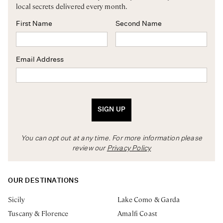
local secrets delivered every month.
First Name
Second Name
Email Address
SIGN UP
You can opt out at any time. For more information please
review our
Privacy Policy
OUR DESTINATIONS
Sicily
Lake Como & Garda
Tuscany & Florence
Amalfi Coast