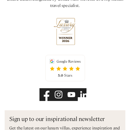
travel specialist.
Google Reviews
5.0
Stars
Sign up to our inspirational newsletter
Get the latest on our luxury villas, experience inspiration and