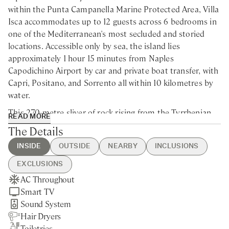
within the Punta Campanella Marine Protected Area, Villa
Isca accommodates up to 12 guests across 6 bedrooms in
one of the Mediterranean's most secluded and storied
locations. Accessible only by sea, the island lies
approximately 1 hour 15 minutes from Naples
Capodichino Airport by car and private boat transfer, with
Capri, Positano, and Sorrento all within 10 kilometres by
water.
This 270-metre sliver of rock rising from the Tyrrhenian
READ MORE
Sea was purchased in 1949 by Eduardo De Filippo, Italy's
The Details
greatest 20th-century playwright, who built the villa as a
INSIDE
OUTSIDE
NEARBY
INCLUSIONS
retreat between theatrical tours and wrote many of his
masterpieces here—including his celebrated Neapolitan
EXCLUSIONS
translation of Shakespeare's
The Tempest
, completed just
AC Throughout
Swimming Pool
Positano - 20min by boat
Guest Welcome & Show Around
Daytime Wines and Beverages
months before his death. It was on this island, too, that
Smart TV
BBQ
Nerano - 20min by boat
On Arrival
Grocery Service
Eduardo first encountered Isabella Quarantotti, his future
Sound System
Pizza Oven
Capri - 30min by boat
Utilities
partner, when she recognised him from a passing boat
Hair Dryers
Private Garden
Sorrento - 45min by boat
Daily Housekeeping
bound for Positano. For decades the island remained in
Toiletries
Vegetable Garden
Napoli - 1h15min by boat
Final Cleaning