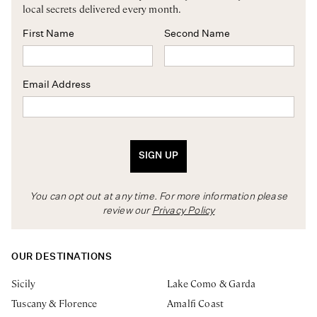
local secrets delivered every month.
First Name
Second Name
Email Address
SIGN UP
You can opt out at any time. For more information please
review our
Privacy Policy
OUR DESTINATIONS
Sicily
Lake Como & Garda
Tuscany & Florence
Amalfi Coast