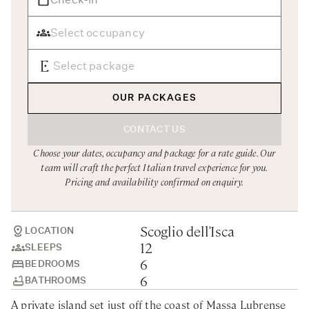
Rome
Chef Services
Sardinia
Sicily
Tuscany & Florence
OUR PACKAGES
Umbria & Le Marche
CONTACT US
Venice & Veneto
Choose your dates, occupancy and package for a rate guide. Our
team will craft the perfect Italian travel experience for you.
Pricing and availability confirmed on enquiry.
Scoglio dell'Isca
LOCATION
12
SLEEPS
6
BEDROOMS
6
BATHROOMS
A private island set just off the coast of Massa Lubrense