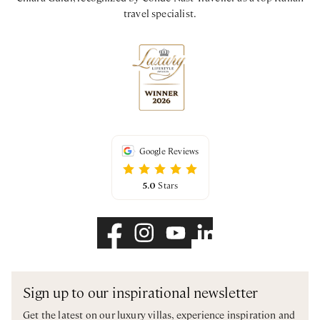
travel specialist.
Google Reviews
5.0
Stars
Sign up to our inspirational newsletter
Get the latest on our luxury villas, experience inspiration and