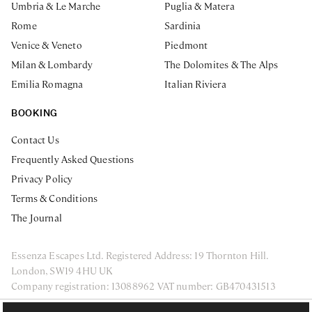
Umbria & Le Marche
Puglia & Matera
Rome
Sardinia
Venice & Veneto
Piedmont
Milan & Lombardy
The Dolomites & The Alps
Emilia Romagna
Italian Riviera
BOOKING
Contact Us
Frequently Asked Questions
Privacy Policy
Terms & Conditions
The Journal
Essenza Escapes Ltd. Registered Address: 19 Thornton Hill.
London, SW19 4HU UK
Company registration: 13088962 VAT number: GB470431513
ENQUIRE NOW