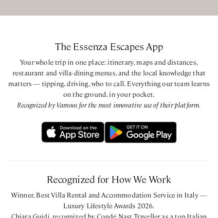
during each stay. Daily housekeeping, linen and towel
changes, laundry service, and boat transfers to and from
the nearest beach are provided throughout the day.
The Essenza Escapes App
Your whole trip in one place: itinerary, maps and distances,
BEDROOMS CONFIGURATION
restaurant and villa-dining menus, and the local knowledge that
matters — tipping, driving, who to call. Everything our team learns
Main Villa
on the ground, in your pocket.
Ground Floor
Recognized by Vamoos for the most innovative use of their platform.
King bedroom with ensuite bathroom with shower
Queen bedroom with ensuite bathroom with shower
Lower Floor
Queen bedroom with ensuite bathroom with shower
Queen bedroom with ensuite bathroom with shower
King bedroom with ensuite bathroom with shower
Recognized for How We Work
Annex
Winner, Best Villa Rental and Accommodation Service in Italy —
King bedroom with ensuite bathroom with shower
Luxury Lifestyle Awards 2026.
Chiara Guidi, recognized by Condé Nast Traveller as a top Italian