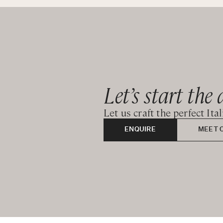
Let’s start the 
Let us craft the perfect Ita
ENQUIRE
MEET 