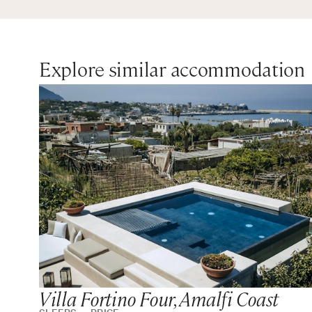
Explore similar accommodation
Villa Fortino Four, Amalfi Coast