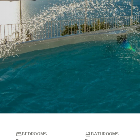
BEDROOMS
BATHROOMS