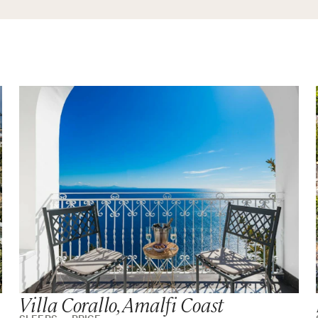
Villa Corallo, Amalfi Coast