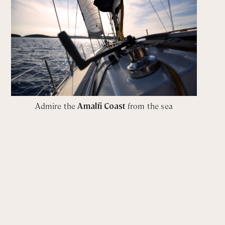
Admire the
Amalfi Coast
from the sea