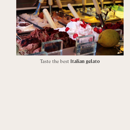
Taste the best
Italian gelato