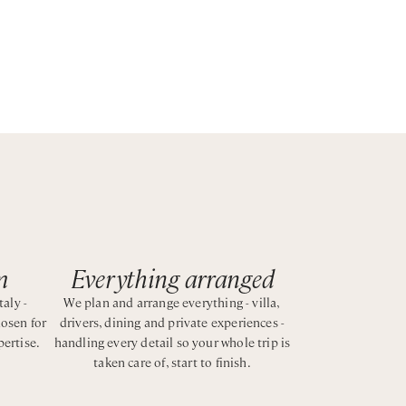
st
m
Everything arranged
taly -
We plan and arrange everything - villa,
hosen for
drivers, dining and private experiences -
pertise.
handling every detail so your whole trip is
taken care of, start to finish.