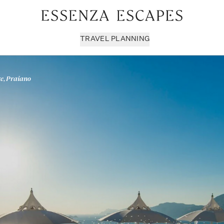
TRAVEL PLANNING
e, Praiano
Milan & Lombardy
Sport & Leisure
Sici
Piedmont
Wellness
Tus
Puglia & Matera
Workation
Umb
Rome
Chef Services
Ven
Sardinia