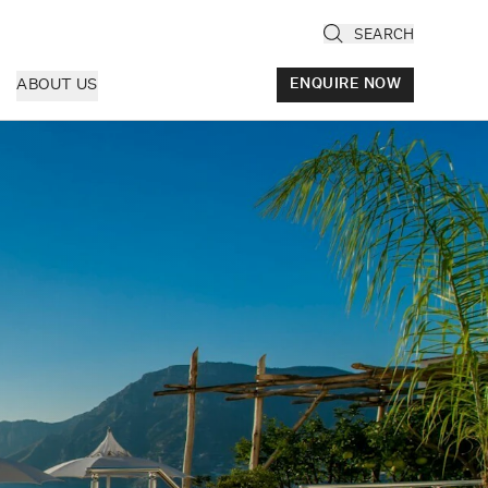
SEARCH
ABOUT US
ENQUIRE NOW
ly
cany & Florence
ria & Le Marche
ice & Veneto