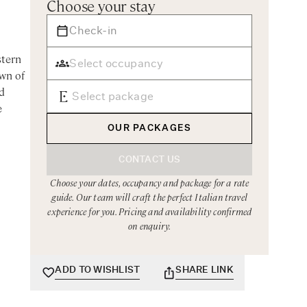
Choose your stay
stern
own of
d
e
OUR PACKAGES
CONTACT US
g of
Choose your dates, occupancy and package for a rate
guide. Our team will craft the perfect Italian travel
experience for you. Pricing and availability confirmed
on enquiry.
 this
ea
ADD TO WISHLIST
SHARE LINK