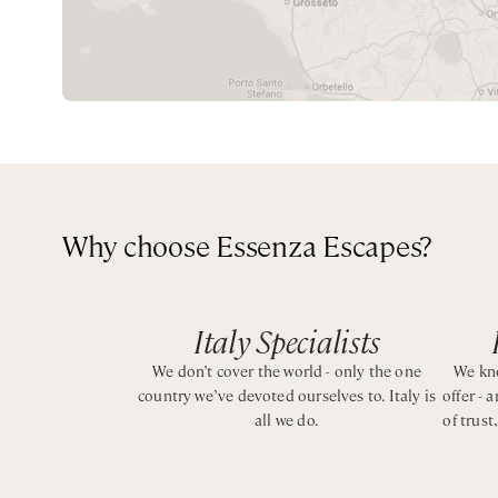
Set over two floors, each bedroom has air conditioning,
service.
Perfect for a couple or a small family, is the ideal pro
BEDROOMS CONFIGURATION
Why choose Essenza Escapes?
Ground Floor
King bedroom with ensuite bathroom and bathtub wit
Italy Specialists
Lower Floor
King bedroom with ensuite bathroom with shower
We don’t cover the world - only the one
We kno
country we’ve devoted ourselves to. Italy is
offer - 
Bedroom with twin beds that can be converted into on
all we do.
of trust
CIN: IT065102B4Q7CEGUI5