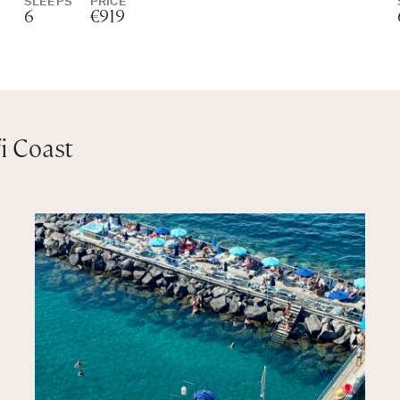
SLEEPS
PRICE
6
€919
i Coast