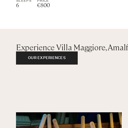
SLEEPS
PRICE
6
€800
Experience Villa Maggiore, Amalf
OUR EXPERIENCES