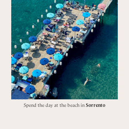
Spend the day at the beach in
Sorrento