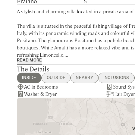
Praiano
6
A stylish and charming villa located in a private area of
The villa is situated in the peaceful fishing village of
Italy, with its panoramic winding roads and colourful vi
Positano. The glamourous Positano has a pebble beachf
boutiques. While Amalfi has a more relaxed vibe and is
refreshing Limoncello.
READ MORE
The Details
Offering luxurious modern accommodation, Villa Maggior
descending 78 roman steps from the main street. The vi
INSIDE
OUTSIDE
NEARBY
INCLUSIONS
the magic of the beautiful Amalfi coastline, with colourf
AC In Bedrooms
Hot Tub
Praiano - 5min walking
Guest Welcome & Show Around
Extra Housekeeping
Sound Sy
BBQ
Naples - 1
Linen & T
Tourist Ta
Washer & Dryer
Gym Equipments
Nearest Restaurants & Shops -
On Arrival
Chef Service
Hair Dryer
Sea Views
Positano -
Daily Cont
Paid parkin
Immerse yourself in the large (4000 sqft) luscious ga
5min walking
Daily Housekeeping
Tourist Ta
furniture. Alfresco dining is a must on the covered pat
Final Cleaning
Garden & 
part of Italy. The property offers a separate sunny dec
Utilities
meditate or just relax with a cocktail while taking in t
offers something a little quieter than the busier towns 
surrounding coastline, the local cuisine and charm of th