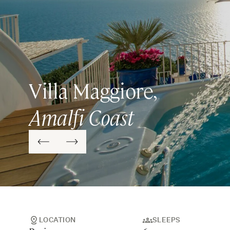
Villa Maggiore,
Amalfi Coast
LOCATION
SLEEPS