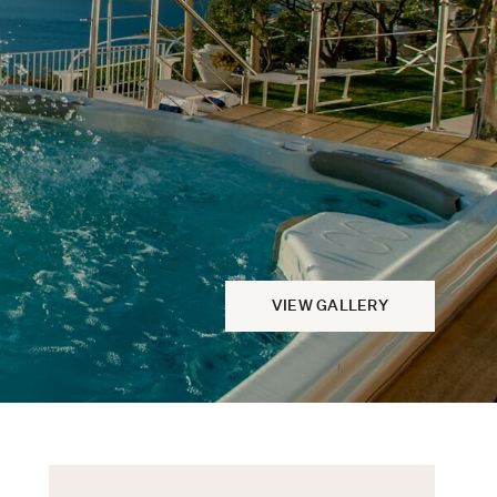
VIEW GALLERY