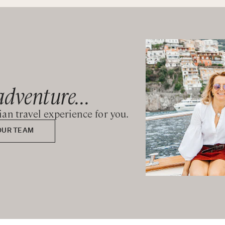
adventure...
lian travel experience for you.
OUR TEAM