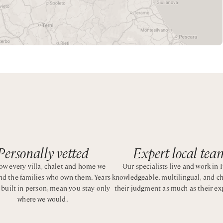
 TV and a safe. Guests benefit from a daily continental breakfa
perty to enjoy the Amalfi coast in complete relaxation.
h shower over bath
Personally vetted
Expert local tea
w every villa, chalet and home we
Our specialists live and work in I
and the families who own them. Years
knowledgeable, multilingual, and c
e king bed with ensuite bathroom with shower
, built in person, mean you stay only
their judgment as much as their ex
where we would.