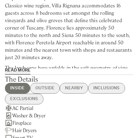
Classico wine region, Villa Rignana accommodates 16
guests across 8 bedrooms set amongst the rolling
vineyards and olive groves that define this celebrated
corner of Tuscany. Florence lies approximately 50
minutes to the north and Siena 50 minutes to the south,
with Florence Peretola Airport reachable in around 50
minutes and the nearest town with shops and restaurants
just 20 minutes away.
The landscape here unfolds in the soft geometry of vine
READ MORE
rows and silvery olive trees, punctuated by cypresses and
The Details
medieval borghi that have changed little over centuries—
INSIDE
OUTSIDE
NEARBY
INCLUSIONS
Greve in Chianti with its arcaded piazza, Panzano where
the legendary butcher Dario Cecchini holds court, and
EXCLUSIONS
hilltop Radda with its views across the entire valley. Wine
AC Partial
Swimming Pool (open from Apr
Florence - 55min drive
Guest Welcome & Show Around
Extra Housekeeping
lovers will find themselves at the epicentre of Chianti
Washer & Dryer
through Oct)
Siena - 55min drive
On Arrival
Linen & Towel Change
Classico production, with renowned estates such as
Fireplace
Hot Tub
Greve in Chianti - 25min drive
Utilities
Chef Service
Antinori, Castello di Brolio, and Badia a Coltibuono all
Hair Dryers
Outdoor Kitchen
Castellina in Chianti - 35min drive
Housekeeping Mid-Week
Cost of Ingredients
within easy reach for tastings and tours. The enchanting
Smart TV
BBQ
Radda - 40min drive
Garden & Pool Maintenance
Tourist Tax