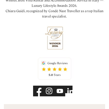
Luxury Lifestyle Awards 2026.
Chiara Guidi, recognized by Condé Nast Traveller as a top Italian
travel specialist.
Google Reviews
5.0
Stars