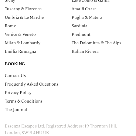
Sicily
Lake Como & Garda
Tuscany & Florence
Amalfi Coast
Umbria & Le Marche
Puglia & Matera
Rome
Sardinia
Venice & Veneto
Piedmont
Milan & Lombardy
The Dolomites & The Alps
Emilia Romagna
Italian Riviera
BOOKING
Contact Us
Frequently Asked Questions
Privacy Policy
Terms & Conditions
The Journal
Essenza Escapes Ltd. Registered Address: 19 Thornton Hill.
London, SW19 4HU UK