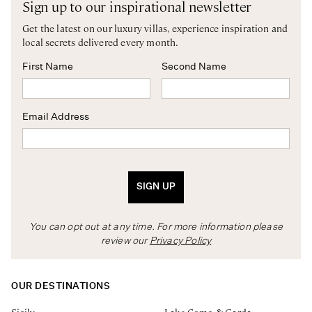
Sign up to our inspirational newsletter
Get the latest on our luxury villas, experience inspiration and
local secrets delivered every month.
First Name
Second Name
Email Address
SIGN UP
You can opt out at any time. For more information please
review our
Privacy Policy
OUR DESTINATIONS