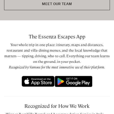
MEET OUR TEAM
The Essenza Escapes App
Your whole trip in one place: itinerary, maps and distances,
restaurant and villa-dining menus, and the local knowledge that
matters — tipping, driving, who to call. Everything our team learns
on the ground, in your pocket.
Recognized by Vamoos for the most innovative use of their platform.
Recognized for How We Work
Winner, Best Villa Rental and Accommodation Service in Italy —