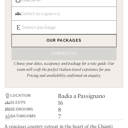
Rome
Chef Services
Sardinia
Sicily
Tuscany & Florence
OUR PACKAGES
Umbria & Le Marche
CONTACT US
Venice & Veneto
Choose your dates, occupancy and package for a rate guide. Our
team will craft the perfect Italian travel experience for you.
Pricing and availability confirmed on enquiry.
Badia a Passignano
LOCATION
16
SLEEPS
8
BEDROOMS
7
BATHROOMS
A spacious country retreat in the heart of the Chianti