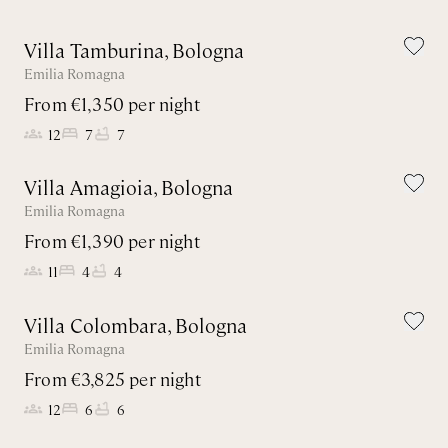
Villa Tamburina, Bologna
Emilia Romagna
From €1,350 per night
12
7
7
Villa Amagioia, Bologna
Emilia Romagna
From €1,390 per night
11
4
4
Villa Colombara, Bologna
Emilia Romagna
From €3,825 per night
12
6
6