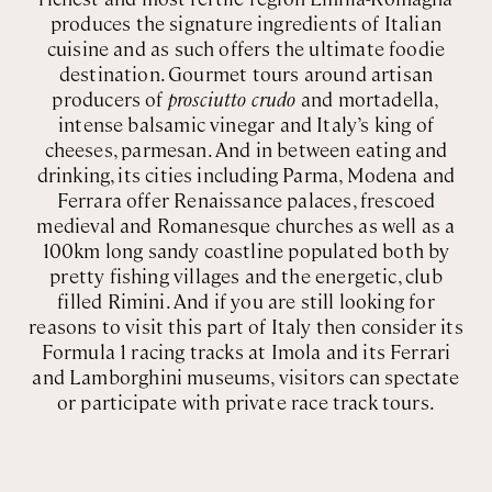
produces the signature ingredients of Italian
cuisine and as such offers the ultimate foodie
destination. Gourmet tours around artisan
producers of
prosciutto crudo
and mortadella,
intense balsamic vinegar and Italy’s king of
cheeses, parmesan. And in between eating and
drinking, its cities including Parma, Modena and
Ferrara offer Renaissance palaces, frescoed
medieval and Romanesque churches as well as a
100km long sandy coastline populated both by
pretty fishing villages and the energetic, club
filled Rimini. And if you are still looking for
reasons to visit this part of Italy then consider its
Formula 1 racing tracks at Imola and its Ferrari
and Lamborghini museums, visitors can spectate
or participate with private race track tours.