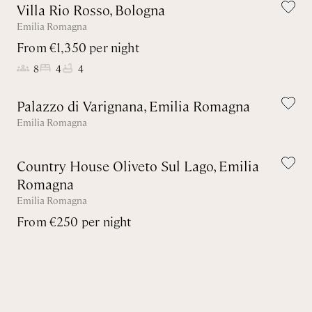
Villa Rio Rosso, Bologna
Emilia Romagna
From €1,350 per night
8
4
4
Palazzo di Varignana, Emilia Romagna
Emilia Romagna
Country House Oliveto Sul Lago, Emilia
Romagna
Emilia Romagna
From €250 per night