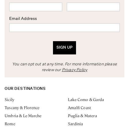
Email Address
SIGN UP
You can opt out at any time. For more information please
review our
Privacy Policy
OUR DESTINATIONS
Sicily
Lake Como & Garda
Tuscany & Florence
Amalfi Coast
Umbria & Le Marche
Puglia & Matera
Rome
Sardinia