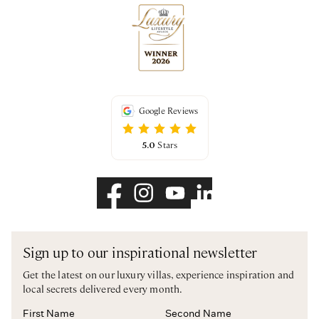
Google Reviews
5.0
Stars
Sign up to our inspirational newsletter
Get the latest on our luxury villas, experience inspiration and
local secrets delivered every month.
First Name
Second Name