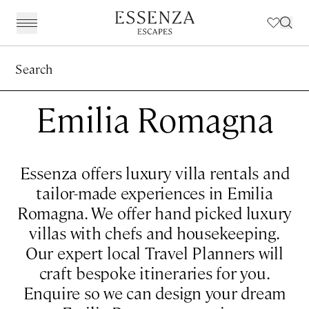
Search
Destinations
BACK
BACK
BACK
BACK
Amalfi Coast
Experiences
Our Experiences
Award Winning Travel Planners
Our Philosophy
Emilia Romagna
The Dolomites & The Alps
Art & Culture
Weddings in Italy
Our Specialist Team
Travel Planning
Emilia Romagna
Fashion & Design
Essenza Travel App
About Us
Essenza offers luxury villa rentals and
Italian Riviera
Chefs, Food & Wine
Client Reviews
tailor-made experiences in Emilia
Romagna. We offer hand picked luxury
Lake Como & Lake Garda
For The Family
villas with chefs and housekeeping.
Milan & Lombardy
Sport & Leisure
Our expert local Travel Planners will
Piedmont
Wellness
craft bespoke itineraries for you.
Enquire so we can design your dream
Puglia & Matera
Workation