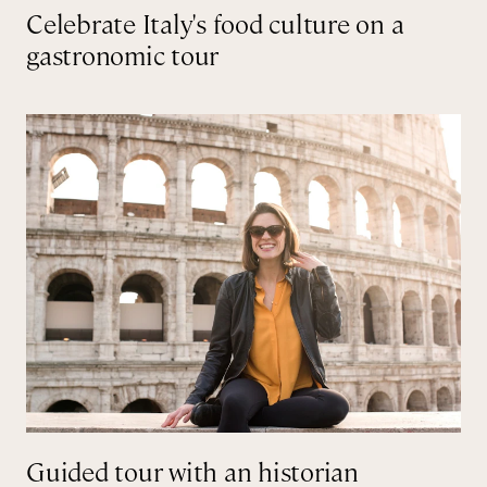
Celebrate Italy's food culture on a
gastronomic tour
Guided tour with an historian