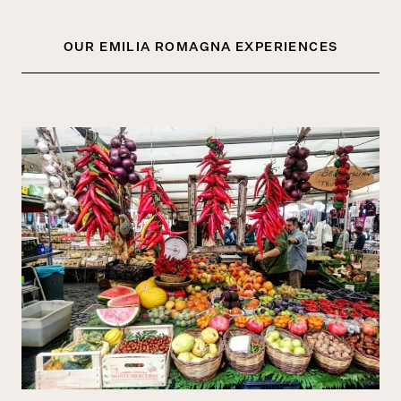
OUR EMILIA ROMAGNA EXPERIENCES