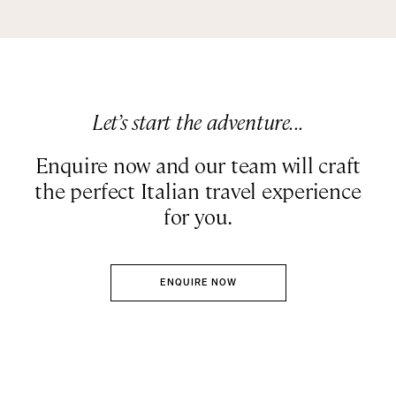
Let’s start the adventure...
Enquire now and our team will craft
the perfect Italian travel experience
for you.
ENQUIRE NOW