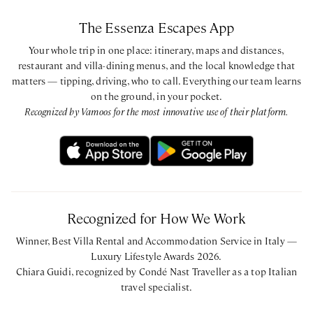
The Essenza Escapes App
Your whole trip in one place: itinerary, maps and distances,
restaurant and villa-dining menus, and the local knowledge that
matters — tipping, driving, who to call. Everything our team learns
on the ground, in your pocket.
Recognized by Vamoos for the most innovative use of their platform.
Recognized for How We Work
Winner, Best Villa Rental and Accommodation Service in Italy —
Luxury Lifestyle Awards 2026.
Chiara Guidi, recognized by Condé Nast Traveller as a top Italian
travel specialist.