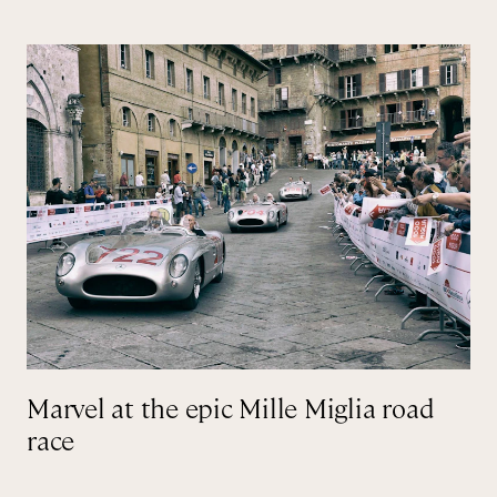
Marvel at the epic Mille Miglia road
race