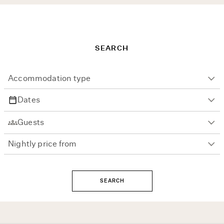
SEARCH
SEARCH