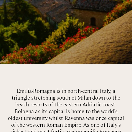
Emilia-Romagna is in north-central Italy, a
triangle stretching south of Milan down to the
beach resorts of the eastern Adriatic coast.
Bologna as its capital is home to the world's
oldest university whilst Ravenna was once capital
of the western Roman Empire. As one of Italy's
richest and most fertile region Emilia-Romagna