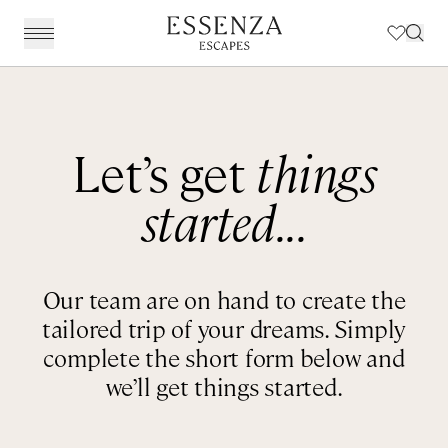
Destinations
BACK
BACK
BACK
BACK
Amalfi Coast
Experiences
Our Experiences
Award Winning Travel Planners
Our Philosophy
Let’s get
things
The Dolomites & The Alps
Art & Culture
Weddings in Italy
Our Specialist Team
Travel Planning
started...
Emilia Romagna
Fashion & Design
Essenza Travel App
About Us
Italian Riviera
Chefs, Food & Wine
Client Reviews
Our team are on hand to create the
Lake Como & Lake Garda
For The Family
tailored trip of your dreams. Simply
Milan & Lombardy
Sport & Leisure
complete the short form below and
we’ll get things started.
Piedmont
Wellness
Puglia & Matera
Workation