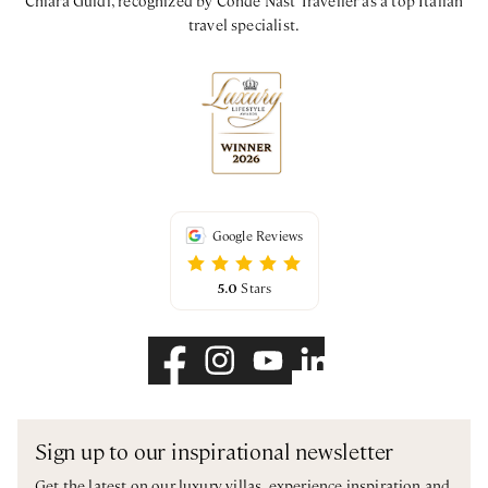
Chiara Guidi, recognized by Condé Nast Traveller as a top Italian
travel specialist.
Google Reviews
5.0
Stars
Sign up to our inspirational newsletter
Get the latest on our luxury villas, experience inspiration and