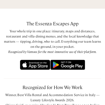
The Essenza Escapes App
Your whole trip in one place: itinerary, maps and distances,
restaurant and villa-dining menus, and the local knowledge that
matters — tipping, driving, who to call. Everything our team learns
on the ground, in your pocket.
Recognized by Vamoos for the most innovative use of their platform.
Recognized for How We Work
Winner, Best Villa Rental and Accommodation Service in Italy —
Luxury Lifestyle Awards 2026.