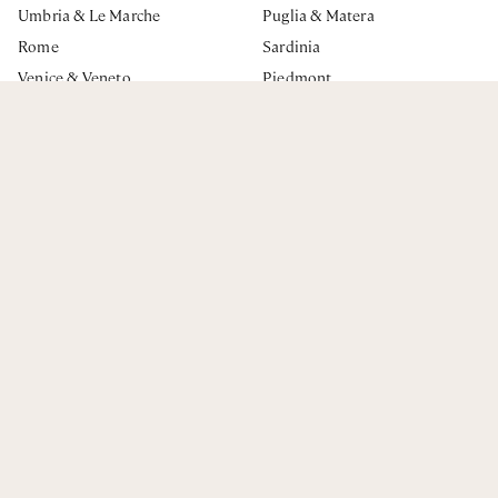
ENQUIRE NOW
Umbria & Le Marche
Puglia & Matera
Rome
Sardinia
Venice & Veneto
Piedmont
Milan & Lombardy
The Dolomites & The Alps
Emilia Romagna
Italian Riviera
BOOKING
Contact Us
Frequently Asked Questions
Privacy Policy
Terms & Conditions
The Journal
Essenza Escapes Ltd. Registered Address: 19 Thornton Hill.
London, SW19 4HU UK
Company registration: 13088962 VAT number: GB470431513