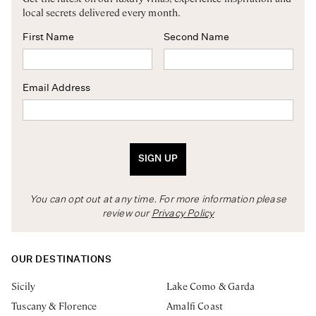
local secrets delivered every month.
First Name
Second Name
Email Address
SIGN UP
You can opt out at any time. For more information please
review our
Privacy Policy
OUR DESTINATIONS
Sicily
Lake Como & Garda
Tuscany & Florence
Amalfi Coast