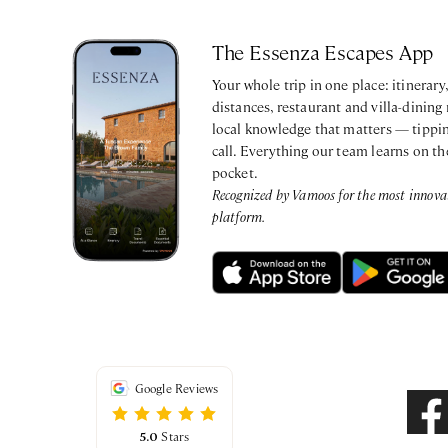
The Essenza Escapes App
Your whole trip in one place: itinerar
distances, restaurant and villa-dining
local knowledge that matters — tippin
call. Everything our team learns on th
pocket.
Recognized by Vamoos for the most innovati
platform.
Google Reviews
5.0
Stars