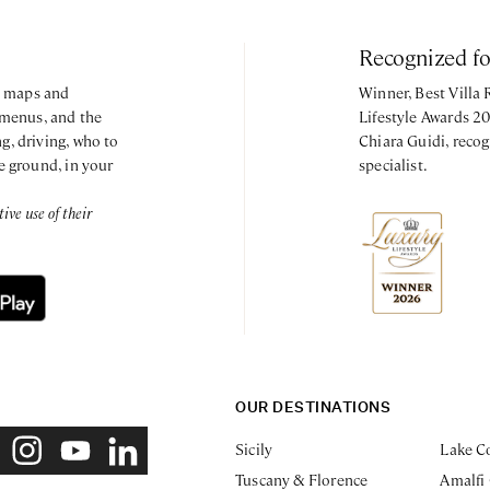
Recognized f
y, maps and
Winner, Best Villa
 menus, and the
Lifestyle Awards 2
g, driving, who to
Chiara Guidi, recog
e ground, in your
specialist.
ve use of their
OUR DESTINATIONS
Sicily
Lake C
Tuscany & Florence
Amalfi