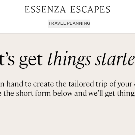
TRAVEL PLANNING
t’s get
things starte
Milan & Lombardy
Sport & Leisure
Sici
Piedmont
Wellness
Tus
Puglia & Matera
Workation
Umb
 hand to create the tailored trip of you
Rome
Chef Services
Ven
 the short form below and we’ll get things
Sardinia