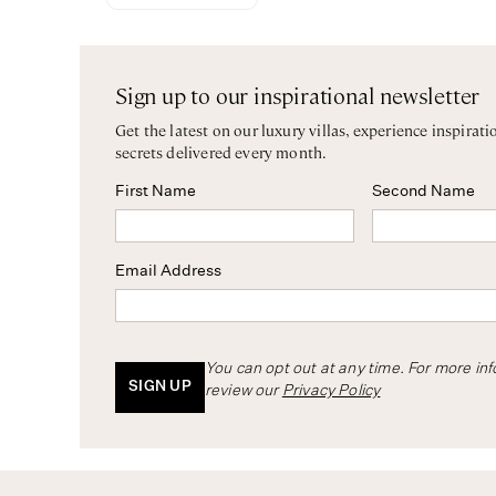
Sign up to our inspirational newsletter
Get the latest on our luxury villas, experience inspirati
secrets delivered every month.
First Name
Second Name
Email Address
You can opt out at any time. For more in
SIGN UP
review our
Privacy Policy