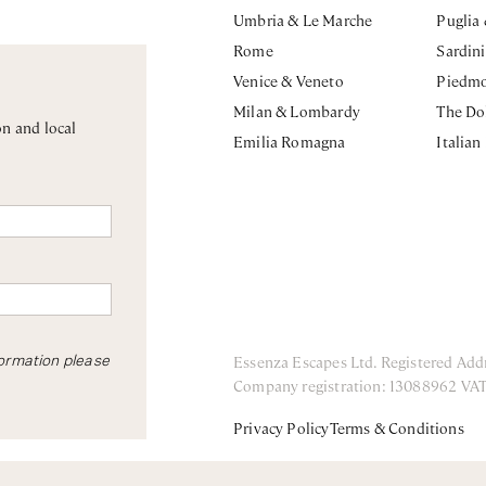
Umbria & Le Marche
Puglia
Rome
Sardin
Venice & Veneto
Piedm
Milan & Lombardy
The Do
on and local
Emilia Romagna
Italian
Essenza Escapes Ltd. Registered Add
formation please
Company registration: 13088962 VA
Privacy Policy
Terms & Conditions