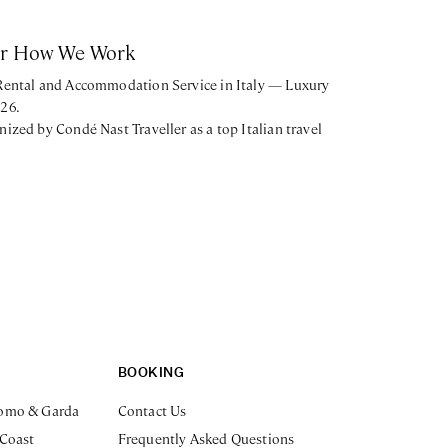
or How We Work
 Rental and Accommodation Service in Italy — Luxury
026.
nized by Condé Nast Traveller as a top Italian travel
BOOKING
omo & Garda
Contact Us
 Coast
Frequently Asked Questions