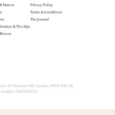
 & Matera
Privacy Policy
ia
Terms & Conditions
ont
The Journal
lomites & The Alps
 Riviera
ress: 19 Thornton Hill. London, SW19 4HU UK
T number: GB470431513