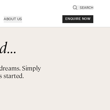
SEARCH
ABOUT US
ENQUIRE NOW
d...
ly
cany & Florence
ria & Le Marche
r dreams. Simply
ice & Veneto
 started.