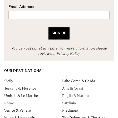
Email Address
SIGN UP
You can opt out at any time. For more information please
review our
Privacy Policy
OUR DESTINATIONS
Sicily
Lake Como & Garda
Tuscany & Florence
Amalfi Coast
Umbria & Le Marche
Puglia & Matera
Rome
Sardinia
Venice & Veneto
Piedmont
Milan & Lombardy
The Dolomites & The Alps