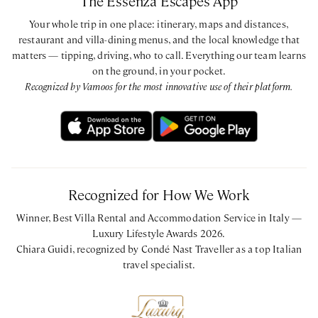
The Essenza Escapes App
Your whole trip in one place: itinerary, maps and distances,
restaurant and villa-dining menus, and the local knowledge that
matters — tipping, driving, who to call. Everything our team learns
on the ground, in your pocket.
Recognized by Vamoos for the most innovative use of their platform.
Recognized for How We Work
Winner, Best Villa Rental and Accommodation Service in Italy —
Luxury Lifestyle Awards 2026.
Chiara Guidi, recognized by Condé Nast Traveller as a top Italian
travel specialist.