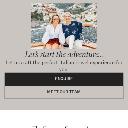
Let’s start the adventure...
Let us craft the perfect Italian travel experience for
you.
ENQUIRE
MEET OUR TEAM