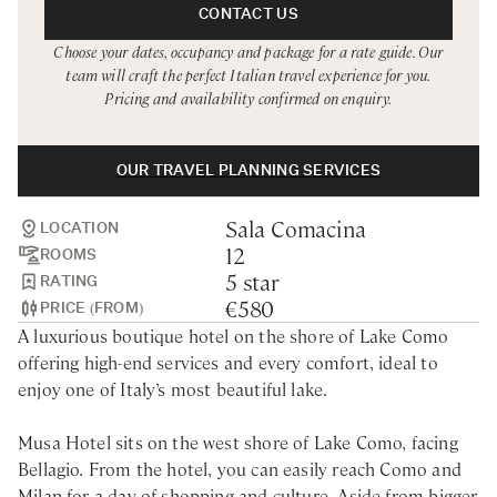
Rome
Chef Services
CONTACT US
Choose your dates, occupancy and package for a rate guide. Our
Sardinia
team will craft the perfect Italian travel experience for you.
Pricing and availability confirmed on enquiry.
Sicily
Tuscany & Florence
OUR TRAVEL PLANNING SERVICES
Umbria & Le Marche
Sala Comacina
Venice & Veneto
LOCATION
12
ROOMS
5 star
RATING
€580
PRICE (FROM)
A luxurious boutique hotel on the shore of Lake Como
offering high-end services and every comfort, ideal to
enjoy one of Italy’s most beautiful lake.
Musa Hotel sits on the west shore of Lake Como, facing
Bellagio. From the hotel, you can easily reach Como and
Milan for a day of shopping and culture. Aside from bigger