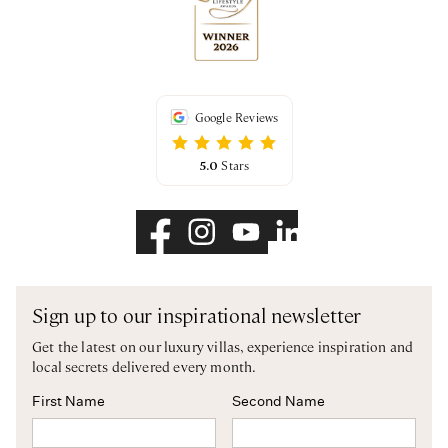
Google Reviews
5.0
Stars
Sign up to our inspirational newsletter
Get the latest on our luxury villas, experience inspiration and
local secrets delivered every month.
First Name
Second Name