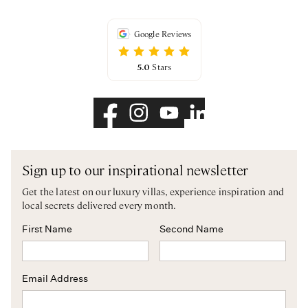
Google Reviews
5.0
Stars
Sign up to our inspirational newsletter
Get the latest on our luxury villas, experience inspiration and
local secrets delivered every month.
First Name
Second Name
Email Address