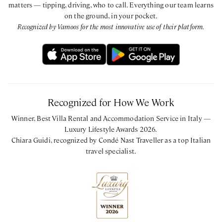
matters — tipping, driving, who to call. Everything our team learns
on the ground, in your pocket.
Recognized by Vamoos for the most innovative use of their platform.
Recognized for How We Work
Winner, Best Villa Rental and Accommodation Service in Italy —
Luxury Lifestyle Awards 2026.
Chiara Guidi, recognized by Condé Nast Traveller as a top Italian
travel specialist.