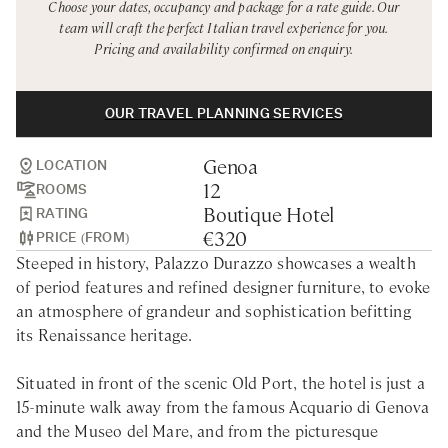
Choose your dates, occupancy and package for a rate guide. Our
Rome
Chef Services
team will craft the perfect Italian travel experience for you.
Pricing and availability confirmed on enquiry.
Sardinia
Sicily
OUR TRAVEL PLANNING SERVICES
Tuscany & Florence
Genoa
Umbria & Le Marche
LOCATION
12
ROOMS
Venice & Veneto
Boutique Hotel
RATING
€320
PRICE (FROM)
Steeped in history, Palazzo Durazzo showcases a wealth
of period features and refined designer furniture, to evoke
an atmosphere of grandeur and sophistication befitting
its Renaissance heritage.
Situated in front of the scenic Old Port, the hotel is just a
15-minute walk away from the famous Acquario di Genova
and the Museo del Mare, and from the picturesque