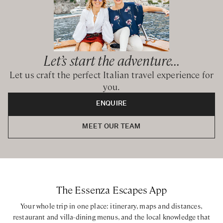
Let’s start the adventure...
Let us craft the perfect Italian travel experience for
you.
ENQUIRE
MEET OUR TEAM
The Essenza Escapes App
Your whole trip in one place: itinerary, maps and distances,
restaurant and villa-dining menus, and the local knowledge that