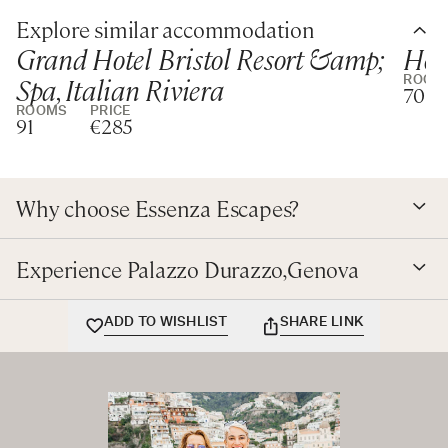
Explore similar accommodation
A beautifully Palazzo restored with great attention to
Grand Hotel Bristol Resort &amp;
Hote
detail, conveniently located near the Old Port of Genova
Spa, Italian Riviera
ROOM
and the charming historical centre.
70
ROOMS
PRICE
91
€285
Why choose Essenza Escapes?
Experience Palazzo Durazzo,Genova
ADD TO WISHLIST
SHARE LINK