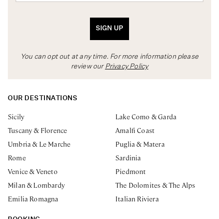
SIGN UP
You can opt out at any time. For more information please
review our
Privacy Policy
OUR DESTINATIONS
Sicily
Lake Como & Garda
Tuscany & Florence
Amalfi Coast
Umbria & Le Marche
Puglia & Matera
Rome
Sardinia
Venice & Veneto
Piedmont
Milan & Lombardy
The Dolomites & The Alps
Emilia Romagna
Italian Riviera