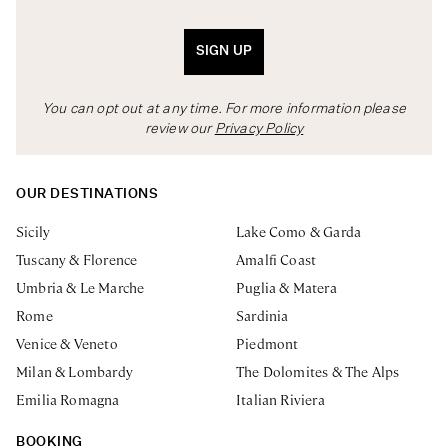
SIGN UP
You can opt out at any time. For more information please
review our
Privacy Policy
OUR DESTINATIONS
Sicily
Lake Como & Garda
Tuscany & Florence
Amalfi Coast
Umbria & Le Marche
Puglia & Matera
Rome
Sardinia
Venice & Veneto
Piedmont
Milan & Lombardy
The Dolomites & The Alps
Emilia Romagna
Italian Riviera
BOOKING