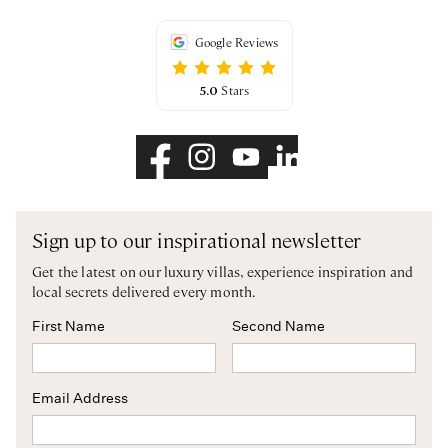
Google Reviews
5.0
Stars
Sign up to our inspirational newsletter
Get the latest on our luxury villas, experience inspiration and
local secrets delivered every month.
First Name
Second Name
Email Address