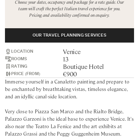
Choose your dates, occupancy and package for a rate guide. Our
Rome
Chef Services
team will craft the perfect Italian travel experience for you.
Pricing and availability confirmed on enquiry.
Sardinia
Sicily
OUR TRAVEL PLANNING SERVICES
Tuscany & Florence
Venice
Umbria & Le Marche
LOCATION
13
ROOMS
Venice & Veneto
Boutique Hotel
RATING
€900
PRICE (FROM)
Immerse yourself in a Canaletto painting and prepare to
be enchanted by breathtaking vistas, timeless elegance,
and an idyllic canal-side location.
Very close to Piazza San Marco and the Rialto Bridge,
Palazzo Garzoni is the ideal base to experience Venice. It's
also near the Teatro La Fenice and the art exhibits at
Palazzo Grassi and the Peggy Guggenheim Museum.