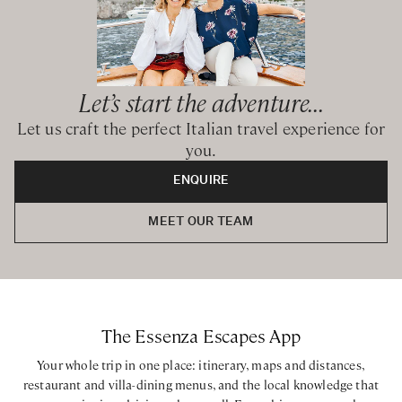
Let’s start the adventure...
Let us craft the perfect Italian travel experience for
you.
ENQUIRE
MEET OUR TEAM
The Essenza Escapes App
Your whole trip in one place: itinerary, maps and distances,
restaurant and villa-dining menus, and the local knowledge that