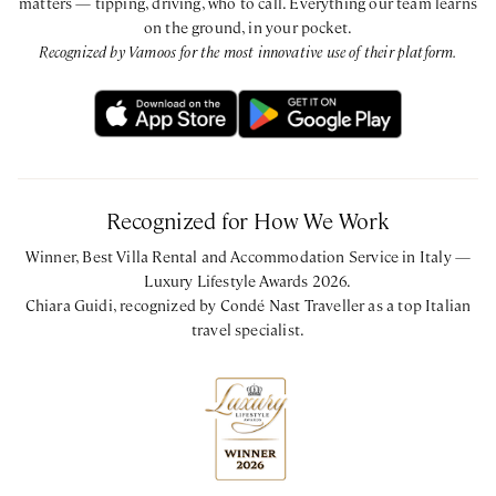
matters — tipping, driving, who to call. Everything our team learns
on the ground, in your pocket.
Recognized by Vamoos for the most innovative use of their platform.
Recognized for How We Work
Winner, Best Villa Rental and Accommodation Service in Italy —
Luxury Lifestyle Awards 2026.
Chiara Guidi, recognized by Condé Nast Traveller as a top Italian
travel specialist.