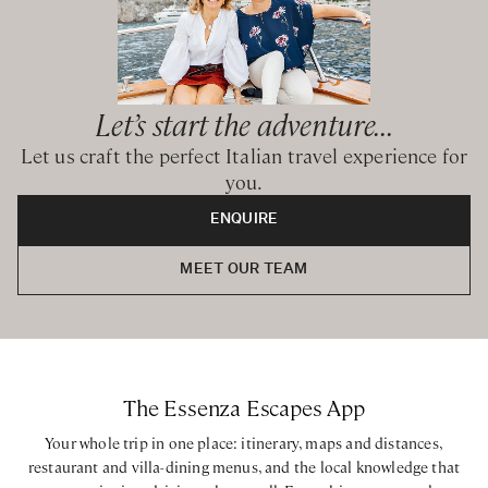
Let’s start the adventure...
Let us craft the perfect Italian travel experience for
you.
ENQUIRE
MEET OUR TEAM
The Essenza Escapes App
Your whole trip in one place: itinerary, maps and distances,
restaurant and villa-dining menus, and the local knowledge that