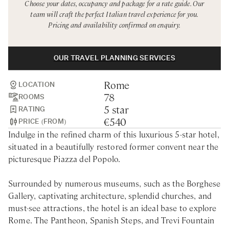
Choose your dates, occupancy and package for a rate guide. Our
Rome
Chef Services
team will craft the perfect Italian travel experience for you.
Pricing and availability confirmed on enquiry.
Sardinia
Sicily
OUR TRAVEL PLANNING SERVICES
Tuscany & Florence
Rome
Umbria & Le Marche
LOCATION
78
ROOMS
Venice & Veneto
5 star
RATING
€540
PRICE (FROM)
Indulge in the refined charm of this luxurious 5-star hotel,
situated in a beautifully restored former convent near the
picturesque Piazza del Popolo.
Surrounded by numerous museums, such as the Borghese
Gallery, captivating architecture, splendid churches, and
must-see attractions, the hotel is an ideal base to explore
Rome. The Pantheon, Spanish Steps, and Trevi Fountain