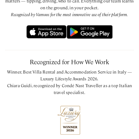
matters — tipping, driving, who to call. Everything our team learns
on the ground, in your pocket.
Recognized by Vamoos for the most innovative use of their platform.
Recognized for How We Work
Winner, Best Villa Rental and Accommodation Service in Italy —
Luxury Lifestyle Awards 2026.
Chiara Guidi, recognized by Condé Nast Traveller as a top Italian
travel specialist.