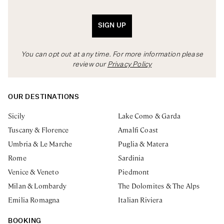
SIGN UP
You can opt out at any time. For more information please
review our
Privacy Policy
OUR DESTINATIONS
Sicily
Lake Como & Garda
Tuscany & Florence
Amalfi Coast
Umbria & Le Marche
Puglia & Matera
Rome
Sardinia
Venice & Veneto
Piedmont
Milan & Lombardy
The Dolomites & The Alps
Emilia Romagna
Italian Riviera
BOOKING