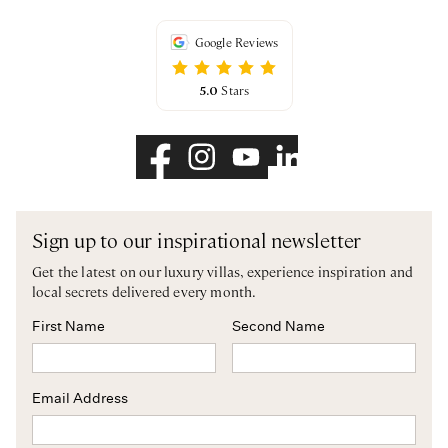
Google Reviews
5.0
Stars
Sign up to our inspirational newsletter
Get the latest on our luxury villas, experience inspiration and
local secrets delivered every month.
First Name
Second Name
Email Address