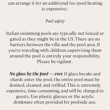
can arrange it for an additional fee (pool heating
is expensive).
Pool safety
Italian swimming pools are typically not fenced or
gated as they might be in the US. There are no
barriers between the villa and the pool area. If
you're traveling with children, supervising them
around the pool is entirely your responsibility.
Please be vigilant.
No glass by the pool — ever.
If glass breaks and
shards enter the pool, the entire pool must be
drained, cleaned, and refilled. This is extremely
expensive, time-consuming, and will be charged to
guests. Use plastic glasses or the acrylic
drinkware often provided for poolside use.