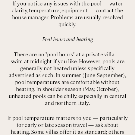
If you notice any issues with the pool — water
clarity, temperature, equipment — contact the
house manager. Problems are usually resolved
quickly.
Pool hours and heating
There are no "pool hours" at a private villa —
swim at midnight if you like. However, pools are
generally not heated unless specifically
advertised as such. In summer (June-September),
pool temperatures are comfortable without
heating. In shoulder season (May, October),
unheated pools can be chilly, especially in central
and northern Italy.
If pool temperature matters to you — particularly
for early or late season travel — ask about
heating. Some villas offer it as standard; others