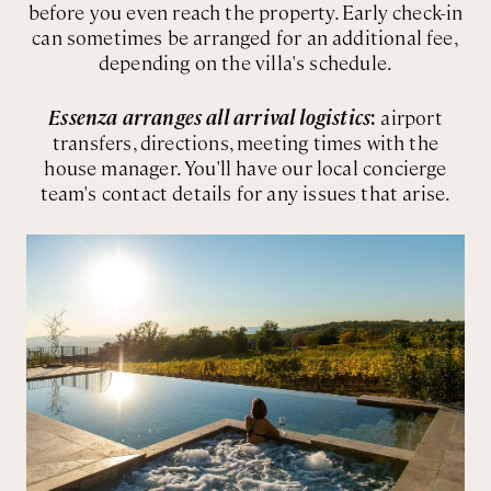
before you even reach the property. Early check-in
can sometimes be arranged for an additional fee,
depending on the villa's schedule.
Essenza arranges all arrival logistics
:
airport
transfers, directions, meeting times with the
house manager. You'll have our local concierge
team's contact details for any issues that arise.