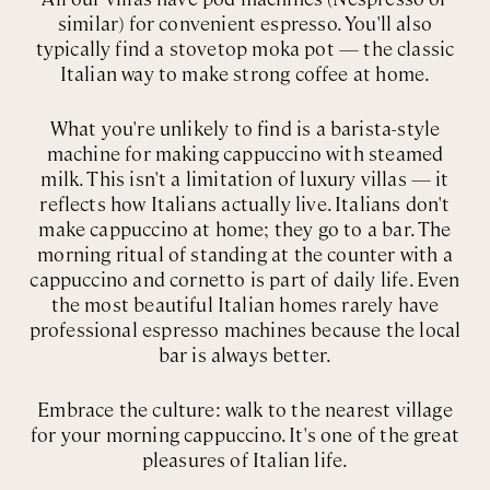
similar) for convenient espresso. You'll also
typically find a stovetop moka pot — the classic
Italian way to make strong coffee at home.
What you're unlikely to find is a barista-style
machine for making cappuccino with steamed
milk. This isn't a limitation of luxury villas — it
reflects how Italians actually live. Italians don't
make cappuccino at home; they go to a bar. The
morning ritual of standing at the counter with a
cappuccino and cornetto is part of daily life. Even
the most beautiful Italian homes rarely have
professional espresso machines because the local
bar is always better.
Embrace the culture: walk to the nearest village
for your morning cappuccino. It's one of the great
pleasures of Italian life.