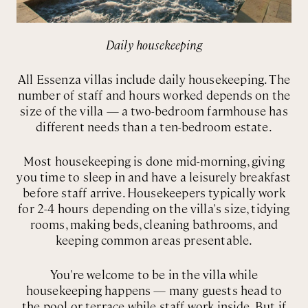
Daily housekeeping
All Essenza villas include daily housekeeping. The
number of staff and hours worked depends on the
size of the villa — a two-bedroom farmhouse has
different needs than a ten-bedroom estate.
Most housekeeping is done mid-morning, giving
you time to sleep in and have a leisurely breakfast
before staff arrive. Housekeepers typically work
for 2-4 hours depending on the villa's size, tidying
rooms, making beds, cleaning bathrooms, and
keeping common areas presentable.
You're welcome to be in the villa while
housekeeping happens — many guests head to
the pool or terrace while staff work inside. But if