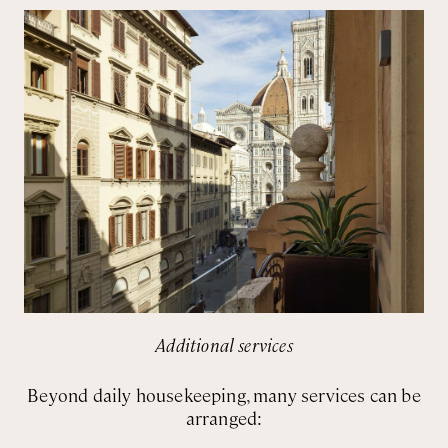
Additional services
Beyond daily housekeeping, many services can be
arranged: