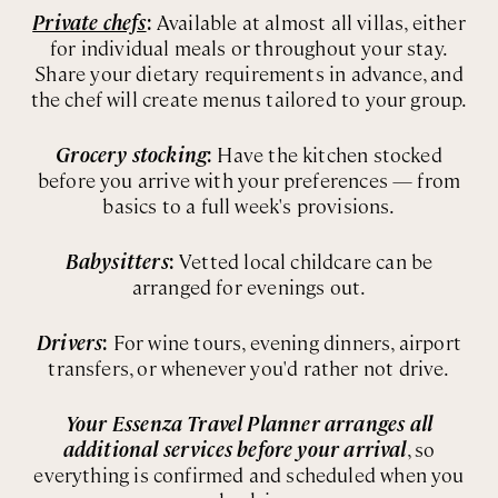
Private chefs
:
Available at almost all villas, either
for individual meals or throughout your stay.
Share your dietary requirements in advance, and
the chef will create menus tailored to your group.
Grocery stocking
:
Have the kitchen stocked
before you arrive with your preferences — from
basics to a full week's provisions.
Babysitters
:
Vetted local childcare can be
arranged for evenings out.
Drivers
:
For wine tours, evening dinners, airport
transfers, or whenever you'd rather not drive.
Your Essenza Travel Planner arranges all
additional services before your arrival
, so
everything is confirmed and scheduled when you