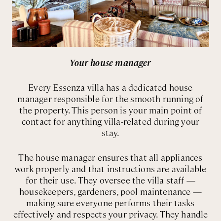
Your house manager
Every Essenza villa has a dedicated house
manager responsible for the smooth running of
the property. This person is your main point of
contact for anything villa-related during your
stay.
The house manager ensures that all appliances
work properly and that instructions are available
for their use. They oversee the villa staff —
housekeepers, gardeners, pool maintenance —
making sure everyone performs their tasks
effectively and respects your privacy. They handle