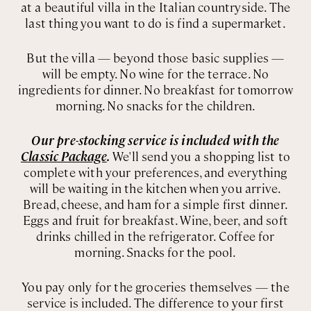
at a beautiful villa in the Italian countryside. The
last thing you want to do is find a supermarket.
But the villa — beyond those basic supplies —
will be empty. No wine for the terrace. No
ingredients for dinner. No breakfast for tomorrow
morning. No snacks for the children.
Our pre-stocking service is included with the
Classic Package
.
We'll send you a shopping list to
complete with your preferences, and everything
will be waiting in the kitchen when you arrive.
Bread, cheese, and ham for a simple first dinner.
Eggs and fruit for breakfast. Wine, beer, and soft
drinks chilled in the refrigerator. Coffee for
morning. Snacks for the pool.
You pay only for the groceries themselves — the
service is included. The difference to your first