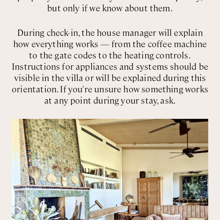
but only if we know about them.
During check-in, the house manager will explain
how everything works — from the coffee machine
to the gate codes to the heating controls.
Instructions for appliances and systems should be
visible in the villa or will be explained during this
orientation. If you're unsure how something works
at any point during your stay, ask.