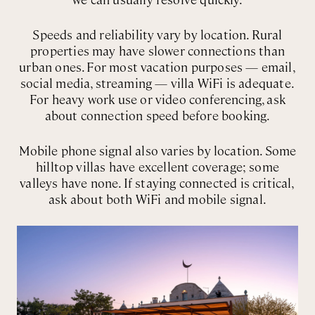
Speeds and reliability vary by location. Rural
properties may have slower connections than
urban ones. For most vacation purposes — email,
social media, streaming — villa WiFi is adequate.
For heavy work use or video conferencing, ask
about connection speed before booking.
Mobile phone signal also varies by location. Some
hilltop villas have excellent coverage; some
valleys have none. If staying connected is critical,
ask about both WiFi and mobile signal.