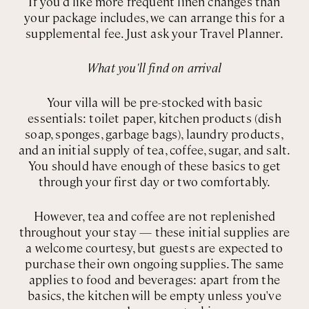
If you'd like more frequent linen changes than
your package includes, we can arrange this for a
supplemental fee. Just ask your Travel Planner.
What you'll find on arrival
Your villa will be pre-stocked with basic
essentials: toilet paper, kitchen products (dish
soap, sponges, garbage bags), laundry products,
and an initial supply of tea, coffee, sugar, and salt.
You should have enough of these basics to get
through your first day or two comfortably.
However, tea and coffee are not replenished
throughout your stay — these initial supplies are
a welcome courtesy, but guests are expected to
purchase their own ongoing supplies. The same
applies to food and beverages: apart from the
basics, the kitchen will be empty unless you've