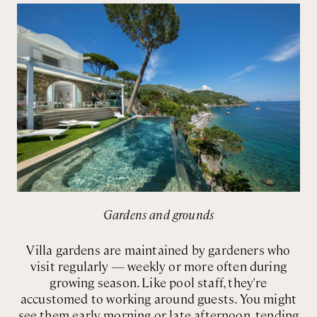
Gardens and grounds
Villa gardens are maintained by gardeners who
visit regularly — weekly or more often during
growing season. Like pool staff, they're
accustomed to working around guests. You might
see them early morning or late afternoon, tending