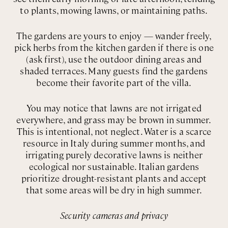
to plants, mowing lawns, or maintaining paths.
The gardens are yours to enjoy — wander freely,
pick herbs from the kitchen garden if there is one
(ask first), use the outdoor dining areas and
shaded terraces. Many guests find the gardens
become their favorite part of the villa.
You may notice that lawns are not irrigated
everywhere, and grass may be brown in summer.
This is intentional, not neglect. Water is a scarce
resource in Italy during summer months, and
irrigating purely decorative lawns is neither
ecological nor sustainable. Italian gardens
prioritize drought-resistant plants and accept
that some areas will be dry in high summer.
Security cameras and privacy