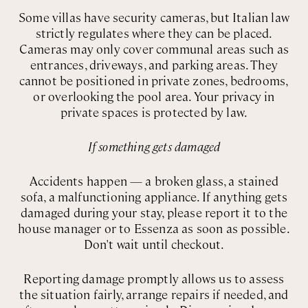
Some villas have security cameras, but Italian law
strictly regulates where they can be placed.
Cameras may only cover communal areas such as
entrances, driveways, and parking areas. They
cannot be positioned in private zones, bedrooms,
or overlooking the pool area. Your privacy in
private spaces is protected by law.
If something gets damaged
Accidents happen — a broken glass, a stained
sofa, a malfunctioning appliance. If anything gets
damaged during your stay, please report it to the
house manager or to Essenza as soon as possible.
Don't wait until checkout.
Reporting damage promptly allows us to assess
the situation fairly, arrange repairs if needed, and