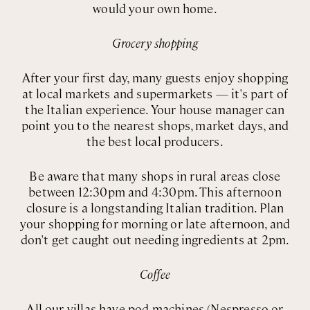
would your own home.
Grocery shopping
After your first day, many guests enjoy shopping
at local markets and supermarkets — it's part of
the Italian experience. Your house manager can
point you to the nearest shops, market days, and
the best local producers.
Be aware that many shops in rural areas close
between 12:30pm and 4:30pm. This afternoon
closure is a longstanding Italian tradition. Plan
your shopping for morning or late afternoon, and
don't get caught out needing ingredients at 2pm.
Coffee
All our villas have pod machines (Nespresso or