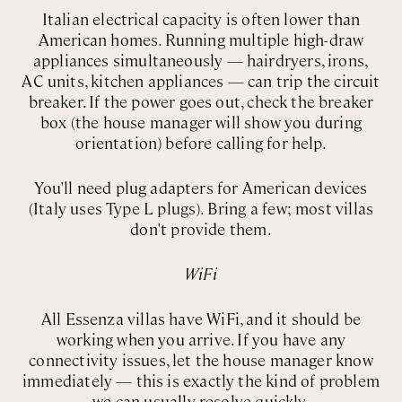
Italian electrical capacity is often lower than
American homes. Running multiple high-draw
appliances simultaneously — hairdryers, irons,
AC units, kitchen appliances — can trip the circuit
breaker. If the power goes out, check the breaker
box (the house manager will show you during
orientation) before calling for help.
You'll need plug adapters for American devices
(Italy uses Type L plugs). Bring a few; most villas
don't provide them.
WiFi
All Essenza villas have WiFi, and it should be
working when you arrive. If you have any
connectivity issues, let the house manager know
immediately — this is exactly the kind of problem
we can usually resolve quickly.