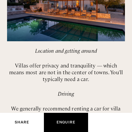
Location and getting around
Villas offer privacy and tranquility — which
means most are not in the center of towns. You'll
typically need a car.
Driving
We generally recommend renting a car for villa
ENQUIRE NOW
stays. You'll want flexibility to explore, shop for
groceries, and reach restaurants. Italian roads are
SHARE
ENQUIRE
manageable once you're used to them, and the