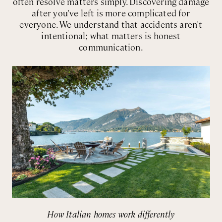
often resolve matters simply. Discovering damage
after you've left is more complicated for
everyone. We understand that accidents aren't
intentional; what matters is honest
communication.
How Italian homes work differently