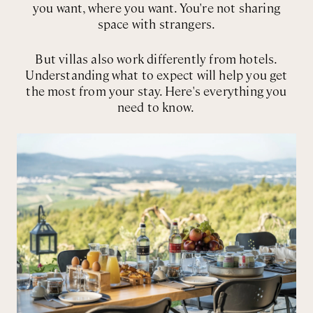
you want, where you want. You're not sharing
space with strangers.
But villas also work differently from hotels.
Understanding what to expect will help you get
the most from your stay. Here's everything you
need to know.