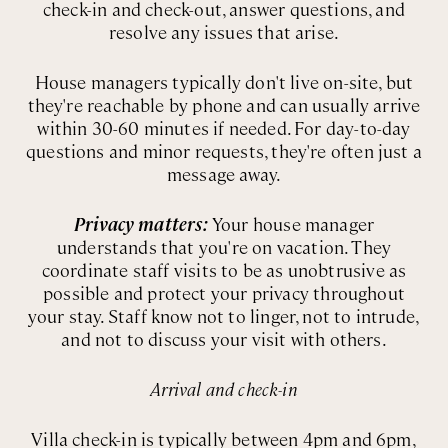
check-in and check-out, answer questions, and
resolve any issues that arise.
House managers typically don't live on-site, but
they're reachable by phone and can usually arrive
within 30-60 minutes if needed. For day-to-day
questions and minor requests, they're often just a
message away.
Privacy matters:
Your house manager
understands that you're on vacation. They
coordinate staff visits to be as unobtrusive as
possible and protect your privacy throughout
your stay. Staff know not to linger, not to intrude,
and not to discuss your visit with others.
Arrival and check-in
Villa check-in is typically between 4pm and 6pm,