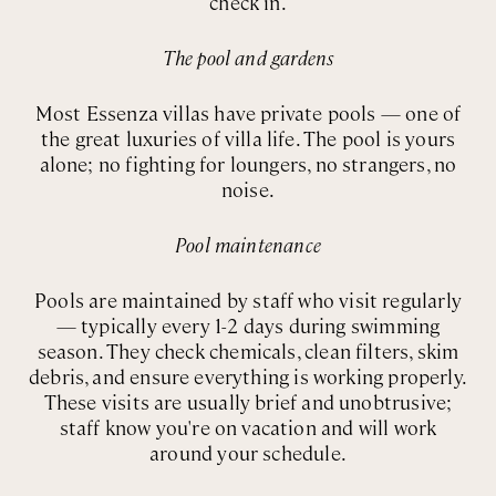
check in.
The pool and gardens
Most Essenza villas have private pools — one of
the great luxuries of villa life. The pool is yours
alone; no fighting for loungers, no strangers, no
noise.
Pool maintenance
Pools are maintained by staff who visit regularly
— typically every 1-2 days during swimming
season. They check chemicals, clean filters, skim
debris, and ensure everything is working properly.
These visits are usually brief and unobtrusive;
staff know you're on vacation and will work
around your schedule.