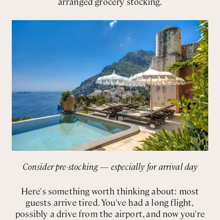
arranged grocery stocking.
Consider pre-stocking — especially for arrival day
Here's something worth thinking about: most
guests arrive tired. You've had a long flight,
possibly a drive from the airport, and now you're