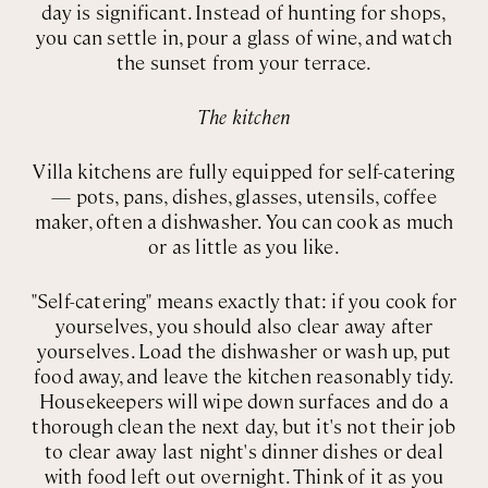
day is significant. Instead of hunting for shops,
you can settle in, pour a glass of wine, and watch
the sunset from your terrace.
The kitchen
Villa kitchens are fully equipped for self-catering
— pots, pans, dishes, glasses, utensils, coffee
maker, often a dishwasher. You can cook as much
or as little as you like.
"Self-catering" means exactly that: if you cook for
yourselves, you should also clear away after
yourselves. Load the dishwasher or wash up, put
food away, and leave the kitchen reasonably tidy.
Housekeepers will wipe down surfaces and do a
thorough clean the next day, but it's not their job
to clear away last night's dinner dishes or deal
with food left out overnight. Think of it as you