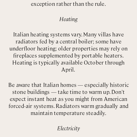
exception rather than the rule.
Heating
Italian heating systems vary. Many villas have
radiators fed by a central boiler; some have
underfloor heating; older properties may rely on
fireplaces supplemented by portable heaters.
Heating is typically available October through
April.
Be aware that Italian homes — especially historic
stone buildings — take time to warm up. Don't
expect instant heat as you might from American
forced-air systems. Radiators warm gradually and
maintain temperature steadily.
Electricity