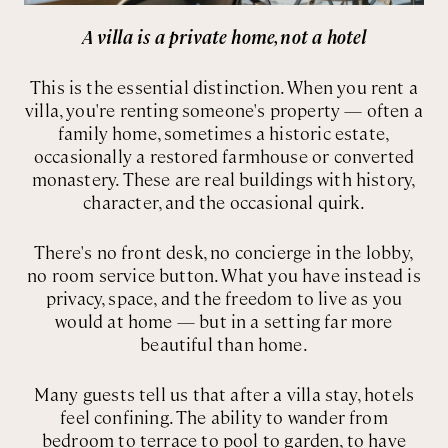
A villa is a private home, not a hotel
This is the essential distinction. When you rent a
villa, you're renting someone's property — often a
family home, sometimes a historic estate,
occasionally a restored farmhouse or converted
monastery. These are real buildings with history,
character, and the occasional quirk.
There's no front desk, no concierge in the lobby,
no room service button. What you have instead is
privacy, space, and the freedom to live as you
would at home — but in a setting far more
beautiful than home.
Many guests tell us that after a villa stay, hotels
feel confining. The ability to wander from
bedroom to terrace to pool to garden, to have