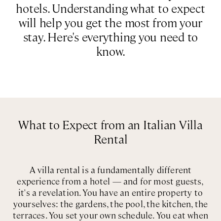
hotels. Understanding what to expect
Rome
Chef Services
will help you get the most from your
Sardinia
stay. Here's everything you need to
Sicily
know.
Tuscany & Florence
Umbria & Le Marche
Venice & Veneto
What to Expect from an Italian Villa
Rental
A villa rental is a fundamentally different
experience from a hotel — and for most guests,
it's a revelation. You have an entire property to
yourselves: the gardens, the pool, the kitchen, the
terraces. You set your own schedule. You eat when