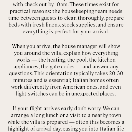
with check-out by 10am. These times exist for
practical reasons: the housekeeping team needs
time between guests to clean thoroughly, prepare
beds with fresh linens, stock supplies, and ensure
everything is perfect for your arrival.
When you arrive, the house manager will show
you around the villa, explain how everything
works — the heating, the pool, the kitchen
appliances, the gate codes — and answer any
questions. This orientation typically takes 20-30
minutes and is essential; Italian homes often
work differently from American ones, and even
light switches can be in unexpected places.
If your flight arrives early, don't worry. We can
arrange a long lunch or a visit to a nearby town
while the villa is prepared — often this becomes a
highlight of arrival day, easing you into Italian life