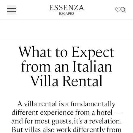
BACK
Destinations
BACK
BACK
BACK
BACK
Amalfi Coast
Experiences
Our Experiences
Award Winning Travel Planners
Our Philosophy
What to Expect
The Dolomites & The Alps
Art & Culture
Weddings in Italy
Our Specialist Team
Travel Planning
from an Italian
Emilia Romagna
Fashion & Design
Essenza Travel App
About Us
Villa Rental
Italian Riviera
Chefs, Food & Wine
Client Reviews
Lake Como & Lake Garda
For The Family
A villa rental is a fundamentally
Milan & Lombardy
Sport & Leisure
different experience from a hotel —
Piedmont
Wellness
and for most guests, it's a revelation.
Puglia & Matera
Workation
But villas also work differently from