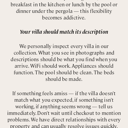
breakfast in the kitchen or lunch by the pool or
dinner under the pergola — this flexibility
becomes addictive.
Your villa should match its description
We personally inspect every villa in our
collection. What you see in photographs and
descriptions should be what you find when you
arrive. WiFi should work. Appliances should
function. The pool should be clean. The beds
should be made.
If something feels amiss — if the villa doesn't
match what you expected, if something isn't
working, if anything seems wrong — tell us
immediately. Don't wait until checkout to mention
problems. We have direct relationships with every
property and can usually resolve issues quickly,