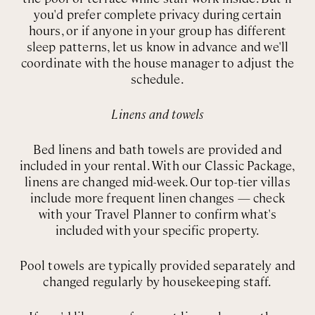
you'd prefer complete privacy during certain
hours, or if anyone in your group has different
sleep patterns, let us know in advance and we'll
coordinate with the house manager to adjust the
schedule.
Linens and towels
Bed linens and bath towels are provided and
included in your rental. With our Classic Package,
linens are changed mid-week. Our top-tier villas
include more frequent linen changes — check
with your Travel Planner to confirm what's
included with your specific property.
Pool towels are typically provided separately and
changed regularly by housekeeping staff.