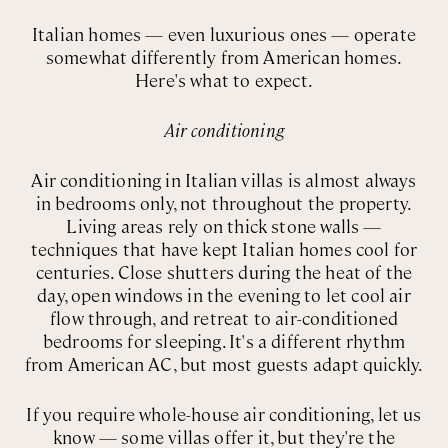
Italian homes — even luxurious ones — operate
somewhat differently from American homes.
Here's what to expect.
Air conditioning
Air conditioning in Italian villas is almost always
in bedrooms only, not throughout the property.
Living areas rely on thick stone walls —
techniques that have kept Italian homes cool for
centuries. Close shutters during the heat of the
day, open windows in the evening to let cool air
flow through, and retreat to air-conditioned
bedrooms for sleeping. It's a different rhythm
from American AC, but most guests adapt quickly.
If you require whole-house air conditioning, let us
know — some villas offer it, but they're the