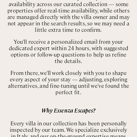
availability across our curated collection — some
Rome
Chef Services
properties offer real-time availability, while others
Sardinia
are managed directly with the villa owner and may
not appear in the search results, so we may need a
Sicily
little extra time to confirm.
Tuscany & Florence
You'll receive a personalized email from your
dedicated expert within 24 hours, with suggested
Umbria & Le Marche
options or follow-up questions to help us refine
the details.
Venice & Veneto
From there, we'll work closely with you to shape
every aspect of your stay — adjusting, exploring
alternatives, and fine-tuning until we've found the
perfect fit.
Why Essenza Escapes?
Every villa in our collection has been personally
inspected by our team. We specialize exclusively
in Italy, and our on-the-ground expertise means