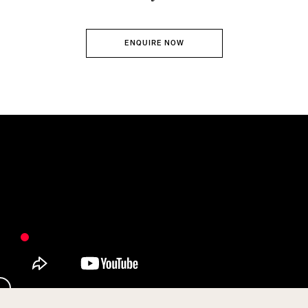
ENQUIRE NOW