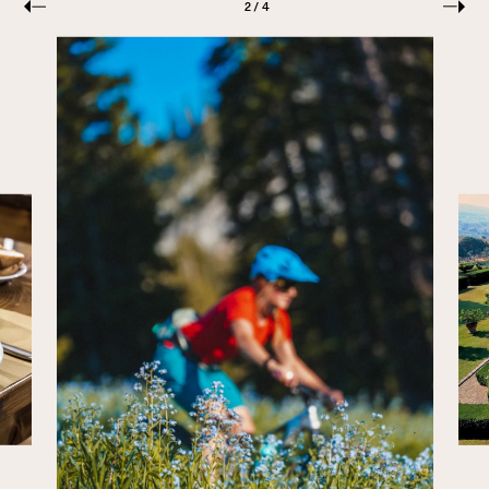
PREVIOUS
NEXT