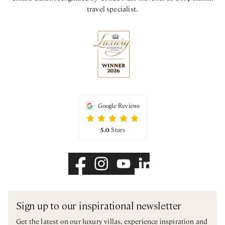
travel specialist.
Google Reviews
5.0
Stars
Sign up to our inspirational newsletter
Get the latest on our luxury villas, experience inspiration and