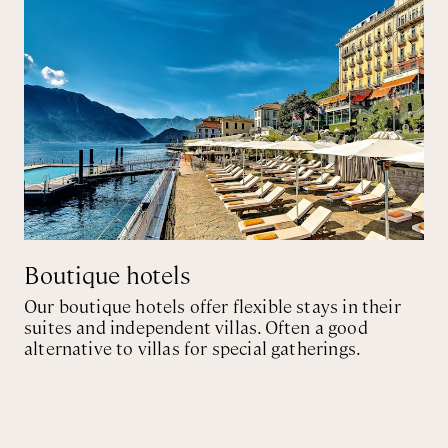
Boutique hotels
Our boutique hotels offer flexible stays in their
suites and independent villas. Often a good
alternative to villas for special gatherings.