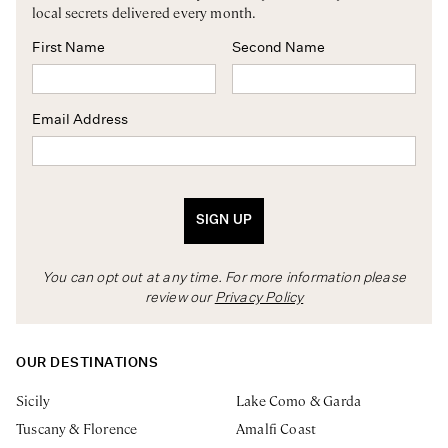
local secrets delivered every month.
First Name
Second Name
Email Address
SIGN UP
You can opt out at any time. For more information please
review our
Privacy Policy
OUR DESTINATIONS
Sicily
Lake Como & Garda
Tuscany & Florence
Amalfi Coast