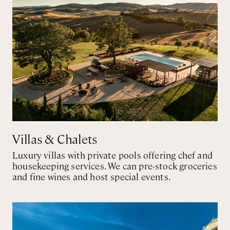
Villas & Chalets
Luxury villas with private pools offering chef and
housekeeping services. We can pre-stock groceries
and fine wines and host special events.