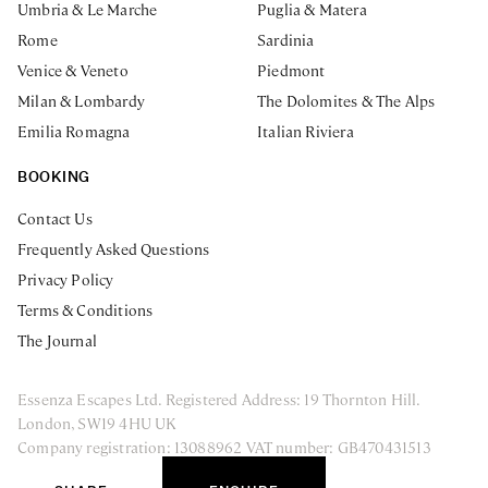
Umbria & Le Marche
Puglia & Matera
Rome
Sardinia
Venice & Veneto
Piedmont
Milan & Lombardy
The Dolomites & The Alps
Emilia Romagna
Italian Riviera
BOOKING
Contact Us
Frequently Asked Questions
Privacy Policy
Terms & Conditions
The Journal
Essenza Escapes Ltd. Registered Address: 19 Thornton Hill.
London, SW19 4HU UK
Company registration: 13088962 VAT number: GB470431513
ENQUIRE NOW