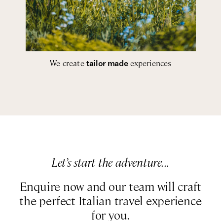
We create
experiences
tailor made
Let’s start the adventure...
Enquire now and our team will craft
the perfect Italian travel experience
for you.