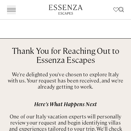
Destinations
BACK
BACK
BACK
BACK
Amalfi Coast
Experiences
Our Experiences
Award Winning Travel Planners
Our Philosophy
Thank You for Reaching Out to
The Dolomites & The Alps
Art & Culture
Weddings in Italy
Our Specialist Team
Travel Planning
Essenza Escapes
Emilia Romagna
Fashion & Design
Essenza Travel App
About Us
We're delighted you've chosen to explore Italy
Italian Riviera
Chefs, Food & Wine
Client Reviews
with us. Your request has been received, and we're
already getting to work.
Lake Como & Lake Garda
For The Family
Milan & Lombardy
Sport & Leisure
Here's What Happens Next
Piedmont
Wellness
One of our Italy vacation experts will personally
review your request and begin identifying villas
Puglia & Matera
Workation
and experiences tailored to your trip. We'll check