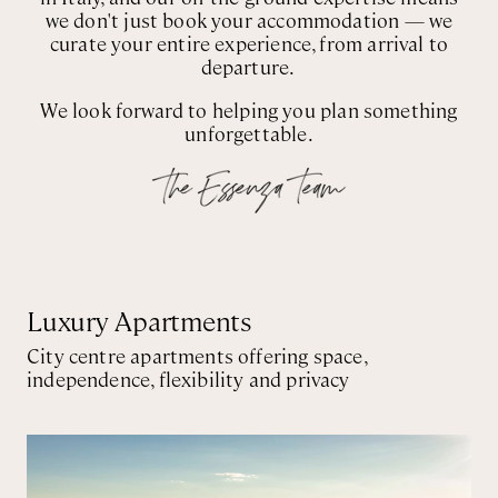
we don't just book your accommodation — we
curate your entire experience, from arrival to
departure.
We look forward to helping you plan something
unforgettable.
Luxury Apartments
City centre apartments offering space,
independence, flexibility and privacy