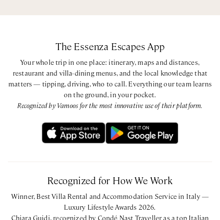
The Essenza Escapes App
Your whole trip in one place: itinerary, maps and distances,
restaurant and villa-dining menus, and the local knowledge that
matters — tipping, driving, who to call. Everything our team learns
on the ground, in your pocket.
Recognized by Vamoos for the most innovative use of their platform.
Recognized for How We Work
Winner, Best Villa Rental and Accommodation Service in Italy —
Luxury Lifestyle Awards 2026.
Chiara Guidi, recognized by Condé Nast Traveller as a top Italian