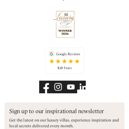
Google Reviews
5.0
Stars
Sign up to our inspirational newsletter
Get the latest on our luxury villas, experience inspiration and
local secrets delivered every month.