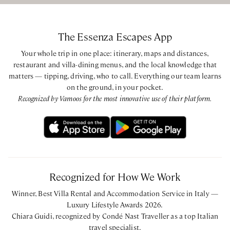
BEDROOM CONFIGURATION
The Essenza Escapes App
Ground Floor
Bedroom with two Queen beds with ensuite bathroom
Your whole trip in one place: itinerary, maps and distances,
restaurant and villa-dining menus, and the local knowledge that
with shower via one step
matters — tipping, driving, who to call. Everything our team learns
on the ground, in your pocket.
First Floor
Recognized by Vamoos for the most innovative use of their platform.
King bedroom with ensuite bathroom with bathtub and
shower via one step
King bedroom with ensuite bathroom with bathtub and
shower via one step
Annex
Recognized for How We Work
King bedroom with ensuite bathroom with bathtub and
shower via one step
Winner, Best Villa Rental and Accommodation Service in Italy —
Luxury Lifestyle Awards 2026.
CIN: IT052004B446OVBYQW
Chiara Guidi, recognized by Condé Nast Traveller as a top Italian
travel specialist.