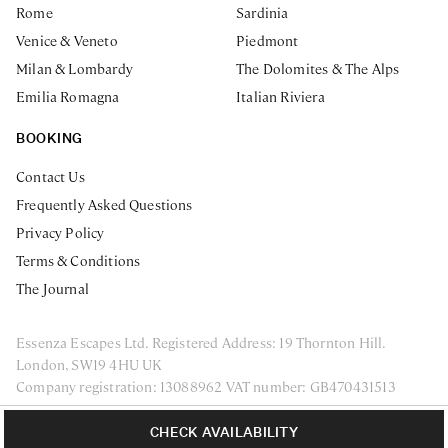
Rome
Sardinia
Venice & Veneto
Piedmont
Milan & Lombardy
The Dolomites & The Alps
Emilia Romagna
Italian Riviera
BOOKING
Contact Us
Frequently Asked Questions
Privacy Policy
Terms & Conditions
The Journal
Essenza Escapes Ltd. Registered Address: 19 Thornton Hill.
London, SW19 4HU UK
Company registration: 13088962 VAT number: GB470431513
ENQUIRE NOW
Privacy Policy
Terms & Conditions
CHECK AVAILABILITY