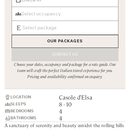
Rome
Chef Services
Sardinia
Sicily
Tuscany & Florence
OUR PACKAGES
Umbria & Le Marche
CONTACT US
Venice & Veneto
Choose your dates, occupancy and package for a rate guide. Our
team will craft the perfect Italian travel experience for you.
Pricing and availability confirmed on enquiry.
Casole d’Elsa
LOCATION
8 - 10
SLEEPS
4
BEDROOMS
4
BATHROOMS
A sanctuary of serenity and beauty amidst the rolling hills