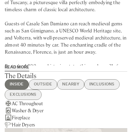
of Tuscany, a picturesque villa perfectly embodying the
timeless charm of classic local architecture.
Guests of Casale San Damiano can reach medieval gems
such as San Gimignano, a UNESCO World Heritage site,
and Volterra, with well-preserved medieval architecture, in
almost 40 minutes by car. The enchanting cradle of the
Renaissance, Florence, is just an hour away.
Part of a 4.200-acre historic estate, this modern villa for
READ MORE
rent in Tuscany located on a secluded hillside offers
The Details
breathtaking views of a verdant valley, inviting guests to
INSIDE
OUTSIDE
NEARBY
INCLUSIONS
immerse in the beauty of the surrounding nature. The
villa itself is a testament to the classic Tuscan style,
EXCLUSIONS
exuding an authentic and rustic ambiance instantly
AC Throughout
Heated Swimming Pool
Pievescola - 5min drive
Guest Welcome & Show Around
Extra Housekeeping
making you feel at home. A comfortable hot tub awaits
Washer & Dryer
Hot Tub
Nearest Restaurants & Shops -
On Arrival
Linen & Towels Change
visitors next to the infinity pool, providing the perfect
Fireplace
Brick Pizza Oven
5min drive
Housekeeping 5-day/week
Final Cleaning
spot to soak up the tranquillity of the surroundings.
Hair Dryers
Private Parking
Siena - 30min drive
Utilities
Breakfast
Additionally, the dining room with its ceiling-to-floor
Private Garden
Colle di Val D'Elsa - 18min drive
Pool Heating
Chef Service