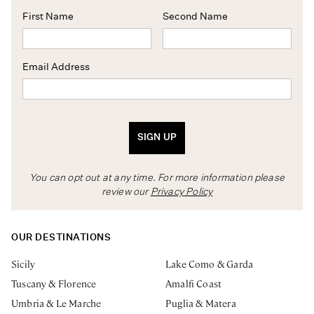
First Name
Second Name
Email Address
SIGN UP
You can opt out at any time. For more information please
review our
Privacy Policy
OUR DESTINATIONS
Sicily
Lake Como & Garda
Tuscany & Florence
Amalfi Coast
Umbria & Le Marche
Puglia & Matera