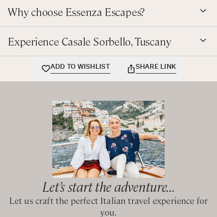
Double bedroom with shared bathroom with bathtub and
Tennis lessons can also be arranged with a renowned
Why choose Essenza Escapes?
shower
coach at Mercatale.
Twin bedroom with private bathroom with bathtub and
hand-held shower
Experience Casale Sorbello, Tuscany
CIN: IT051017C2HMJFSD2G
ADD TO WISHLIST
SHARE LINK
Let’s start the adventure...
Let us craft the perfect Italian travel experience for
you.