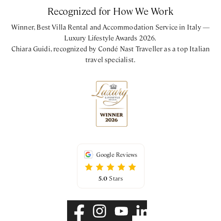
Recognized for How We Work
Winner, Best Villa Rental and Accommodation Service in Italy —
Luxury Lifestyle Awards 2026.
Chiara Guidi, recognized by Condé Nast Traveller as a top Italian
travel specialist.
Google Reviews
5.0
Stars