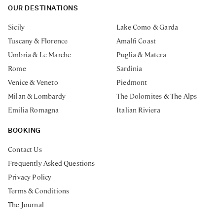
OUR DESTINATIONS
Sicily
Lake Como & Garda
Tuscany & Florence
Amalfi Coast
Umbria & Le Marche
Puglia & Matera
Rome
Sardinia
Venice & Veneto
Piedmont
Milan & Lombardy
The Dolomites & The Alps
Emilia Romagna
Italian Riviera
BOOKING
Contact Us
Frequently Asked Questions
Privacy Policy
Terms & Conditions
The Journal