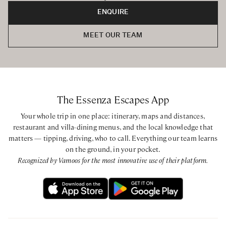
ENQUIRE
MEET OUR TEAM
The Essenza Escapes App
Your whole trip in one place: itinerary, maps and distances,
restaurant and villa-dining menus, and the local knowledge that
matters — tipping, driving, who to call. Everything our team learns
on the ground, in your pocket.
Recognized by Vamoos for the most innovative use of their platform.