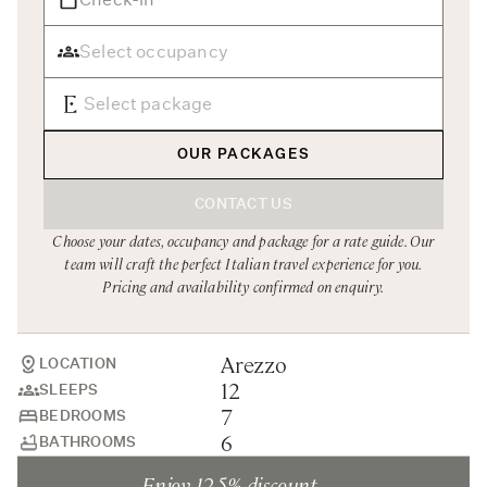
Rome
Chef Services
Sardinia
Sicily
Tuscany & Florence
OUR PACKAGES
Umbria & Le Marche
CONTACT US
Venice & Veneto
Choose your dates, occupancy and package for a rate guide. Our
team will craft the perfect Italian travel experience for you.
Pricing and availability confirmed on enquiry.
Arezzo
LOCATION
12
SLEEPS
7
BEDROOMS
6
BATHROOMS
Enjoy 12.5% discount