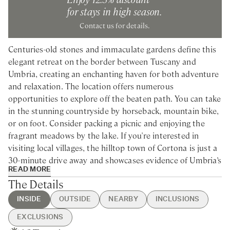
for stays in high season.
Contact us for details.
Centuries-old stones and immaculate gardens define this
elegant retreat on the border between Tuscany and
Umbria, creating an enchanting haven for both adventure
and relaxation. The location offers numerous
opportunities to explore off the beaten path. You can take
in the stunning countryside by horseback, mountain bike,
or on foot. Consider packing a picnic and enjoying the
fragrant meadows by the lake. If you're interested in
visiting local villages, the hilltop town of Cortona is just a
30-minute drive away and showcases evidence of Umbria’s
READ MORE
ancient Etruscan past, including an impressive
The Details
Renaissance cathedral.
INSIDE
OUTSIDE
NEARBY
INCLUSIONS
Nestled in the Tuscan hills, this spacious villa rental is
EXCLUSIONS
ideal for families and groups of friends looking to unwind