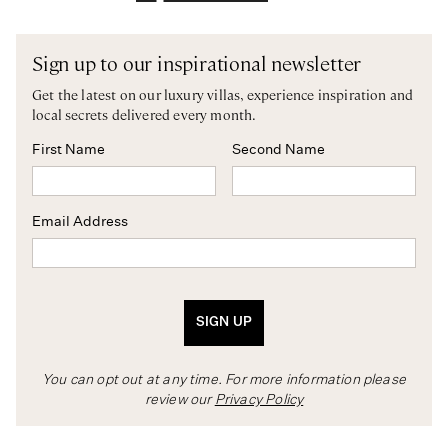
Sign up to our inspirational newsletter
Get the latest on our luxury villas, experience inspiration and
local secrets delivered every month.
First Name
Second Name
Email Address
SIGN UP
You can opt out at any time. For more information please
review our
Privacy Policy