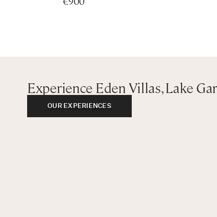
€900
King bedroom with ensuite bathroom with bathtub an
King bedroom with ensuite bathroom with bathtub an
King bedroom with ensuite bathroom with bathtub an
Richard Meier
First Basement:
Queen bedroom with ensuite bathroom with shower
Experience Eden Villas, Lake Ga
Second Floor:
OUR EXPERIENCES
King bedroom with bathtub and ensuite bathroom wit
King bedroom with ensuite bathroom with shower
King bedroom with ensuite bathroom with shower
LANDMARK APARTMENT I
Ground Floor:
King bedroom with ensuite bathroom with shower
First Floor:
Master bedroom - King bedroom with ensuite bathroo