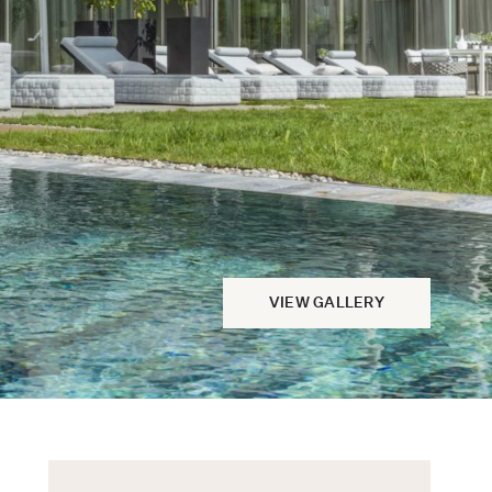
VIEW GALLERY