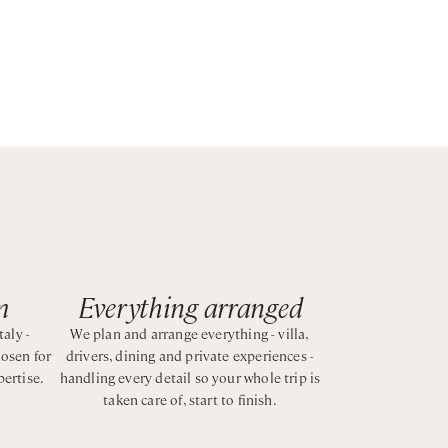
es as
m
Everything arranged
taly -
We plan and arrange everything - villa,
hosen for
drivers, dining and private experiences -
pertise.
handling every detail so your whole trip is
taken care of, start to finish.