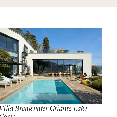
Villa Breakwater Griante, Lake
Como