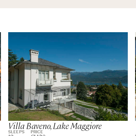
wer
wer
 with bathtub and walk-in shower
hower
hower
Villa Baveno, Lake Maggiore
SLEEPS
PRICE