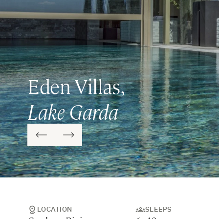
Eden Villas,
Lake Garda
LOCATION
SLEEPS