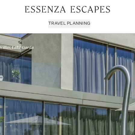
TRAVEL PLANNING
Villas, Lake Garda
Milan & Lombardy
Sport & Leisure
Sici
Piedmont
Wellness
Tus
Puglia & Matera
Workation
Umb
Rome
Chef Services
Ven
Sardinia