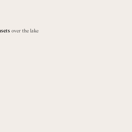
m with bathtub and shower
nsets
over the lake
h shower
m with bathtub and shower