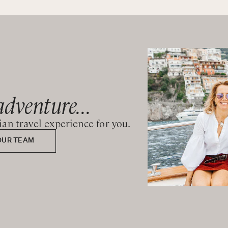
uite bathroom with shower
adventure...
lian travel experience for you.
OUR TEAM