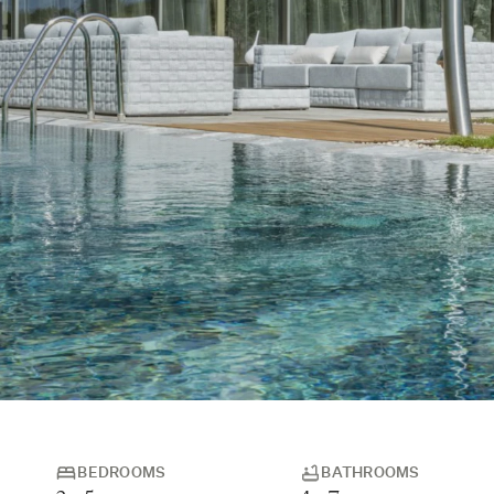
BEDROOMS
BATHROOMS