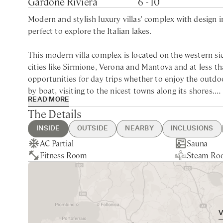
Gardone Riviera
6 - 10
Modern and stylish luxury villas’ complex with design 
perfect to explore the Italian lakes.
This modern villa complex is located on the western s
cities like Sirmione, Verona and Mantova and at less th
opportunities for day trips whether to enjoy the outdoo
by boat, visiting to the nicest towns along its shores.
READ MORE
The Details
Built within a wide estate that also accommodate a luxur
Garda, perfect for a relaxing and exclusive holiday wit
INSIDE
OUTSIDE
NEARBY
INCLUSIONS
all the benefit of a private home with the service of a fi
AC Partial
Swimming Pool
Toscolano Maderno - 10min drive
Guest Welcome & Show Around
Extra Housekeeping
Sauna
Private Ga
Brescia - 
Linen & T
Tourist Ta
Fitness Room
Complimentary Bikes
Nearest Restaurants & Shops -
On Arrival
Chef Service
Steam Ro
Lake View
Verona - 1
Daily Cont
Laundry S
Boasting a perfect position along the shores of Lake Gar
10min drive
Housekeeping Daily
Service
Each villa has been designed by a famous architect and
Final Cleaning
Garden & 
and bright panoramic interiors.
Utilities
Shuttle Se
The interiors of these luxury villa rentals in Gardone R
up to 6 people each, while Villa Sphere Nord, Villa Da