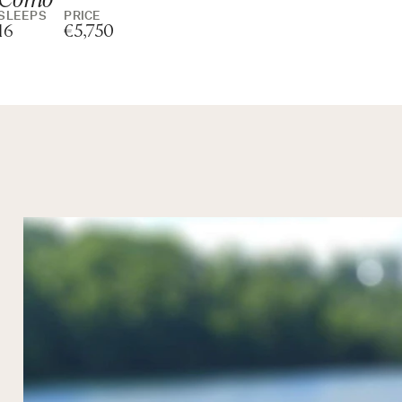
SLEEPS
PRICE
16
€5,750