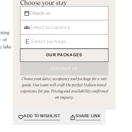
Choose your stay
rming
y of
e lake
OUR PACKAGES
e
CONTACT US
ffers
Choose your dates, occupancy and package for a rate
guide. Our team will craft the perfect Italian travel
experience for you. Pricing and availability confirmed
 views.
on enquiry.
area
ADD TO WISHLIST
SHARE LINK
 host
elcome