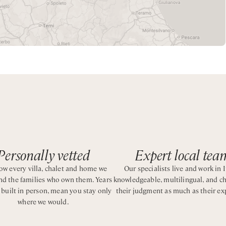
10 people. All the villas enjoy spacious interiors, wide windows
reas and private spas. All properties can also access the hotel
ide vacation surrounded by nature and charming natural sceneri
Personally vetted
Expert local tea
w every villa, chalet and home we
Our specialists live and work in I
and the families who own them. Years
knowledgeable, multilingual, and c
, built in person, mean you stay only
their judgment as much as their ex
where we would.
uite bathroom with shower