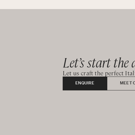
Second Floor:
Master bedroom - King bedroom with bathtub and ens
CIN: IT017074A17HTKEC36
Let’s start the 
Let us craft the perfect Ita
ENQUIRE
MEET 