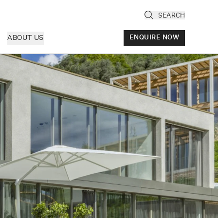
SEARCH
ABOUT US
ENQUIRE NOW
ly
cany & Florence
ria & Le Marche
ice & Veneto