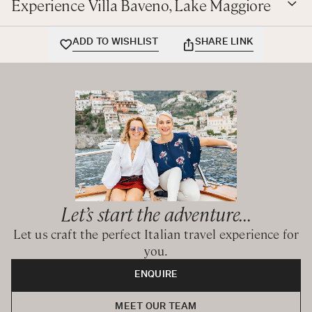
Experience Villa Baveno, Lake Maggiore
BEDROOMS CONFIGURATION
ADD TO WISHLIST
SHARE LINK
First Floor:
King bedroom with ensuite bathroom with shower
King bedroom with ensuite bathroom with shower
King / Twin bedroom with ensuite bathroom with shower
Queen / Twin bedroom with ensuite bathroom with
shower
Queen / Twin bedroom with ensuite bathroom with
shower
Let’s start the adventure...
Let us craft the perfect Italian travel experience for
CIR: 10300800168 - CIN: IT103008C27XQKEYW2
you.
ENQUIRE
MEET OUR TEAM