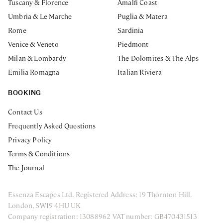
Tuscany & Florence
Amalfi Coast
Umbria & Le Marche
Puglia & Matera
Rome
Sardinia
Venice & Veneto
Piedmont
Milan & Lombardy
The Dolomites & The Alps
Emilia Romagna
Italian Riviera
BOOKING
Contact Us
Frequently Asked Questions
Privacy Policy
Terms & Conditions
The Journal
Essenza Escapes Ltd. Registered Address: 19 Thornton Hill.
London, SW19 4HU UK
Company registration: 13088962 VAT number: GB470431513
ENQUIRE NOW