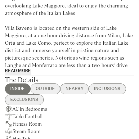
overlooking Lake Maggiore, ideal to enjoy the charming
atmosphere of the Italian Lakes.
Villa Baveno is located on the western side of Lake
Maggiore, at a one hour driving distance from Milan, Lake
Orta and Lake Como, perfect to explore the Italian Lake
district and immerse yourself in pristine nature and
picturesque sceneries. Notorious wine regions such as
Langhe and Monferrato are less than a two hours’ drive
READ MORE
away. The Swiss border with cities like Locarno and
The Details
Ascona is just 35 km away.
INSIDE
OUTSIDE
NEARBY
INCLUSIONS
Built in the 40s and later restored, Villa Baveno is an
EXCLUSIONS
elegant villa rental on Lake Maggiore with luxurious
AC In Bedrooms
Swimming Pool
Baveno - 5min drive
Guest Welcome & Show Around
Extra Housekeeping
interiors and a wide garden facing the lake, perfect for a
Table Football
Table Tennis
Nearest Restaurants & Shops -
On Arrival
Linen & Towels Change
holiday with family and friends to discover the beauty of
Fitness Room
BBQ
5min drive
Housekeeping 5-day/week
Breakfast
the Italian Lakes.
Steam Room
Private Garden
Varese - 50min drive
Final Cleaning
Chef Service
Hot Tub
Lake Views
Lake Orta - 30min drive
Utilities
Tourist Tax