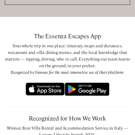
The Essenza Escapes App
Your whole trip in one place: itinerary, maps and distances,
restaurant and villa-dining menus, and the local knowledge that
matters — tipping, driving, who to call. Everything our team learns
on the ground, in your pocket.
Recognized by Vamoos for the most innovative use of their platform.
Recognized for How We Work
Winner, Best Villa Rental and Accommodation Service in Italy —
Luxury Lifestyle Awards 2026.