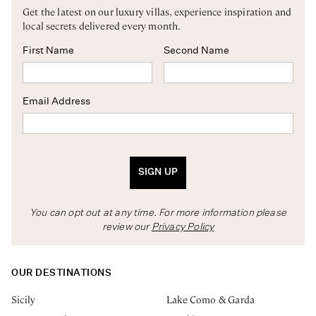
Get the latest on our luxury villas, experience inspiration and
local secrets delivered every month.
First Name
Second Name
Email Address
SIGN UP
You can opt out at any time. For more information please
review our
Privacy Policy
OUR DESTINATIONS
Sicily
Lake Como & Garda