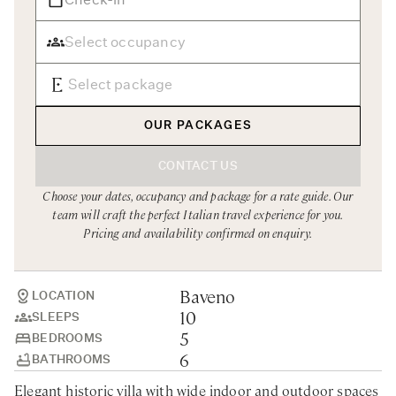
Rome
Chef Services
Sardinia
Sicily
Tuscany & Florence
OUR PACKAGES
Umbria & Le Marche
CONTACT US
Venice & Veneto
Choose your dates, occupancy and package for a rate guide. Our
team will craft the perfect Italian travel experience for you.
Pricing and availability confirmed on enquiry.
Baveno
LOCATION
10
SLEEPS
5
BEDROOMS
6
BATHROOMS
Elegant historic villa with wide indoor and outdoor spaces