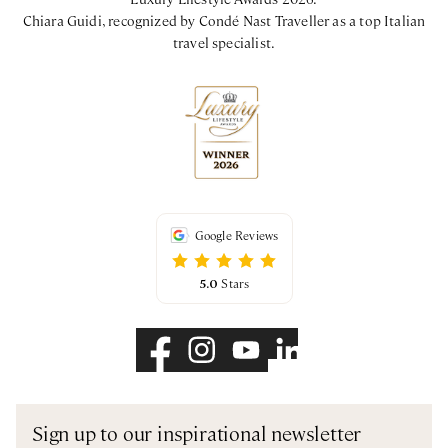
Chiara Guidi, recognized by Condé Nast Traveller as a top Italian
travel specialist.
Google Reviews
5.0
Stars
Sign up to our inspirational newsletter