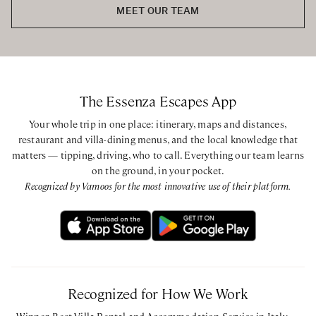
Second Floor
MEET OUR TEAM
Queen bedroom with ensuite bathroom with walk-in
shower
Queen bedroom with private bathroom with walk-in
shower
Queen bedroom with private bathroom with walk-in
The Essenza Escapes App
shower
Queen bedroom with ensuite bathroom with walk-in
Your whole trip in one place: itinerary, maps and distances,
shower
restaurant and villa-dining menus, and the local knowledge that
matters — tipping, driving, who to call. Everything our team learns
on the ground, in your pocket.
CIN: IT013044C2NDWR3HKT - CIR: 013044-CNI-00051
Recognized by Vamoos for the most innovative use of their platform.
Recognized for How We Work
Winner, Best Villa Rental and Accommodation Service in Italy —