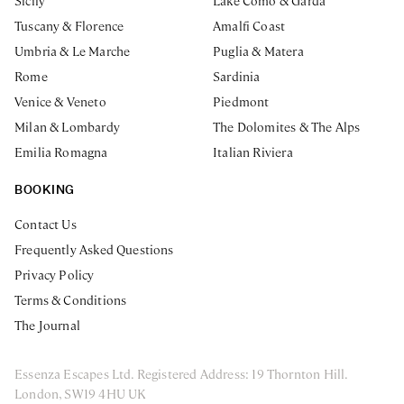
Sicily
Lake Como & Garda
Tuscany & Florence
Amalfi Coast
Umbria & Le Marche
Puglia & Matera
Rome
Sardinia
Venice & Veneto
Piedmont
Milan & Lombardy
The Dolomites & The Alps
Emilia Romagna
Italian Riviera
BOOKING
Contact Us
Frequently Asked Questions
Privacy Policy
Terms & Conditions
The Journal
Essenza Escapes Ltd. Registered Address: 19 Thornton Hill.
London, SW19 4HU UK