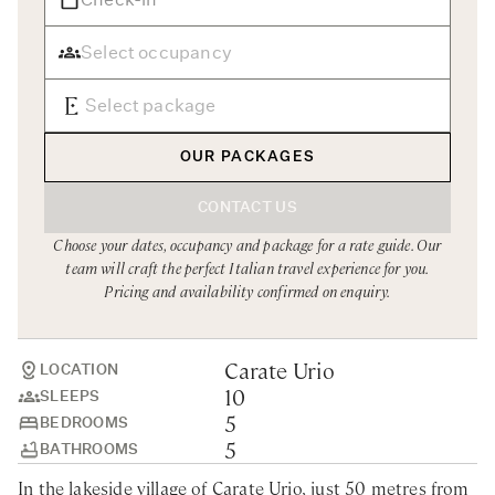
Rome
Chef Services
Sardinia
Sicily
Tuscany & Florence
OUR PACKAGES
Umbria & Le Marche
CONTACT US
Venice & Veneto
Choose your dates, occupancy and package for a rate guide. Our
team will craft the perfect Italian travel experience for you.
Pricing and availability confirmed on enquiry.
Carate Urio
LOCATION
10
SLEEPS
5
BEDROOMS
5
BATHROOMS
In the lakeside village of Carate Urio, just 50 metres from