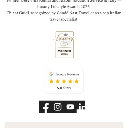
Luxury Lifestyle Awards 2026.
Chiara Guidi, recognized by Condé Nast Traveller as a top Italian
travel specialist.
Google Reviews
5.0
Stars