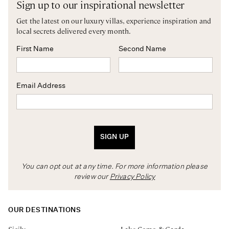
Sign up to our inspirational newsletter
Get the latest on our luxury villas, experience inspiration and
local secrets delivered every month.
First Name
Second Name
Email Address
SIGN UP
You can opt out at any time. For more information please
review our
Privacy Policy
OUR DESTINATIONS