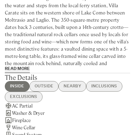
the water and steps from the local ferry station, Villa
Carate sits on the western shore of Lake Como between
Moltrasio and Laglio. The 350-square-metre property
dates back 3 centuries, built upon a 14th-century crotto—
the traditional natural rock cellars once used by locals for
storing food and wine—which now forms one of the villa's
most distinctive features: a vaulted dining space with a 5-
metre-long table, its glass-framed wine cellar carved into
the mountain rock behind, naturally cooled and
READ MORE
dramatically illuminated. The villa is accessed via a 3-
The Details
minute walk up steps from the private parking area, and is
therefore not suitable for guests with reduced mobility.
INSIDE
OUTSIDE
NEARBY
INCLUSIONS
Como lies 20 minutes to the south, Menaggio 35 minutes
EXCLUSIONS
north, with Bellagio and Varenna within 70 minutes by car
AC Partial
Heated Swimming Pool
Laglio - 5min drive / 30min
Guest Welcome & Show Around
Chef Service
and ferry. Milan Malpensa Airport is a 50-minute drive, as
Washer & Dryer
BBQ
walking
On Arrival
Tourist Tax
is the Fiera Milano exhibition centre. 6 of northern Italy's
Fireplace
Portable Pizza Oven
Moltrasio - 7min drive / 25min
Utilities
Housekeeping
finest golf courses are within an hour. The villa's position
Wine Cellar
Gated Property
walking
Pool Heating
Linen & Towel Change
on the main ferry route places the celebrated gardens and
Sound System
Private Parking
Cernobbio - 15min drive
Final Cleaning