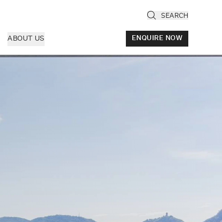
SEARCH
ABOUT US
ENQUIRE NOW
ly
cany & Florence
ria & Le Marche
ice & Veneto