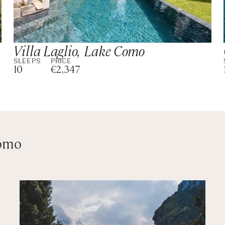
Villa Laglio, Lake Como
SLEEPS
PRICE
10
€2,347
Como