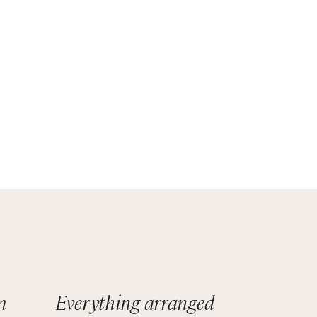
se
m
Everything arranged