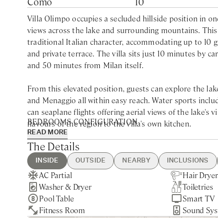
Como
10
Villa Olimpo occupies a secluded hillside position in o
views across the lake and surrounding mountains. Thi
traditional Italian character, accommodating up to 10
and private terrace. The villa sits just 10 minutes by
and 50 minutes from Milan itself.
From this elevated position, guests can explore the lake
and Menaggio all within easy reach. Water sports incl
can seaplane flights offering aerial views of the lake's 
BEDROOMS CONFIGURATION
flavours of the region to the villa's own kitchen.
READ MORE
First Floor
The Details
The second floor forms the heart of the property, wher
Super King bedroom with ensuite bathroom with Jacuzz
area with fireplace open onto a panoramic terrace—an i
Super King bedroom with ensuite bathroom with walk-
INSIDE
OUTSIDE
NEARBY
INCLUSIONS
floor houses a billiard room with panoramic lake views
Super King bedroom with ensuite bathroom with walk-
AC Partial
BBQ
Como - 10min drive
Guest Welcome & Show Around
Extra Housekeeping
Hair Dryer
Private Pa
Cernobbio 
Final Clea
Chef Servi
comfortable seating provides a quieter space for readin
Washer & Dryer
Private Garage
Milan - 50min drive
On Arrival
Toiletries
Gated Pro
Villa Olmo
Linen & To
and walk-in wardrobe.
Second Floor
Pool Table
Utilities
Smart TV
20min wal
Week
Super King bedroom with ensuite bathroom with walk-
Fitness Room
Housekeeping Daily
Sound Sy
Hot Tub H
Outside, expansive gardens ensure privacy and seclusio