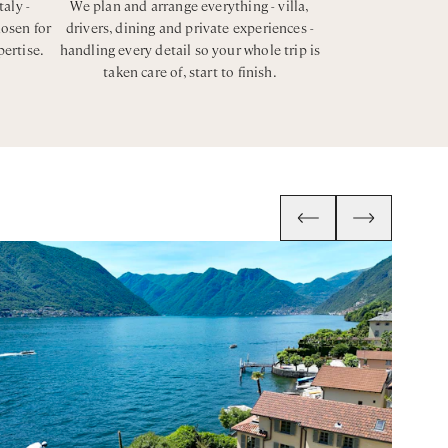
taly -
We plan and arrange everything - villa,
hosen for
drivers, dining and private experiences -
pertise.
handling every detail so your whole trip is
taken care of, start to finish.