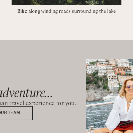
Bike
along winding roads surrounding the lake
adventure...
lian travel experience for you.
OUR TEAM