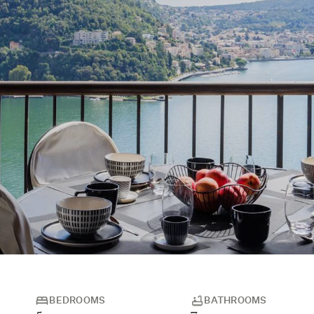
BEDROOMS
BATHROOMS