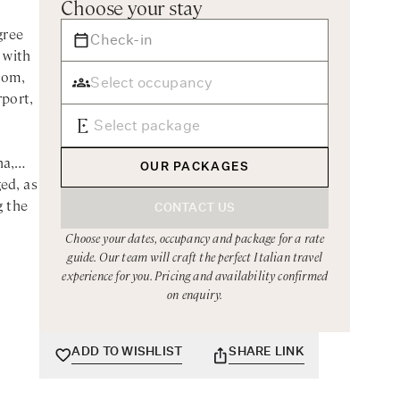
Choose your stay
gree
 with
oom,
rport,
na,
OUR PACKAGES
ed, as
g the
CONTACT US
Choose your dates, occupancy and package for a rate
guide. Our team will craft the perfect Italian travel
iving
experience for you. Pricing and availability confirmed
he top
on enquiry.
with
uzzi
ADD TO WISHLIST
SHARE LINK
. A