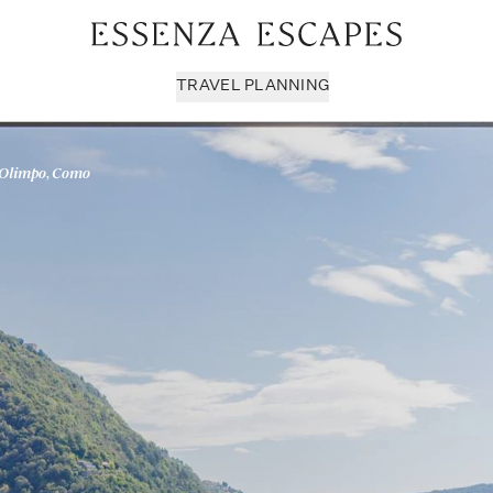
TRAVEL PLANNING
 Olimpo, Como
Milan & Lombardy
Sport & Leisure
Sici
Piedmont
Wellness
Tus
Puglia & Matera
Workation
Umb
Rome
Chef Services
Ven
Sardinia