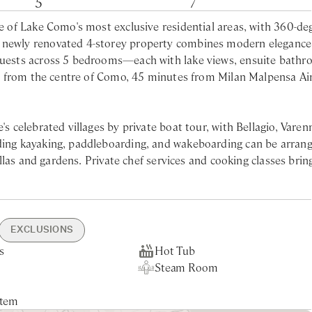
5
7
ne of Lake Como's most exclusive residential areas, with 360-de
s newly renovated 4-storey property combines modern elegance
 guests across 5 bedrooms—each with lake views, ensuite bathr
 car from the centre of Como, 45 minutes from Milan Malpensa Ai
's celebrated villages by private boat tour, with Bellagio, Varen
uding kayaking, paddleboarding, and wakeboarding can be arrang
villas and gardens. Private chef services and cooking classes brin
e a spacious dining room, modern fully equipped kitchen, and l
i tub and walk-in shower
deal setting for al fresco meals with views across the water. T
in shower
EXCLUSIONS
 alongside one of the bedrooms. On the ground floor, a library 
in shower
s
rking
- 10min drive
ning
ce
Hot Tub
Private Garden
Nearest Restaurants & Shops -
Welcome Aperitif
Shuttle Service
g. The master bedroom on the first floor features a private jac
perty
 Park - 5min drive or
wels Change Twice a
Steam Room
Lake Views
10min drive
Garden & Pool Maintenance
king
Tourist Tax
in shower
stem
eating
n, surrounded by lush greenery and neighbouring private villas