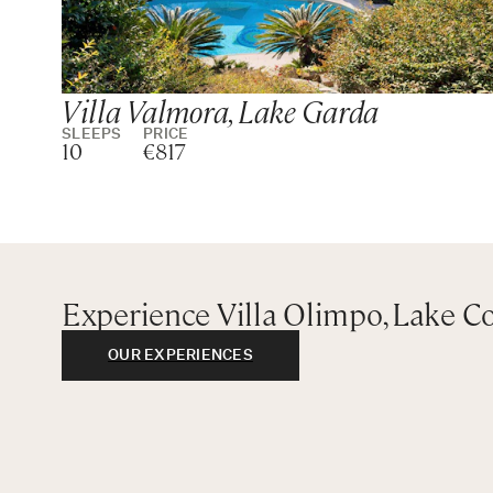
Villa Valmora, Lake Garda
SLEEPS
PRICE
10
€817
Experience Villa Olimpo, Lake 
OUR EXPERIENCES