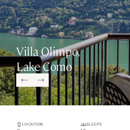
Villa Olimpo,
Lake Como
LOCATION
SLEEPS