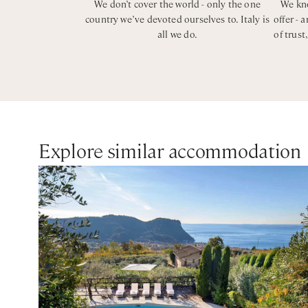
We don’t cover the world - only the one
We kno
country we’ve devoted ourselves to. Italy is
offer - 
all we do.
of trust
Explore similar accommodation