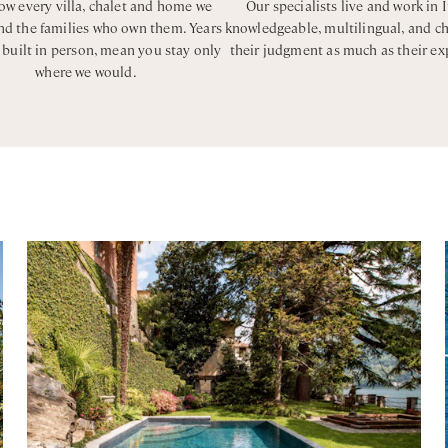
w every villa, chalet and home we
Our specialists live and work in I
and the families who own them. Years
knowledgeable, multilingual, and c
, built in person, mean you stay only
their judgment as much as their ex
where we would.