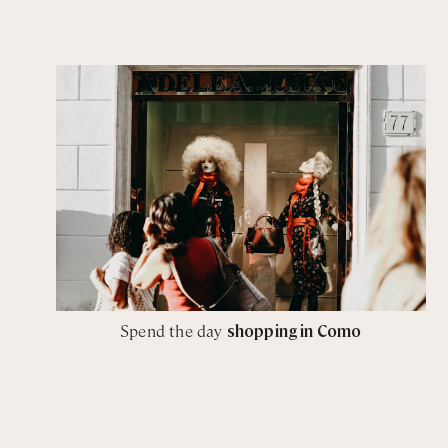
Spend the day
shopping in Como