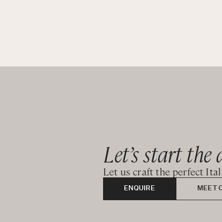
Let’s start the 
Let us craft the perfect Ita
ENQUIRE
MEET 