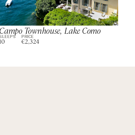
Campo Townhouse, Lake Como
Vi
SLEEPS
PRICE
SLE
10
€2,324
10