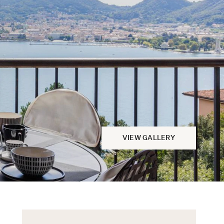
VIEW GALLERY