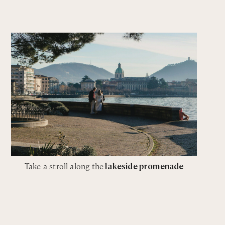
Take a stroll along the
lakeside promenade