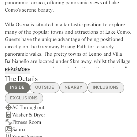
panoramic terrace, offering panoramic views of Lake
Como's serene beauty.
Villa Osena is situated in a fantastic position to explore
many of the popular towns and attractions of Lake Como.
Guests have the unique advantage of being positioned
directly on the Greenway Hiking Path for leisurely
panoramic walks. The pretty towns of Lenno and Villa
Balbianello are located under 5km away, whilst the village
of Sala Comacina can be reached within a 15-minute walk,
READ MORE
ensuring easy and quick access to amenities. Tremezzo
The Details
and Belaggio with their lovely public beaches, Villas and
INSIDE
OUTSIDE
NEARBY
INCLUSIONS
manicured gardens are just 10 and 30 minutes away and
Como itself can be reached within 1.5 hours. Menaggio
EXCLUSIONS
and Varenna are also reachable within 30 minutes. The
AC Throughout
Heated Swimming Pool
Sala Comacina - 15min walking
Guest Welcome & Show Around
Extra Housekeeping
nearest airports are Milano Malpensa, Milano Linate, and
Washer & Dryer
Hot Tub
Nearest Restaurants & Shops -
On Arrival
Breakfast
Bergamo Orio al Serio.
Fitness Room
Private Parking
15min walking
Housekeeping 5-day/week (for
Chef Service
Sauna
Gated Property
Como - 30min drive
stays of 5 nights minimum)
Tourist Tax
Discover the epitome of elegance with this luxury villa
Sound System
Private Garden
Tremezzo - 10min drive
Final Cleaning
Laundry Service