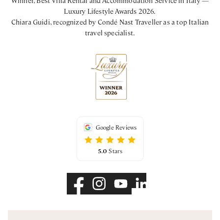
Luxury Lifestyle Awards 2026.
Chiara Guidi, recognized by Condé Nast Traveller as a top Italian
travel specialist.
Google Reviews
5.0
Stars