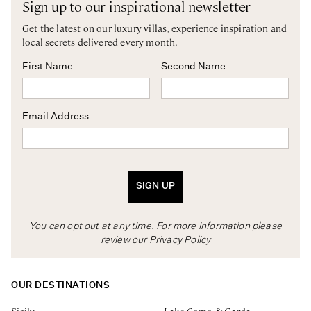
Sign up to our inspirational newsletter
Get the latest on our luxury villas, experience inspiration and
local secrets delivered every month.
First Name
Second Name
Email Address
SIGN UP
You can opt out at any time. For more information please
review our
Privacy Policy
OUR DESTINATIONS