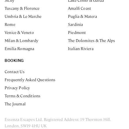
Sicily
Lake Como & Garda
Tuscany & Florence
Amalfi Coast
Umbria & Le Marche
Puglia & Matera
Rome
Sardinia
Venice & Veneto
Piedmont
Milan & Lombardy
The Dolomites & The Alps
Emilia Romagna
Italian Riviera
BOOKING
Contact Us
Frequently Asked Questions
Privacy Policy
Terms & Conditions
The Journal
Essenza Escapes Ltd. Registered Address: 19 Thornton Hill.
London, SW19 4HU UK