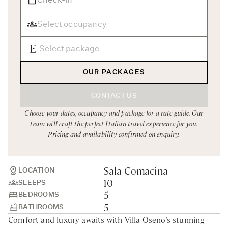
Rome
Chef Services
Sardinia
Sicily
Tuscany & Florence
OUR PACKAGES
Umbria & Le Marche
CONTACT US
Venice & Veneto
Choose your dates, occupancy and package for a rate guide. Our
team will craft the perfect Italian travel experience for you.
Pricing and availability confirmed on enquiry.
Sala Comacina
LOCATION
10
SLEEPS
5
BEDROOMS
5
BATHROOMS
Comfort and luxury awaits with Villa Oseno's stunning