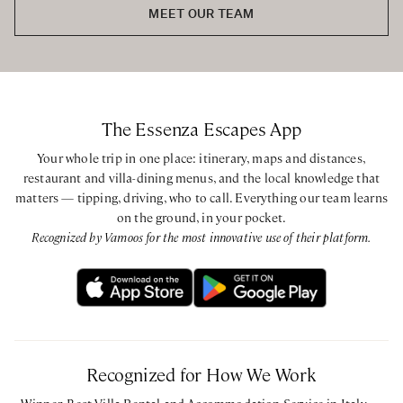
MEET OUR TEAM
Basement
King bedroom with ensuite bathroom with walk-in shower
Ground Floor
King bedroom with ensuite bathroom with walk-in shower
The Essenza Escapes App
King bedroom with ensuite bathroom with walk-in shower
King bedroom with ensuite bathroom with walk-in shower
Your whole trip in one place: itinerary, maps and distances,
restaurant and villa-dining menus, and the local knowledge that
matters — tipping, driving, who to call. Everything our team learns
First Floor
on the ground, in your pocket.
King bedroom with ensuite bathroom with walk-in shower
Recognized by Vamoos for the most innovative use of their platform.
CIN: IT013203B4L3MG539Y - CIR: 013203-CIM-00011
Recognized for How We Work
Winner, Best Villa Rental and Accommodation Service in Italy —