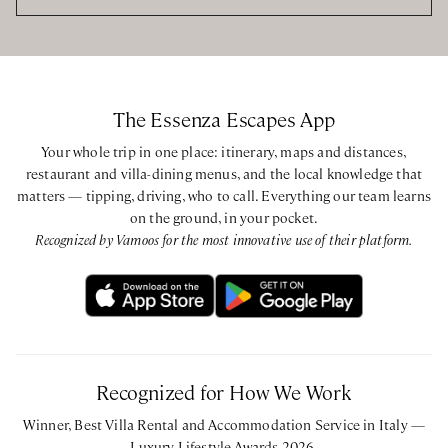
The Essenza Escapes App
Your whole trip in one place: itinerary, maps and distances,
restaurant and villa-dining menus, and the local knowledge that
matters — tipping, driving, who to call. Everything our team learns
on the ground, in your pocket.
Recognized by Vamoos for the most innovative use of their platform.
Recognized for How We Work
Winner, Best Villa Rental and Accommodation Service in Italy —
Luxury Lifestyle Awards 2026.