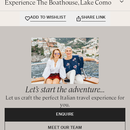
Experience The Boathouse, Lake Como
ADD TO WISHLIST
SHARE LINK
Let’s start the adventure...
Let us craft the perfect Italian travel experience for
you.
ENQUIRE
MEET OUR TEAM