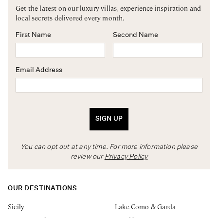
Get the latest on our luxury villas, experience inspiration and
local secrets delivered every month.
First Name
Second Name
Email Address
SIGN UP
You can opt out at any time. For more information please
review our
Privacy Policy
OUR DESTINATIONS
Sicily
Lake Como & Garda