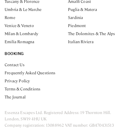
Tuscany & Florence
Amalfi Coast
Umbria & Le Marche
Puglia & Matera
Rome
Sardinia
Venice & Veneto
Piedmont
Milan & Lombardy
The Dolomites & The Alps
Emilia Romagna
Italian Riviera
BOOKING
Contact Us
Frequently Asked Questions
Privacy Policy
Terms & Conditions
The Journal
Essenza Escapes Ltd. Registered Address: 19 Thornton Hill.
London, SW19 4HU UK
Company registration: 13088962 VAT number: GB470431513
ENQUIRE NOW