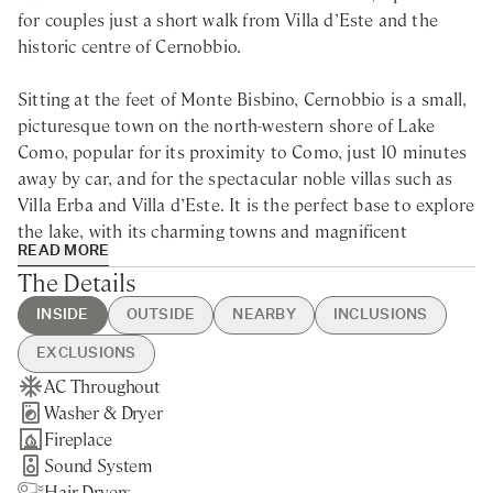
for couples just a short walk from Villa d’Este and the
historic centre of Cernobbio.
Sitting at the feet of Monte Bisbino, Cernobbio is a small,
picturesque town on the north-western shore of Lake
Como, popular for its proximity to Como, just 10 minutes
away by car, and for the spectacular noble villas such as
Villa Erba and Villa d’Este. It is the perfect base to explore
the lake, with its charming towns and magnificent
READ MORE
gardens, and try some of its renowned restaurants and
The Details
cafes.
INSIDE
OUTSIDE
NEARBY
INCLUSIONS
Built in 1806 by a noble family from Cernobbio, The
EXCLUSIONS
Boathouse is a luxury villa rental for couples in the heart
AC Throughout
BBQ
Cernobbio - 10min walking
Guest Welcome & Show Around
Extra Housekeeping
of Lake Como. Painstakingly restored by the current
Washer & Dryer
Beach Access
Nearest Restaurants & Shops -
On Arrival
owners, this unique villa is the ideal retreat for couples
Fireplace
Private Dock
5min drive
Housekeeping 5-day/week
looking for a romantic getaway on the lake shore.
Sound System
Como - 15min drive
Utilities
Hair Dryers
Brienno - 15min drive
Linen & Towels Change Mid-Week