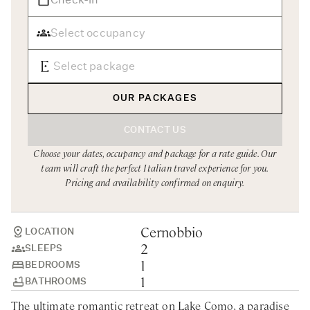
Rome
Chef Services
Sardinia
Sicily
Tuscany & Florence
OUR PACKAGES
Umbria & Le Marche
CONTACT US
Venice & Veneto
Choose your dates, occupancy and package for a rate guide. Our
team will craft the perfect Italian travel experience for you.
Pricing and availability confirmed on enquiry.
Cernobbio
LOCATION
2
SLEEPS
1
BEDROOMS
1
BATHROOMS
The ultimate romantic retreat on Lake Como, a paradise