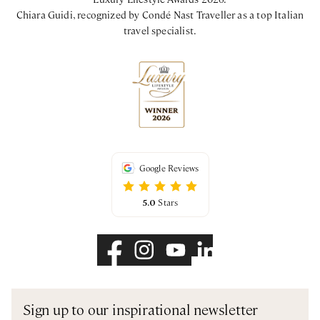
Chiara Guidi, recognized by Condé Nast Traveller as a top Italian
travel specialist.
Google Reviews
5.0
Stars
Sign up to our inspirational newsletter