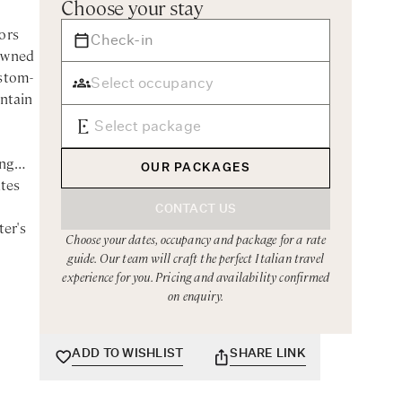
Choose your stay
ors
nowned
ustom-
untain
ing
OUR PACKAGES
utes
CONTACT US
ter's
Choose your dates, occupancy and package for a rate
guide. Our team will craft the perfect Italian travel
experience for you. Pricing and availability confirmed
on enquiry.
y
uresque
corner
ADD TO WISHLIST
SHARE LINK
nce