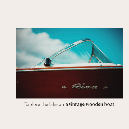
Explore the lake on
a vintage wooden boat