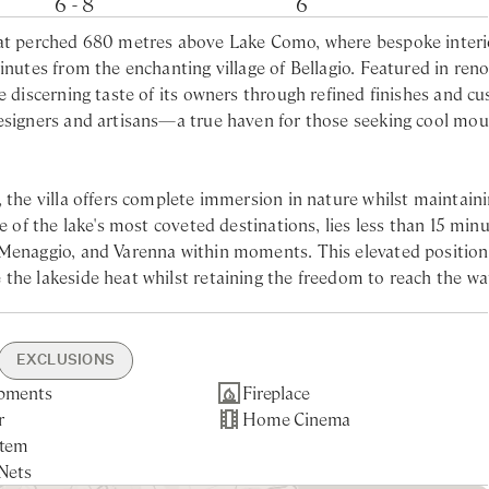
6 - 8
6
reat perched 680 metres above Lake Como, where bespoke interi
minutes from the enchanting village of Bellagio. Featured in re
e discerning taste of its owners through refined finishes and c
designers and artisans—a true haven for those seeking cool mo
, the villa offers complete immersion in nature whilst maintain
e of the lake's most coveted destinations, lies less than 15 min
 Menaggio, and Varenna within moments. This elevated position
the lakeside heat whilst retaining the freedom to reach the wa
s guests in grandeur and absolute privacy, creating a sense of
nd walk-in shower
EXCLUSIONS
 becomes the villa's social heart—an ideal setting for leisurel
d shower
pments
min drive
ng from Jun to Aug
ng in Apr. May and
Fireplace
Gated Property
Nearest larger supermarket -
Linen Change Mid-Week
Tourist Tax
ine peaks and romantic glimpses of the lake, including the pict
htub and shower
r
rking
staurants & Shops -
Pool Maintenance
Home Cinema
Security Cameras
10min drive
Towel Change 3-day/week
asuring an impressive 84 square metres, occupies the sunniest 
stem
arden
e
ncierge
ervice
Porter Service (arrival &
le connection with the landscape, offering an immersive experie
Nets
g On-Site
departure)
sly.