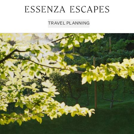
TRAVEL PLANNING
 Civenna, Como
Milan & Lombardy
Sport & Leisure
Sici
Piedmont
Wellness
Tus
Puglia & Matera
Workation
Umb
Rome
Chef Services
Ven
Sardinia