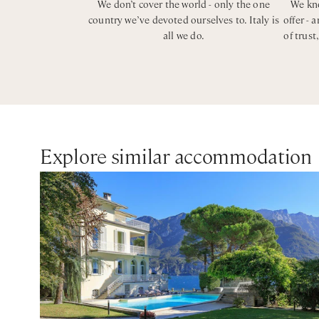
We don’t cover the world - only the one
We kno
country we’ve devoted ourselves to. Italy is
offer - 
all we do.
of trust
Explore similar accommodation