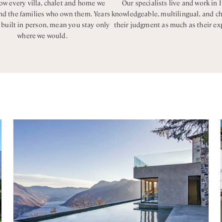
w every villa, chalet and home we
Our specialists live and work in I
and the families who own them. Years
knowledgeable, multilingual, and c
, built in person, mean you stay only
their judgment as much as their ex
where we would.