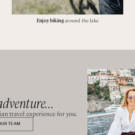
Enjoy biking
around the lake
adventure...
lian travel experience for you.
OUR TEAM