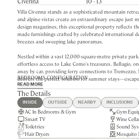
Civenna
10 - 13
Villa Civenna stands as a sophisticated mountain ret
and alpine vistas create an extraordinary escape just 
design magazines, this exceptional property reflects th
made furnishings crafted by celebrated international 
breezes and sweeping lake panoramas.
Nestled within a vast 12,000-square-metre private park
effortless access to Lake Como's treasures. Bellagio, on
away by car, providing ferry connections to Tremezzo,
BEDROOMS CONFIGURATION
delivers the perfect solution for summer stays—escape 
READ MORE
edge whenever desired. The surrounding nature envelop
Main building
The Details
splendid isolation.
First Floor
Queen bedroom with ensuite bathroom with bathtub a
INSIDE
OUTSIDE
NEARBY
INCLUSIONS
The expansive terrace, spanning over 120 square metres,
King bedroom with private bathroom with bathtub an
AC In Bedrooms & Gym
Heated Swimming Pool
Bellagio - 15min drive
Guest Welcome & Show Around
Extra Housekeeping
Gym Equi
BBQ
Como - 45
Pool Heati
Pool Heati
dinners or sunset aperitivos against a backdrop of Alp
King bedroom with ensuite bathroom with Jacuzzi bat
Smart TV
Bocce Court
Limonta - 20min drive
On Arrival
Extra Linen & Towels Change
Wine Cella
Private Pa
Nearest Re
Garden & 
Sep.
village of Varenna below. The heated infinity pool, me
Toiletries
Table Tennis
Utilities
Sound Sy
Private G
10min driv
On-Site Co
Laundry S
of the park. Its design and materials forge a remarkab
Lower Floor
Hair Dryers
Housekeeping Daily
Mosquito 
Staff Livin
where water, mountain, and sky seem to blend seamles