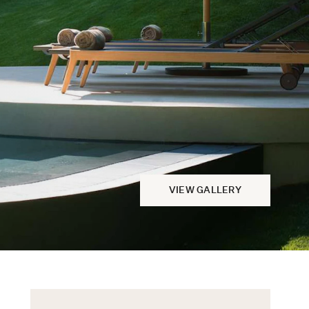
VIEW GALLERY