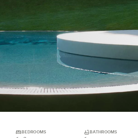
BEDROOMS
BATHROOMS