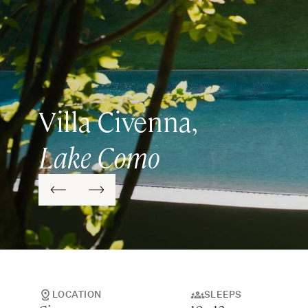
Villa Civenna,
Lake Como
LOCATION
SLEEPS