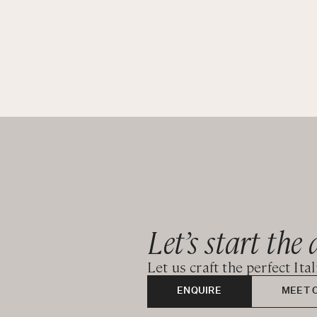
Let’s start the 
Let us craft the perfect Ita
ENQUIRE
MEET 