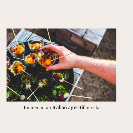
Indulge in an
Italian aperitif
in villa