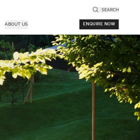
SEARCH
ABOUT US
ENQUIRE NOW
ly
cany & Florence
ria & Le Marche
ice & Veneto