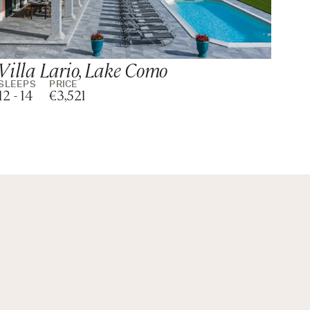
Villa Lario, Lake Como
Vi
Co
SLEEPS
PRICE
12 - 14
€3,521
SLE
14