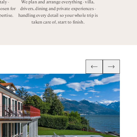
taly -
We plan and arrange everything - villa,
hosen for
drivers, dining and private experiences -
pertise.
handling every detail so your whole trip is
taken care of, start to finish.