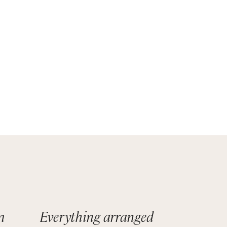
t
eauty.
surely
m
Everything arranged