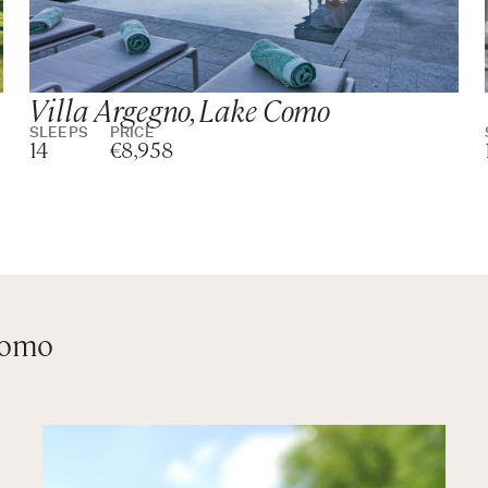
Villa Argegno, Lake Como
SLEEPS
PRICE
14
€8,958
Como