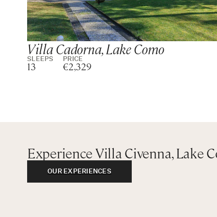
Villa Cadorna, Lake Como
SLEEPS
PRICE
13
€2,329
Experience Villa Civenna, Lake 
OUR EXPERIENCES