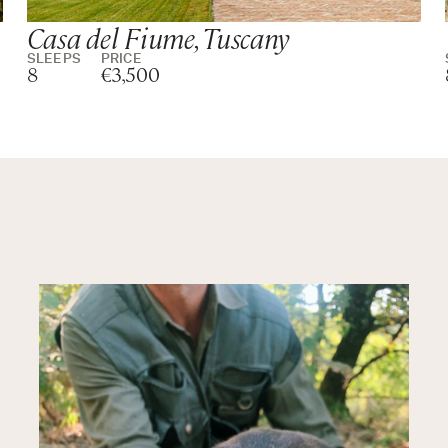
Casa del Fiume, Tuscany
SLEEPS
PRICE
8
€3,500