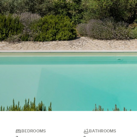
BEDROOMS
BATHROOMS