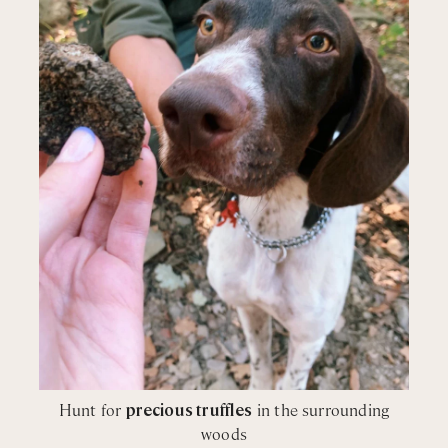
Hunt for
precious truffles
in the surrounding
woods