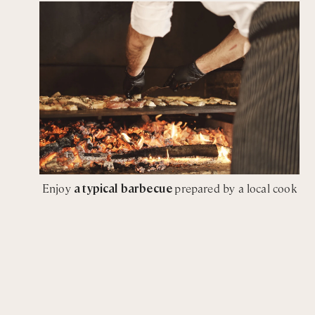
Enjoy
a typical barbecue
prepared by a local cook