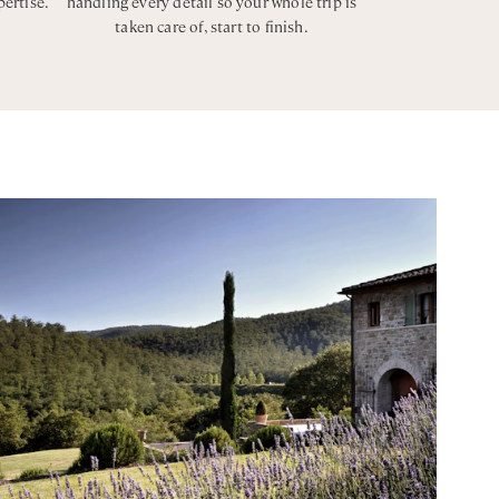
pertise.
handling every detail so your whole trip is
taken care of, start to finish.