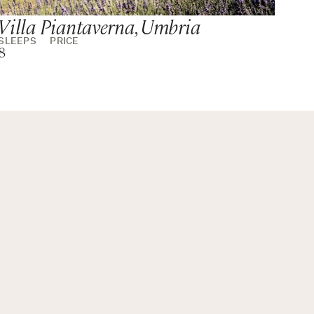
Villa Piantaverna, Umbria
SLEEPS
PRICE
8