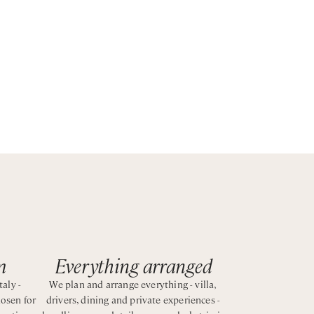
ng
patio
an e-
es—
 The
sites,
m
Everything arranged
taly -
We plan and arrange everything - villa,
hosen for
drivers, dining and private experiences -