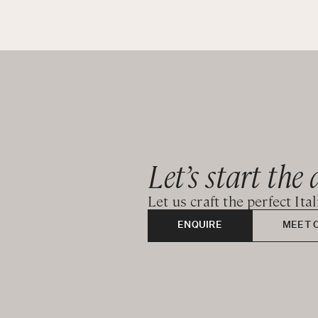
Let’s start the 
Let us craft the perfect Ita
ENQUIRE
MEET 