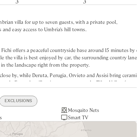
3
3
mbrian villa for up to seven guests, with a private pool,
and easy access to Umbria’s hill towns.
 I Fichi offers a peaceful countryside base around 15 minutes by 
le the villa is best enjoyed by car, the surrounding country lan
 in the landscape right from the property.
close by, while Deruta, Perugia, Orvieto and Assisi bring cerami
 reach. From the villa, views open across the Tiber Valley, fram
 and olive trees.
EXCLUSIONS
a Oven
rge Supermarket -
Mosquito Nets
Electric Car Recharge
Orvieto - 50min drive
Tourist Tax
Laundry Service
e feet), this beautifully restored Umbrian country home is se
s
rking
ive
eritif
ce
Smart TV
Assisi - 1hr drive
g six guests across three elegant bedrooms, each with its own
perty
0min drive
Pool Maintenance
 inviting living room with a working fireplace and a fully equ
45min drive
ing year-round.