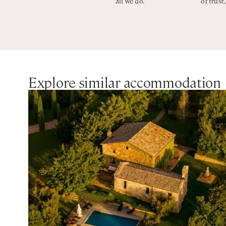
all we do.
of trust
CIN: IT054052C2BU031359
Explore similar accommodation