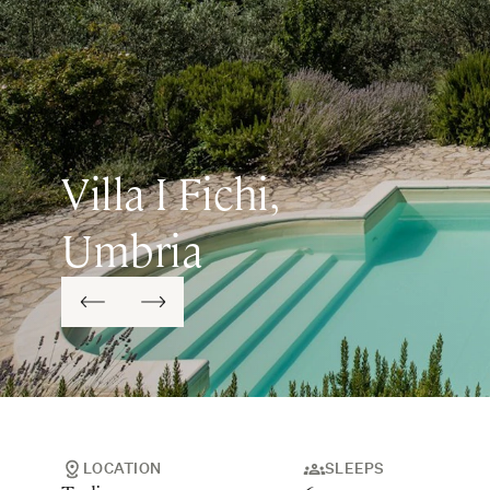
Villa I Fichi,
Umbria
LOCATION
SLEEPS