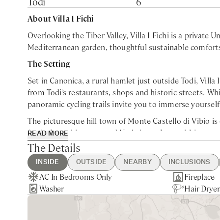
Todi
6
About Villa I Fichi
Overlooking the Tiber Valley, Villa I Fichi is a private U
Mediterranean garden, thoughtful sustainable comforts 
The Setting
Set in Canonica, a rural hamlet just outside Todi, Villa
from Todi’s restaurants, shops and historic streets. Whi
panoramic cycling trails invite you to immerse yourself
The picturesque hill town of Monte Castello di Vibio is 
festivals, architecture and Umbrian culture within easy
READ MORE
Mediterranean garden of lavender, rosemary, gorse, oak
The Details
The Living Spaces
INSIDE
OUTSIDE
NEARBY
INCLUSIONS
AC In Bedrooms Only
Swimming Pool
Montecastello di Vibio - 10min
Guest Welcome & Show Around
Extra Housekeeping
Fireplace
Brick Pizz
Nearest La
Utilities
Breakfast
Spanning 200 square metres (approximately 2,150 squar
Washer
Table Tennis
drive
On Arrival
Linen & Towels Change
Hair Dryer
Private Pa
510min dr
Welcome Ap
Chef Servi
within generous private grounds, comfortably welcomin
BBQ
Todi - 15min drive
Housekeeping mid-week
Gated Pro
Deruta - 3
Garden & 
dedicated bathroom. The ground floor unfolds around an
Nearest Restaurants & Shops -
Final Cleaning
Perugia - 
kitchen, ensuring the house remains warm and welcom