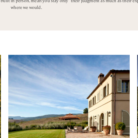
, built in person, mean you stay only
their judgment as much as their ex
where we would.