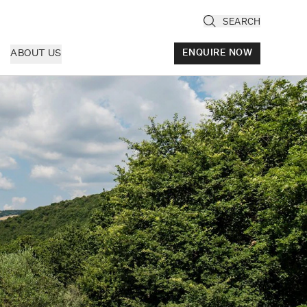
SEARCH
ABOUT US
ENQUIRE NOW
ly
cany & Florence
ria & Le Marche
ice & Veneto