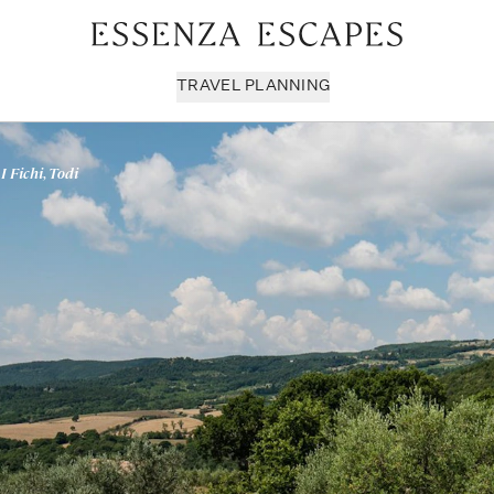
TRAVEL PLANNING
 I Fichi, Todi
Milan & Lombardy
Sport & Leisure
Sici
Piedmont
Wellness
Tus
Puglia & Matera
Workation
Umb
Rome
Chef Services
Ven
Sardinia