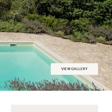
VIEW GALLERY