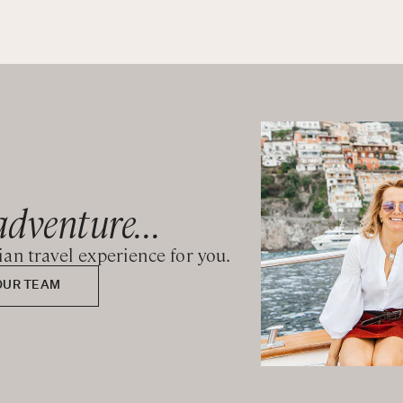
adventure...
lian travel experience for you.
OUR TEAM