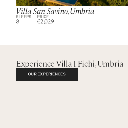
Villa San Savino, Umbria
SLEEPS
PRICE
8
€2,029
Experience Villa I Fichi, Umbria
OUR EXPERIENCES