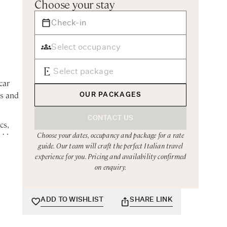
Choose your stay
car
es and
OUR PACKAGES
CONTACT US
cs,
Choose your dates, occupancy and package for a rate
ed by a
guide. Our team will craft the perfect Italian travel
experience for you. Pricing and availability confirmed
on enquiry.
t
ADD TO WISHLIST
SHARE LINK
ipped