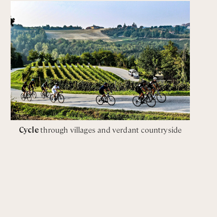
Cycle
through villages and verdant countryside