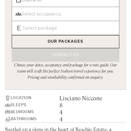
Rome
Chef Services
Sardinia
Sicily
Tuscany & Florence
OUR PACKAGES
Umbria & Le Marche
CONTACT US
Venice & Veneto
Choose your dates, occupancy and package for a rate guide. Our
team will craft the perfect Italian travel experience for you.
Pricing and availability confirmed on enquiry.
Lisciano Niccone
LOCATION
8
SLEEPS
4
BEDROOMS
4
BATHROOMS
Nestled on a slope in the heart of Reschio Estate, a