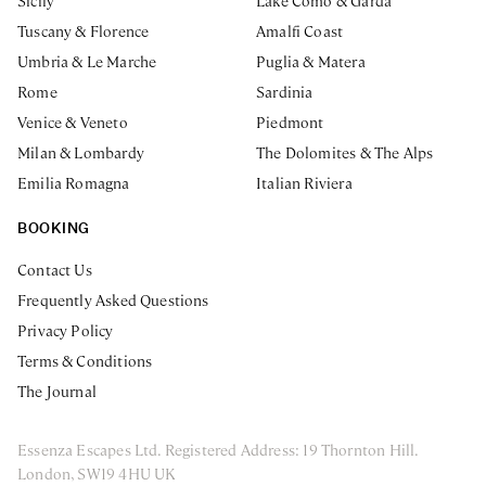
Sicily
Lake Como & Garda
Tuscany & Florence
Amalfi Coast
Umbria & Le Marche
Puglia & Matera
Rome
Sardinia
Venice & Veneto
Piedmont
Milan & Lombardy
The Dolomites & The Alps
Emilia Romagna
Italian Riviera
BOOKING
Contact Us
Frequently Asked Questions
Privacy Policy
Terms & Conditions
The Journal
Essenza Escapes Ltd. Registered Address: 19 Thornton Hill.
London, SW19 4HU UK