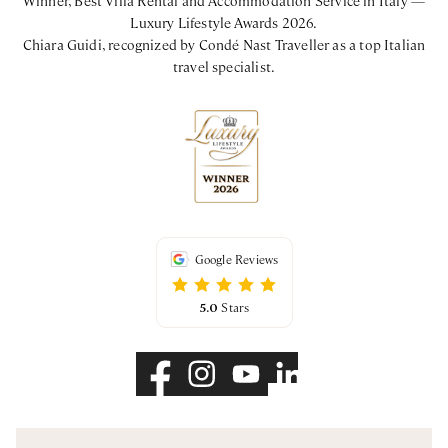
Luxury Lifestyle Awards 2026.
Chiara Guidi, recognized by Condé Nast Traveller as a top Italian
travel specialist.
Google Reviews
5.0
Stars