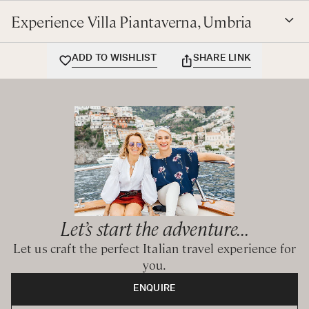
Experience Villa Piantaverna, Umbria
ADD TO WISHLIST
SHARE LINK
Let’s start the adventure...
Let us craft the perfect Italian travel experience for
you.
ENQUIRE