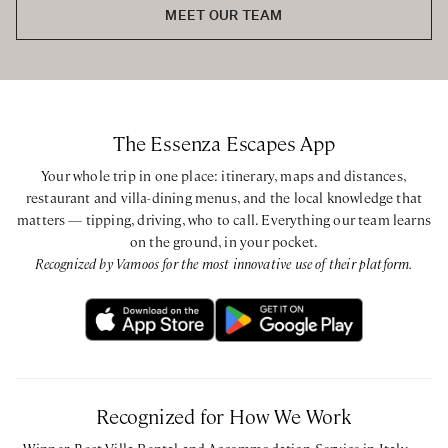
MEET OUR TEAM
The Essenza Escapes App
Your whole trip in one place: itinerary, maps and distances,
restaurant and villa-dining menus, and the local knowledge that
matters — tipping, driving, who to call. Everything our team learns
on the ground, in your pocket.
Recognized by Vamoos for the most innovative use of their platform.
Recognized for How We Work
Winner, Best Villa Rental and Accommodation Service in Italy —