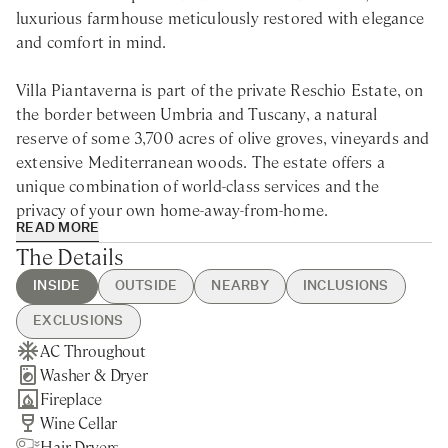
luxurious farmhouse meticulously restored with elegance
and comfort in mind.
Villa Piantaverna is part of the private Reschio Estate, on
the border between Umbria and Tuscany, a natural
reserve of some 3,700 acres of olive groves, vineyards and
extensive Mediterranean woods. The estate offers a
unique combination of world-class services and the
privacy of your own home-away-from-home.
READ MORE
The Details
Surrounded by fragrant lavender gardens with dreamy
views of the countryside, Villa Piantaverna is a luxury
INSIDE
OUTSIDE
NEARBY
INCLUSIONS
property for rent in Umbria perfectly positioned in the
EXCLUSIONS
heart of Reschio’s natural reserve.
AC Throughout
Swimming Pool
Umbertilde - 15min drive
Guest Welcome & Show Around
Extra Housekeeping
Washer & Dryer
Private Parking
Nearest Restaurants & Shops -
On Arrival
Breakfast
Recently re-styled and decorated to the highest standard,
Fireplace
Private Garden
15min drive
Housekeeping Daily
Chef Service
the light-flooded interiors and bespoke furniture create an
Wine Cellar
Perugia - 50min drive
Final Cleaning
Tourist Tax
elegant and comfortable feeling with spacious living areas
Hair Dryers
Cortona - 35min drive
Utilities
Laundry Service