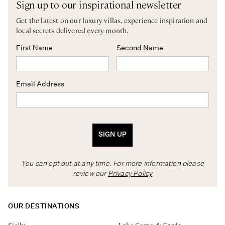
Sign up to our inspirational newsletter
Get the latest on our luxury villas, experience inspiration and
local secrets delivered every month.
First Name
Second Name
Email Address
SIGN UP
You can opt out at any time. For more information please
review our
Privacy Policy
OUR DESTINATIONS