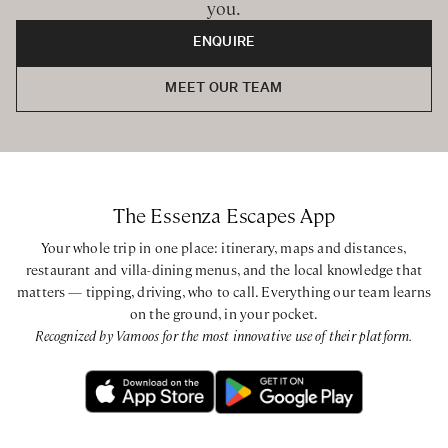
you.
ENQUIRE
MEET OUR TEAM
The Essenza Escapes App
Your whole trip in one place: itinerary, maps and distances,
restaurant and villa-dining menus, and the local knowledge that
matters — tipping, driving, who to call. Everything our team learns
on the ground, in your pocket.
Recognized by Vamoos for the most innovative use of their platform.