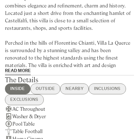
combines elegance and refinement, charm and history.
Located just a short drive from the enchanting hamlet of
Castelfalfi, this villa is close to a small selection of
restaurants, shops, and sports facilities.
Perched in the hills of Florentine Chianti, Villa La Querce
is surrounded by a stunning valley and has been
renovated to the highest standards using the finest
materials. The villa is enriched with art and design
READ MORE
elements, making every space unique. The blend of wood
The Details
and stone captures the essence of traditional Tuscan
character with a modern twist. The craftsmanship and
INSIDE
OUTSIDE
NEARBY
INCLUSIONS
design throughout the villa invite guests to socialise,
EXCLUSIONS
entertain, and embrace the Tuscan lifestyle.
AC Throughout
Heated Swimming Pool
Castelfalfi - 10min drive
Guest Welcome & Show Around
Pool Heating
Washer & Dryer
Hot Tub
Nearest Restaurants & Shops -
On Arrival
Linen & Towels Change
The spacious living room features two distinct areas: one
Pool Table
Bocce Court
10min drive
Housekeeping 5-day/week
Breakfast
with cosy sofas for relaxing by the fireplace and another
Table Football
BBQ
Pisa - 40min drive
Final Cleaning
Chef Service
equipped with a big screen for movie nights after a day of
Home Cinema
Private Parking
Florence - 1h drive
Utilities
Laundry Service