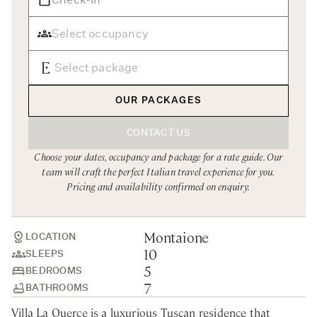
Rome
Chef Services
Sardinia
Sicily
Tuscany & Florence
OUR PACKAGES
Umbria & Le Marche
CONTACT US
Venice & Veneto
Choose your dates, occupancy and package for a rate guide. Our
team will craft the perfect Italian travel experience for you.
Pricing and availability confirmed on enquiry.
Montaione
LOCATION
10
SLEEPS
5
BEDROOMS
7
BATHROOMS
Villa La Querce is a luxurious Tuscan residence that