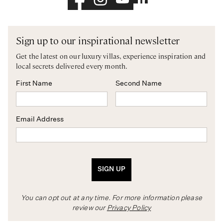
Sign up to our inspirational newsletter
Get the latest on our luxury villas, experience inspiration and
local secrets delivered every month.
First Name
Second Name
Email Address
SIGN UP
You can opt out at any time. For more information please
review our
Privacy Policy