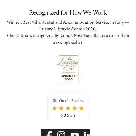
Recognized for How We Work
Winner, Best Villa Rental and Accommodation Service in Italy —
Luxury Lifestyle Awards 2026.
Chiara Guidi, recognized by Condé Nast Traveller as a top Italian
travel specialist.
Google Reviews
5.0
Stars