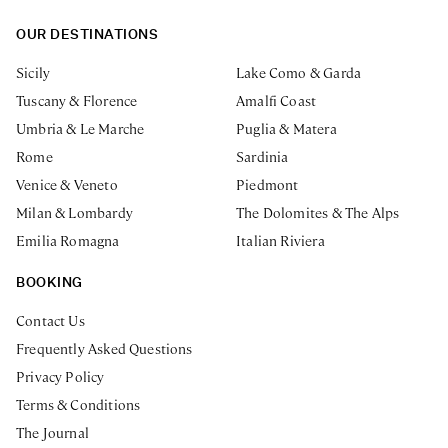
OUR DESTINATIONS
Sicily
Lake Como & Garda
Tuscany & Florence
Amalfi Coast
Umbria & Le Marche
Puglia & Matera
Rome
Sardinia
Venice & Veneto
Piedmont
Milan & Lombardy
The Dolomites & The Alps
Emilia Romagna
Italian Riviera
BOOKING
Contact Us
Frequently Asked Questions
Privacy Policy
Terms & Conditions
The Journal