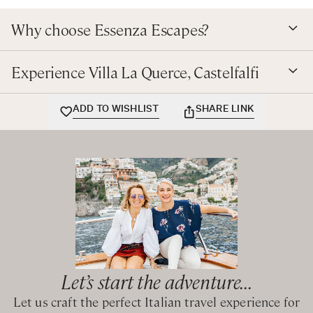
Why choose Essenza Escapes?
Experience Villa La Querce, Castelfalfi
ADD TO WISHLIST
SHARE LINK
Let’s start the adventure...
Let us craft the perfect Italian travel experience for