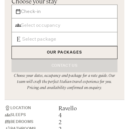
Choose your stay
Rome
Chef Services
Sardinia
Sicily
Tuscany & Florence
Umbria & Le Marche
OUR PACKAGES
Venice & Veneto
CONTACT US
Choose your dates, occupancy and package for a rate guide. Our
team will craft the perfect Italian travel experience for you.
Pricing and availability confirmed on enquiry.
Ravello
LOCATION
4
SLEEPS
2
BEDROOMS
2
BATHROOMS