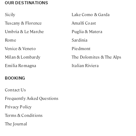
OUR DESTINATIONS
Sicily
Lake Como & Garda
Tuscany & Florence
Amalfi Coast
Umbria & Le Marche
Puglia & Matera
Rome
Sardinia
Venice & Veneto
Piedmont
Milan & Lombardy
The Dolomites & The Alps
Emilia Romagna
Italian Riviera
BOOKING
Contact Us
Frequently Asked Questions
Privacy Policy
Terms & Conditions
The Journal