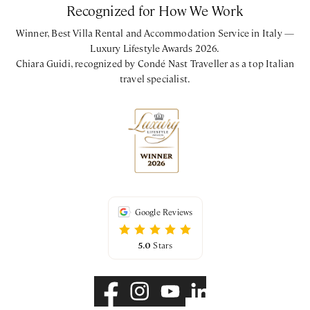
Recognized for How We Work
Winner, Best Villa Rental and Accommodation Service in Italy —
Luxury Lifestyle Awards 2026.
Chiara Guidi, recognized by Condé Nast Traveller as a top Italian
travel specialist.
Google Reviews
5.0
Stars