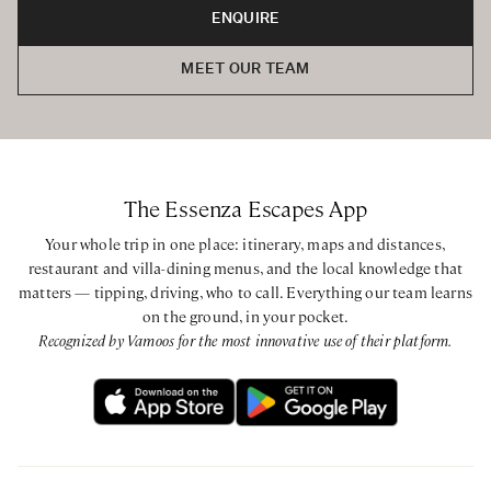
ENQUIRE
MEET OUR TEAM
The Essenza Escapes App
Your whole trip in one place: itinerary, maps and distances,
restaurant and villa-dining menus, and the local knowledge that
matters — tipping, driving, who to call. Everything our team learns
on the ground, in your pocket.
Recognized by Vamoos for the most innovative use of their platform.