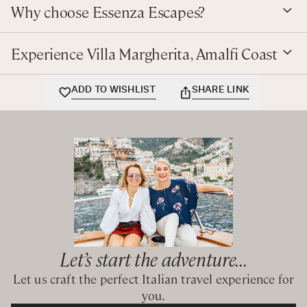
Amalfi Coast. Villa Margherita offers exclusive services
Why choose Essenza Escapes?
such as private butler and private chef as well as access to
all the hotels facilities, eliminating the need for a kitchen.
Experience Villa Margherita, Amalfi Coast
This luxury villa is the perfect base in southern Italy for
those seeking privacy but wish to indulge in the full range
ADD TO WISHLIST
SHARE LINK
of high-end services provide by the hotel.
Let’s start the adventure...
Let us craft the perfect Italian travel experience for
you.