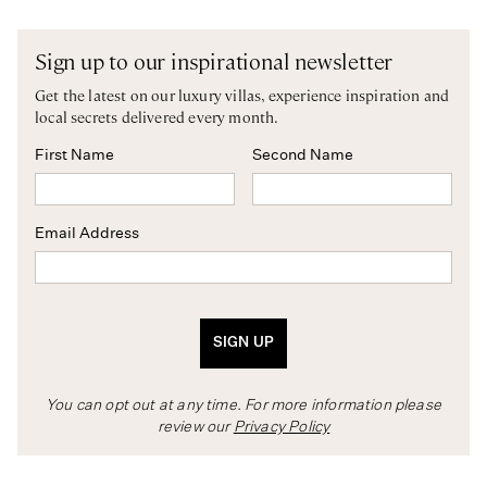
Sign up to our inspirational newsletter
Get the latest on our luxury villas, experience inspiration and
local secrets delivered every month.
First Name
Second Name
Email Address
SIGN UP
You can opt out at any time. For more information please
review our
Privacy Policy