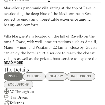
Marvellous panoramic villa sitting at the top of Ravello,
overlooking the deep blue of the Mediterranean Sea,
perfect to enjoy an unforgettable experience among
beauty and comforts.
Villa Margherita is located on the hill of Ravello on the
Amalfi Coast, with well know attractions such as Amalfi,
Maiori, Minori and Positano (22 km) all close by. Guests
can enjoy the hotel shuttle service to reach the closest
villages as well as the private boat service to explore the
READ MORE
region from the sea and visit Capri or Ischia.
The Details
This luxury villa for rent in the Amalfi Coast is located in
INSIDE
OUTSIDE
NEARBY
INCLUSIONS
the opulent Mediterranean park of the Hotel Caruso, on
EXCLUSIONS
top of a 1.000 feet cliff overlooking the sea, offering high-
AC Throughout
Private Garden
Ravello - 2min walking
Guest Welcome & Show Around
Chef Service
end services and facilities. Villa Margherita’s guests will
Hair Dryers
Sea Views
Nearest Restaurants & Shops -
On Arrival
Laundry Service
enjoy absolute privacy and the luxury hotel’s full range of
Toiletries
10min drive
Housekeeping Daily
comforts and services including complimentary activities,