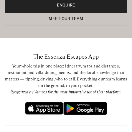
ENQUIRE
Babysitting can be arranged on request. Private parking is
provided at the villa.
MEET OUR TEAM
BEDROOMS CONFIGURATION
Main Villa
First Floor
Master King bedroom with ensuite bathroom with
The Essenza Escapes App
bathtub and walk-in shower
King bedroom with ensuite bathroom with bathtub and
Your whole trip in one place: itinerary, maps and distances,
walk-in shower
restaurant and villa-dining menus, and the local knowledge that
matters — tipping, driving, who to call. Everything our team learns
King / Twin bedroom with private bathroom with walk-in
on the ground, in your pocket.
shower
Recognized by Vamoos for the most innovative use of their platform.
Annex
Ground Floor
King bedroom with ensuite bathroom with walk-in shower
Mezzanine
Twin bedroom with ensuite bathroom with walk-in shower