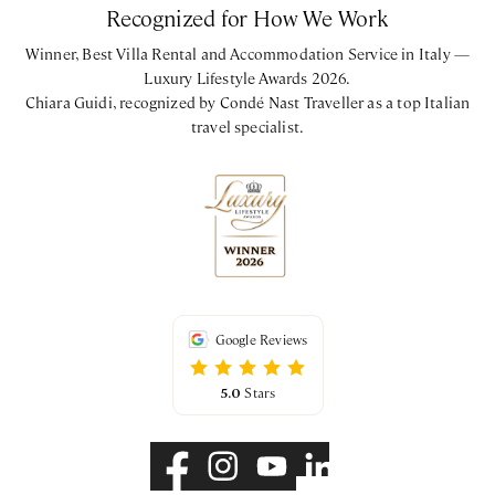
Recognized for How We Work
First Floor
Winner, Best Villa Rental and Accommodation Service in Italy —
King bedroom with ensuite bathroom with walk-in shower
Luxury Lifestyle Awards 2026.
Chiara Guidi, recognized by Condé Nast Traveller as a top Italian
travel specialist.
CIN: IT048054B4N977DKAA - CIR: 048054CAV0048
Google Reviews
5.0
Stars