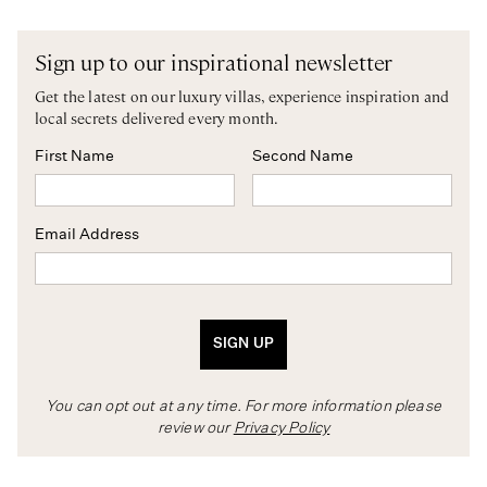
Sign up to our inspirational newsletter
Get the latest on our luxury villas, experience inspiration and
local secrets delivered every month.
First Name
Second Name
Email Address
SIGN UP
You can opt out at any time. For more information please
review our
Privacy Policy