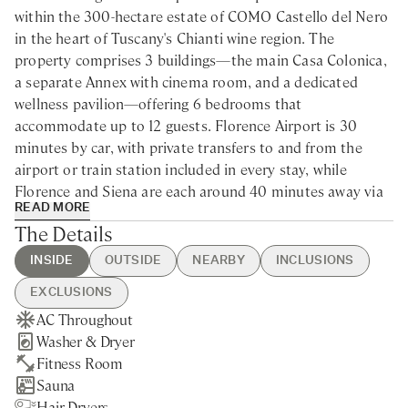
within the 300-hectare estate of COMO Castello del Nero
in the heart of Tuscany's Chianti wine region. The
property comprises 3 buildings—the main Casa Colonica,
a separate Annex with cinema room, and a dedicated
wellness pavilion—offering 6 bedrooms that
accommodate up to 12 guests. Florence Airport is 30
minutes by car, with private transfers to and from the
airport or train station included in every stay, while
Florence and Siena are each around 40 minutes away via
READ MORE
the complimentary scheduled shuttle that connects the
The Details
villa to the main hotel throughout the day.
INSIDE
OUTSIDE
NEARBY
INCLUSIONS
The villa occupies an elevated position surrounded by
vineyards, olive groves, and cypress-lined hills. The
EXCLUSIONS
Renaissance cities are within easy reach for day trips—the
AC Throughout
Heated Swimming Pool
Castellina in Chianti - 20min
Guest Welcome & Show Around
Pool Heating above 25°C / 77.0°F
Uffizi, the Duomo, the Piazza del Campo—yet the
Washer & Dryer
BBQ
drive
On Arrival
Extra Housekeeping
countryside offers its own rewards. Truffle hunting
Fitness Room
Brick Pizza Oven
Greve in Chianti - 30min drive
Utilities
Extra Linen & Towels Change
expeditions set off from the estate grounds, wine tastings
Sauna
Private Parking
San Gimignano - 35min drive
Pool Heating up to 25°C / 77.0°F
Chef Service
unfold in 12th-century cellars, and hot air balloon flights
Hair Dryers
Private Garden
Siena - 40min drive
Housekeeping Daily
Babysitting Service