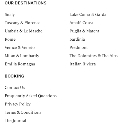
OUR DESTINATIONS
Sicily
Lake Como & Garda
Tuscany & Florence
Amalfi Coast
Umbria & Le Marche
Puglia & Matera
Rome
Sardinia
Venice & Veneto
Piedmont
Milan & Lombardy
The Dolomites & The Alps
Emilia Romagna
Italian Riviera
BOOKING
Contact Us
Frequently Asked Questions
Privacy Policy
Terms & Conditions
The Journal