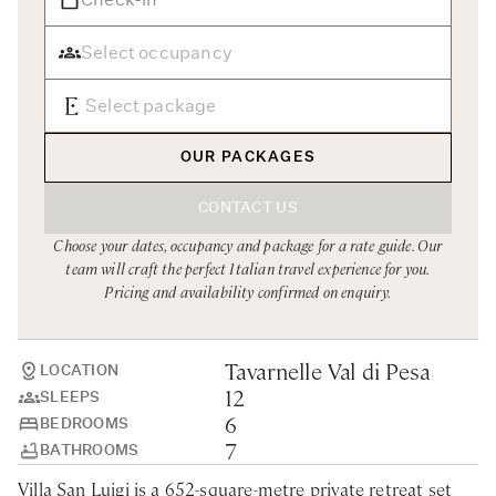
Rome
Chef Services
Sardinia
Sicily
Tuscany & Florence
OUR PACKAGES
Umbria & Le Marche
CONTACT US
Venice & Veneto
Choose your dates, occupancy and package for a rate guide. Our
team will craft the perfect Italian travel experience for you.
Pricing and availability confirmed on enquiry.
Tavarnelle Val di Pesa
LOCATION
12
SLEEPS
6
BEDROOMS
7
BATHROOMS
Villa San Luigi is a 652-square-metre private retreat set