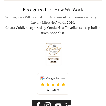
Recognized for How We Work
Winner, Best Villa Rental and Accommodation Service in Italy —
Luxury Lifestyle Awards 2026.
Chiara Guidi, recognized by Condé Nast Traveller as a top Italian
travel specialist.
Google Reviews
5.0
Stars