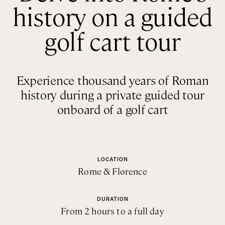
history on a guided
Rome
Chef Services
Sardinia
golf cart tour
Sicily
Tuscany & Florence
Experience thousand years of Roman
Umbria & Le Marche
history during a private guided tour
Venice & Veneto
onboard of a golf cart
LOCATION
Rome & Florence
DURATION
From 2 hours to a full day