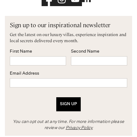
Sign up to our inspirational newsletter
Get the latest on our luxury villas, experience inspiration and
local secrets delivered every month.
First Name
Second Name
Email Address
SIGN UP
You can opt out at any time. For more information please
review our
Privacy Policy