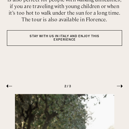
if you are traveling with young children or when
it’s too hot to walk under the sun for a long time.
The tour is also available in Florence.
STAY WITH US IN ITALY AND ENJOY THIS
EXPERIENCE
PREVIOUS
NEXT