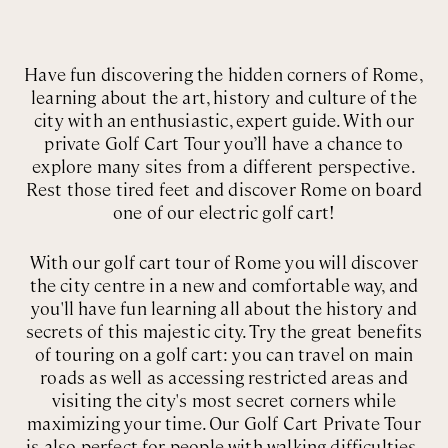
Have fun discovering the hidden corners of Rome,
learning about the art, history and culture of the
city with an enthusiastic, expert guide. With our
private Golf Cart Tour you’ll have a chance to
explore many sites from a different perspective.
Rest those tired feet and discover Rome on board
one of our electric golf cart!
With our golf cart tour of Rome you will discover
the city centre in a new and comfortable way, and
you'll have fun learning all about the history and
secrets of this majestic city. Try the great benefits
of touring on a golf cart: you can travel on main
roads as well as accessing restricted areas and
visiting the city's most secret corners while
maximizing your time. Our Golf Cart Private Tour
is also perfect for people with walking difficulties,