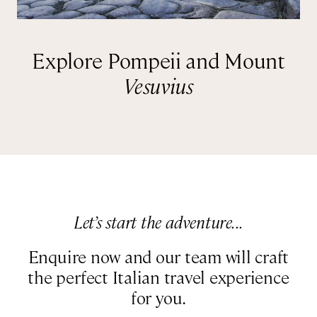
Explore Pompeii and Mount
Vesuvius
Let’s start the adventure...
Enquire now and our team will craft
the perfect Italian travel experience
for you.