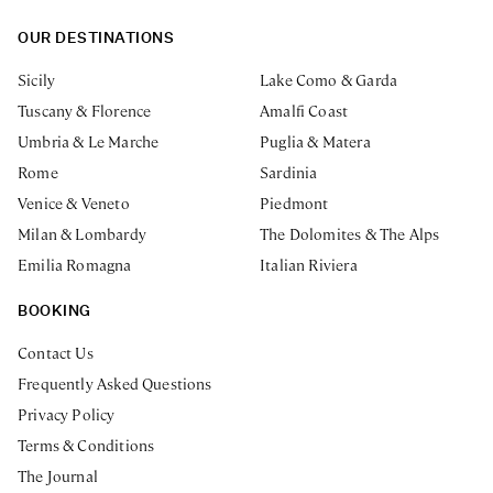
OUR DESTINATIONS
Sicily
Lake Como & Garda
Tuscany & Florence
Amalfi Coast
Umbria & Le Marche
Puglia & Matera
Rome
Sardinia
Venice & Veneto
Piedmont
Milan & Lombardy
The Dolomites & The Alps
Emilia Romagna
Italian Riviera
BOOKING
Contact Us
Frequently Asked Questions
Privacy Policy
Terms & Conditions
The Journal