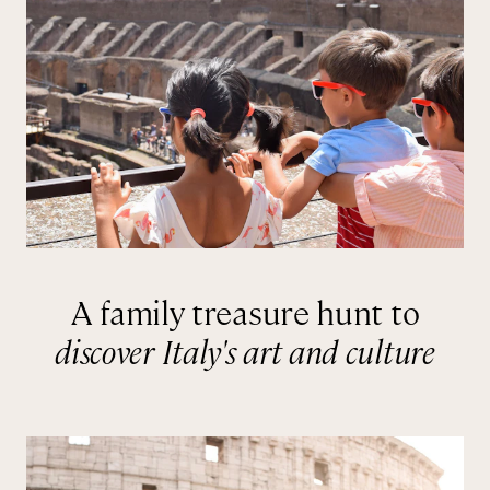
A family treasure hunt to
discover Italy's art and culture