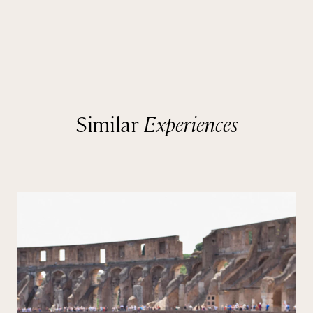
Similar
Experiences