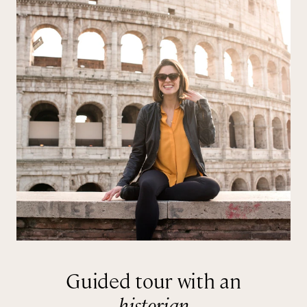
Guided tour with an
historian