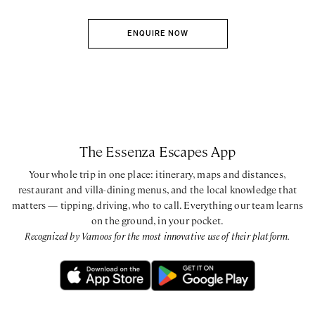
ENQUIRE NOW
The Essenza Escapes App
Your whole trip in one place: itinerary, maps and distances,
restaurant and villa-dining menus, and the local knowledge that
matters — tipping, driving, who to call. Everything our team learns
on the ground, in your pocket.
Recognized by Vamoos for the most innovative use of their platform.