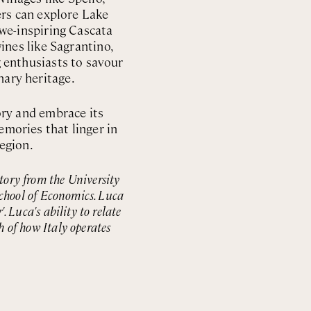
ers can explore Lake
 awe-inspiring Cascata
nes like Sagrantino,
g enthusiasts to savour
nary heritage.
ory and embrace its
emories that linger in
region.
story from the University
chool of Economics. Luca
 Luca's ability to relate
h of how Italy operates