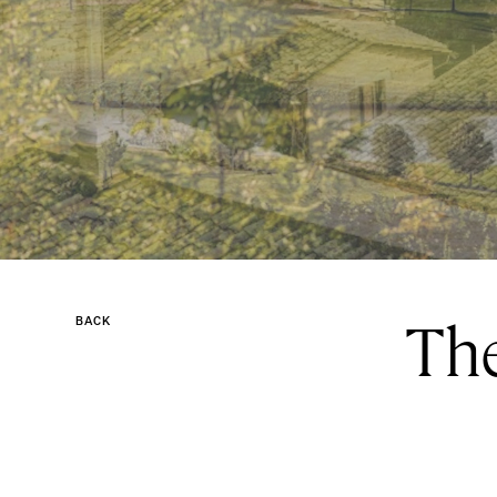
The
BACK