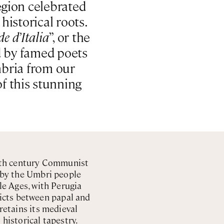
region celebrated
historical roots.
de d’Italia
”, or the
ed by famed poets
mbria from our
of this stunning
20th century Communist
d by the Umbri people
le Ages, with Perugia
licts between papal and
 retains its medieval
 historical tapestry.