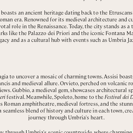
y, boasts an ancient heritage dating back to the Etruscan
Roman era. Renowned for its medieval architecture and cul
otal role in the Renaissance. Today, the city stands as a 
rks like the Palazzo dei Priori and the iconic Fontana Ma
gacy and as a cultural hub with events such as Umbria Ja
gia to uncover a mosaic of charming towns. Assisi boas
ancis and medieval allure. Orvieto, perched on volcanic ro
views. Gubbio, a medieval gem, showcases architectural s
eri
festival. Meanwhile, Spoleto, home to the
Festival dei
its Roman amphitheatre, medieval fortress, and the stun
 seamless blend of history and culture in each town, cr
journey through Umbria's heart.
y through Umbria's scenic countryside, where charming vi