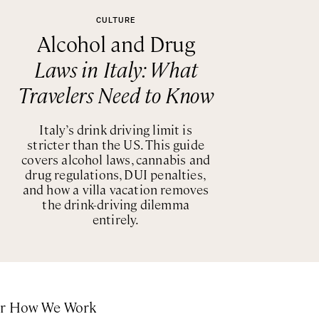
CULTURE
Alcohol and Drug
Laws in Italy: What
Travelers Need to Know
Italy’s drink driving limit is
stricter than the US. This guide
covers alcohol laws, cannabis and
drug regulations, DUI penalties,
and how a villa vacation removes
the drink-driving dilemma
entirely.
or How We Work