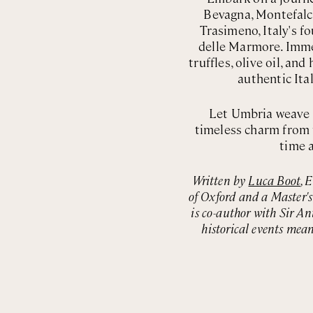
Bevagna, Montefalco
Trasimeno, Italy's fo
delle Marmore. Imme
truffles, olive oil, a
authentic Ita
Let Umbria weave i
timeless charm from 
time a
Written by
Luca Boot
, 
of Oxford and a Master'
is co-author with Sir An
historical events mean