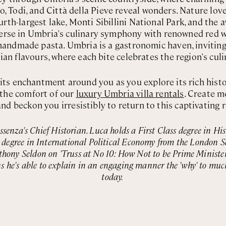
, Todi, and Città della Pieve reveal wonders. Nature lov
urth-largest lake, Monti Sibillini National Park, and the
rse in Umbria's culinary symphony with renowned red wi
nd handmade pasta. Umbria is a gastronomic haven, invitin
lian flavours, where each bite celebrates the region's culi
ts enchantment around you as you explore its rich hist
the comfort of our
luxury Umbria villa rentals
. Create m
nd beckon you irresistibly to return to this captivating 
Essenza's Chief Historian. Luca holds a First Class degree in Hi
s degree in International Political Economy from the London S
thony Seldon on 'Truss at No 10: How Not to be Prime Minister'.
s he's able to explain in an engaging manner the 'why' to muc
today.