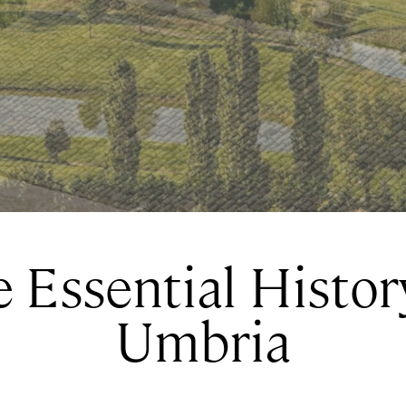
 Essential Histor
Umbria