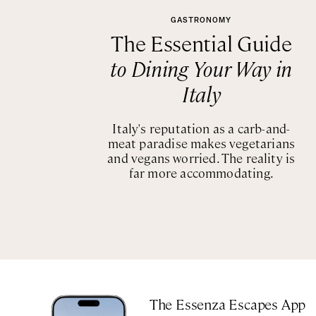
GASTRONOMY
The Essential Guide
to Dining Your Way in
Italy
Italy's reputation as a carb-and-
meat paradise makes vegetarians
and vegans worried. The reality is
far more accommodating.
The Essenza Escapes App