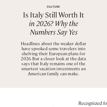
CULTURE
Is Italy Still Worth It
in 2026? Why the
Numbers Say Yes
Headlines about the weaker dollar
have spooked some travelers into
shelving their European plans for
2026. But a closer look at the data
says that Italy remains one of the
smartest vacation investments an
American family can make.
Recognized f