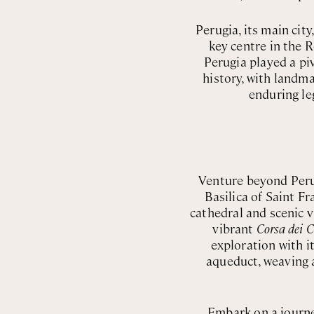
Perugia, its main cit
key centre in the 
Perugia played a piv
history, with landma
enduring le
Venture beyond Peru
Basilica of Saint Fr
cathedral and scenic 
vibrant
Corsa dei C
exploration with 
aqueduct, weaving a
Embark on a journe