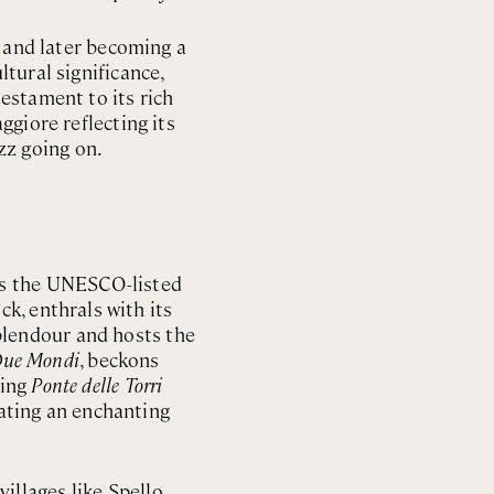
s and later becoming a
tural significance,
testament to its rich
ggiore reflecting its
zz going on.
ts the UNESCO-listed
ck, enthrals with its
plendour and hosts the
 Due Mondi
, beckons
ning
Ponte delle Torri
eating an enchanting
llages like Spello,