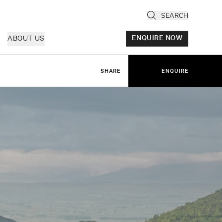
SEARCH
ABOUT US
ENQUIRE NOW
SHARE
ENQUIRE
ly
cany & Florence
ria & Le Marche
ice & Veneto