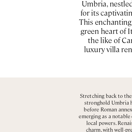
Umbria, nestled 
for its captivat
This enchanting d
green heart of I
the like of C
luxury villa re
Stretching back to th
stronghold Umbria ha
before Roman annexat
emerging as a notable 
local powers. Renais
charm, with well-pre