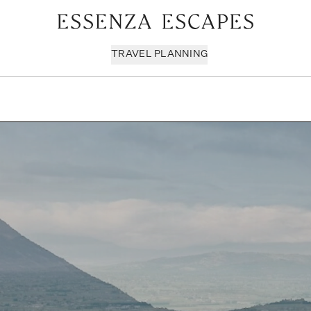
TRAVEL PLANNING
Milan & Lombardy
Sport & Leisure
Sici
Piedmont
Wellness
Tus
Puglia & Matera
Workation
Umb
Rome
Chef Services
Ven
Sardinia