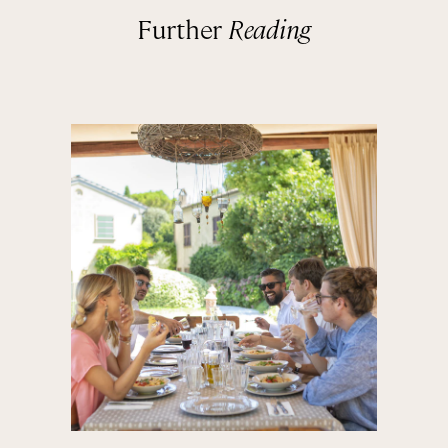
Further
Reading