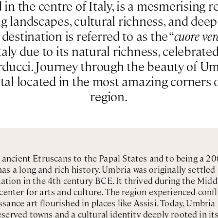
in the centre of Italy, is a mesmerising 
ing landscapes, cultural richness, and deep 
estination is referred to as the “
cuore ver
taly due to its natural richness, celebrat
arducci. Journey through the beauty of U
ntal located in the most amazing corners 
region.
e ancient Etruscans to the Papal States and to being a 
s a long and rich history. Umbria was originally settle
ion in the 4th century BCE. It thrived during the Midd
center for arts and culture. The region experienced conf
sance art flourished in places like Assisi. Today, Umbria
served towns and a cultural identity deeply rooted in its