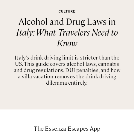
CULTURE
Alcohol and Drug Laws in
Italy: What Travelers Need to
Know
Italy’s drink driving limit is stricter than the
US. This guide covers alcohol laws, cannabis
and drug regulations, DUI penalties, and how
a villa vacation removes the drink-driving
dilemma entirely.
The Essenza Escapes App