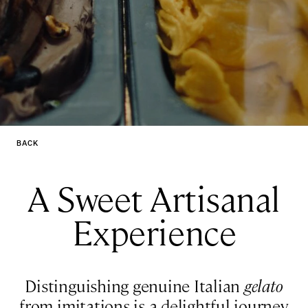
BACK
A Sweet Artisanal
Experience
Distinguishing genuine Italian
gelato
from imitations is a delightful journey