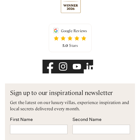
Google Reviews
5.0
Stars
Sign up to our inspirational newsletter
Get the latest on our luxury villas, experience inspiration and
local secrets delivered every month.
First Name
Second Name