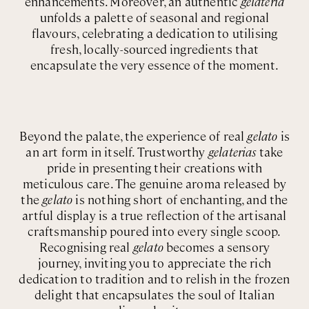
enhancements. Moreover, an authentic
gelateria
unfolds a palette of seasonal and regional
flavours, celebrating a dedication to utilising
fresh, locally-sourced ingredients that
encapsulate the very essence of the moment.
Beyond the palate, the experience of real
gelato
is
an art form in itself. Trustworthy
gelaterias
take
pride in presenting their creations with
meticulous care. The genuine aroma released by
the
gelato
is nothing short of enchanting, and the
artful display is a true reflection of the artisanal
craftsmanship poured into every single scoop.
Recognising real
gelato
becomes a sensory
journey, inviting you to appreciate the rich
dedication to tradition and to relish in the frozen
delight that encapsulates the soul of Italian