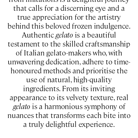
that calls for a discerning eye and a
true appreciation for the artistry
behind this beloved frozen indulgence.
Authentic
gelato
is a beautiful
testament to the skilled craftsmanship
of Italian gelato-makers who, with
unwavering dedication, adhere to time-
honoured methods and prioritise the
use of natural, high-quality
ingredients. From its inviting
appearance to its velvety texture, real
gelato
is a harmonious symphony of
nuances that transforms each bite into
a truly delightful experience.