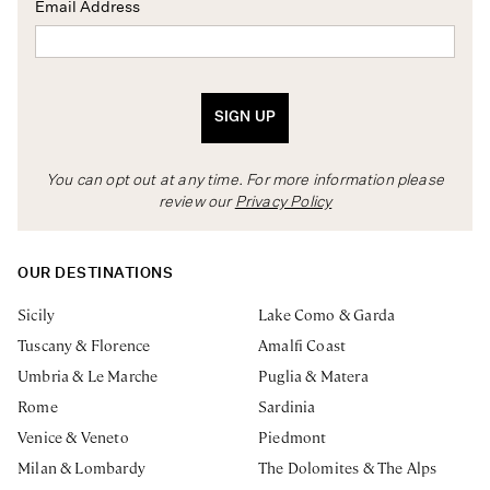
Email Address
SIGN UP
You can opt out at any time. For more information please
review our
Privacy Policy
OUR DESTINATIONS
Sicily
Lake Como & Garda
Tuscany & Florence
Amalfi Coast
Umbria & Le Marche
Puglia & Matera
Rome
Sardinia
Venice & Veneto
Piedmont
Milan & Lombardy
The Dolomites & The Alps