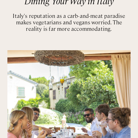
Dining Your Way in Italy
Italy's reputation as a carb-and-meat paradise
makes vegetarians and vegans worried. The
reality is far more accommodating.