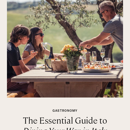
GASTRONOMY
The Essential Guide to