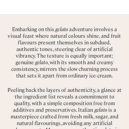
Embarking on this
gelato
adventure involves a
visual feast where natural colours shine, and fruit
flavours present themselves in subdued,
authentic tones, steering clear of artificial
vibrancy. The texture is equally important;
genuine
gelato
, with its smooth and creamy
consistency, mirrors the slow churning process
that sets it apart from ordinary ice-cream.
Peeling back the layers of authenticity, a glance at
the ingredient list reveals a commitment to
quality, with a simple composition free from
additives and preservatives. Italian
gelato
is a
masterpiece crafted from fresh milk, sugar, and
natural flavourings, avoiding any artificial