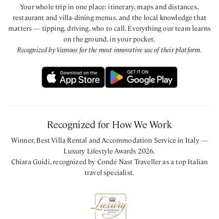
Your whole trip in one place: itinerary, maps and distances,
restaurant and villa-dining menus, and the local knowledge that
matters — tipping, driving, who to call. Everything our team learns
on the ground, in your pocket.
Recognized by Vamoos for the most innovative use of their platform.
Recognized for How We Work
Winner, Best Villa Rental and Accommodation Service in Italy —
Luxury Lifestyle Awards 2026.
Chiara Guidi, recognized by Condé Nast Traveller as a top Italian
travel specialist.