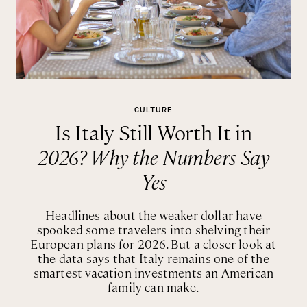
CULTURE
Is Italy Still Worth It in
2026? Why the Numbers Say
Yes
Headlines about the weaker dollar have
spooked some travelers into shelving their
European plans for 2026. But a closer look at
the data says that Italy remains one of the
smartest vacation investments an American
family can make.