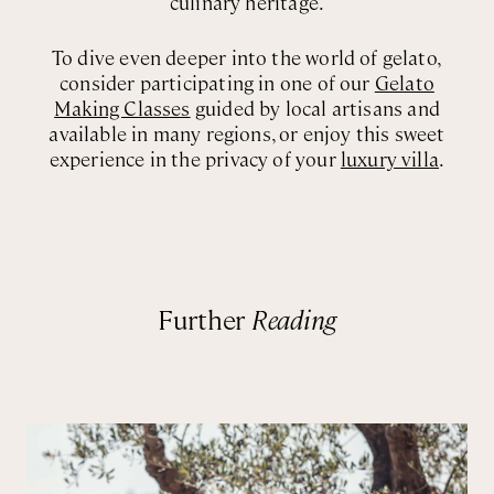
culinary heritage.
To dive even deeper into the world of gelato,
consider participating in one of our
Gelato
Making Classes
guided by local artisans and
available in many regions, or enjoy this sweet
experience in the privacy of your
luxury villa
.
Further
Reading