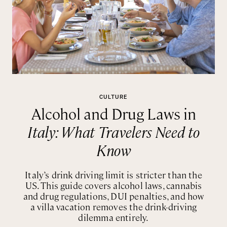
CULTURE
Alcohol and Drug Laws in
Italy: What Travelers Need to
Know
Italy’s drink driving limit is stricter than the
US. This guide covers alcohol laws, cannabis
and drug regulations, DUI penalties, and how
a villa vacation removes the drink-driving
dilemma entirely.