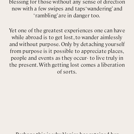
blessing for those without any sense of direction
now with a few swipes and taps ‘wandering’ and
‘rambling’ are in danger too.
Yet one of the greatest experiences one can have
while abroad is to get lost, to wander aimlessly
and without purpose. Only by detaching yourself
from purpose is it possible to appreciate places,
people and events as they occur- to live truly in
the present. With getting lost comes a liberation
of sorts.