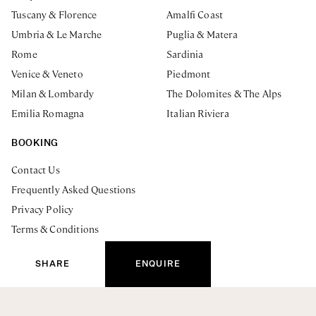
Tuscany & Florence
Amalfi Coast
Umbria & Le Marche
Puglia & Matera
Rome
Sardinia
Venice & Veneto
Piedmont
Milan & Lombardy
The Dolomites & The Alps
Emilia Romagna
Italian Riviera
BOOKING
Contact Us
Frequently Asked Questions
Privacy Policy
Terms & Conditions
ENQUIRE NOW
The Journal
SHARE
ENQUIRE
Essenza Escapes Ltd. Registered Address: 19 Thornton Hill.
London, SW19 4HU UK