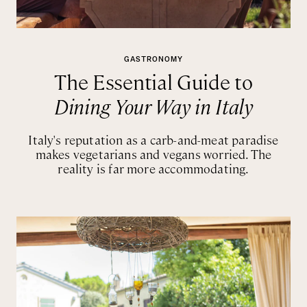
GASTRONOMY
The Essential Guide to
Dining Your Way in Italy
Italy's reputation as a carb-and-meat paradise
makes vegetarians and vegans worried. The
reality is far more accommodating.