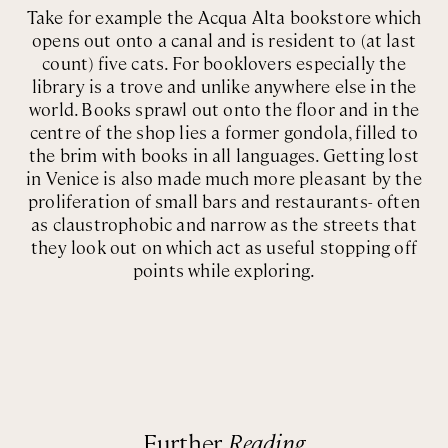
Take for example the Acqua Alta bookstore which
opens out onto a canal and is resident to (at last
count) five cats. For booklovers especially the
library is a trove and unlike anywhere else in the
world. Books sprawl out onto the floor and in the
centre of the shop lies a former gondola, filled to
the brim with books in all languages. Getting lost
in Venice is also made much more pleasant by the
proliferation of small bars and restaurants- often
as claustrophobic and narrow as the streets that
they look out on which act as useful stopping off
points while exploring.
Further
Reading