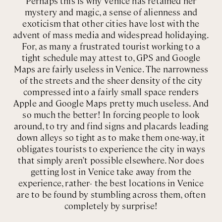
Perhaps this is why Venice has retained her
mystery and magic, a sense of alienness and
exoticism that other cities have lost with the
advent of mass media and widespread holidaying.
For, as many a frustrated tourist working to a
tight schedule may attest to, GPS and Google
Maps are fairly useless in Venice. The narrowness
of the streets and the sheer density of the city
compressed into a fairly small space renders
Apple and Google Maps pretty much useless. And
so much the better! In forcing people to look
around, to try and find signs and placards leading
down alleys so tight as to make them one-way, it
obligates tourists to experience the city in ways
that simply aren’t possible elsewhere. Nor does
getting lost in Venice take away from the
experience, rather- the best locations in Venice
are to be found by stumbling across them, often
completely by surprise!