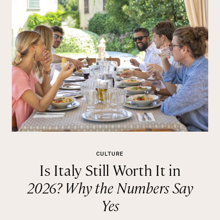
CULTURE
Is Italy Still Worth It in
2026? Why the Numbers Say
Yes