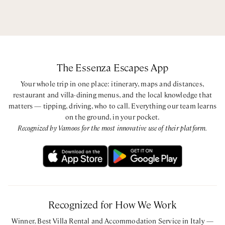
The Essenza Escapes App
Your whole trip in one place: itinerary, maps and distances,
restaurant and villa-dining menus, and the local knowledge that
matters — tipping, driving, who to call. Everything our team learns
on the ground, in your pocket.
Recognized by Vamoos for the most innovative use of their platform.
Recognized for How We Work
Winner, Best Villa Rental and Accommodation Service in Italy —