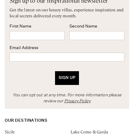
Sign up to our inspirational newsletter
Get the latest on our luxury villas, experience inspiration and
local secrets delivered every month.
First Name
Second Name
Email Address
SIGN UP
You can opt out at any time. For more information please
review our
Privacy Policy
OUR DESTINATIONS
Sicily
Lake Como & Garda