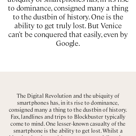
to dominance, consigned many a thing
to the dustbin of history. One is the
ability to get truly lost. But Venice
can't be conquered that easily, even by
Google.
The Digital Revolution and the ubiquity of
smartphones has, in its rise to dominance,
consigned many a thing to the dustbin of history.
Fax, landlines and trips to Blockbuster typically
come to mind. One lesser-known casualty of the
smartphone is the ability to get lost. Whilst a