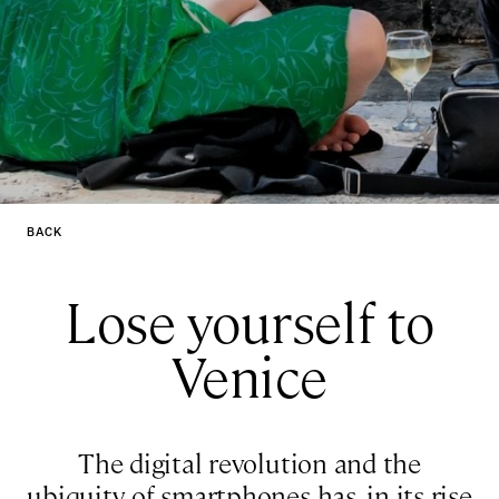
BACK
Lose yourself to
Venice
The digital revolution and the
ubiquity of smartphones has, in its rise