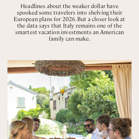
Headlines about the weaker dollar have
spooked some travelers into shelving their
European plans for 2026. But a closer look at
the data says that Italy remains one of the
smartest vacation investments an American
family can make.