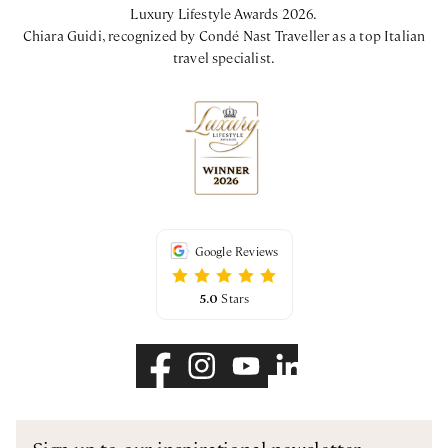
Luxury Lifestyle Awards 2026.
Chiara Guidi, recognized by Condé Nast Traveller as a top Italian
travel specialist.
Google Reviews
5.0
Stars