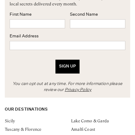
local secrets delivered every month.
First Name
Second Name
Email Address
SIGN UP
You can opt out at any time. For more information please
review our
Privacy Policy
OUR DESTINATIONS
Sicily
Lake Como & Garda
Tuscany & Florence
Amalfi Coast