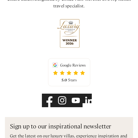
travel specialist.
Google Reviews
5.0
Stars
Sign up to our inspirational newsletter
Get the latest on our luxury villas, experience inspiration and