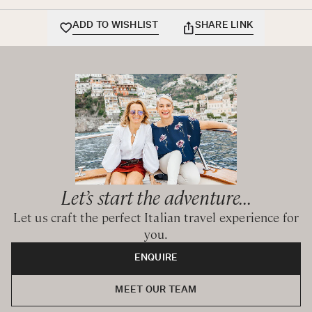
ADD TO WISHLIST
SHARE LINK
Let’s start the adventure...
Let us craft the perfect Italian travel experience for
you.
ENQUIRE
MEET OUR TEAM