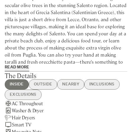
secular olive trees in the stunning Salento region. Located
in the heart of Grecia Salentina (Salentinian Greece), this
villa is just a short drive from Lecce, Otranto, and other
picturesque villages, making it an ideal base for exploring
the many delights of Salento. You can spend your day at a
private beach club, enjoy a delicious food tour, or learn
about the process of making exquisite extra virgin olive
oil from Puglia. You can also try your hand at making
taralli and fresh orecchiette pasta—there’s something to
READ MORE
keep the whole family entertained.
The Details
Nestled within a tranquil, centuries-old olive grove,
INSIDE
OUTSIDE
NEARBY
INCLUSIONS
Masseria Celeste is a stunning modern villa for rent in the
EXCLUSIONS
heart of Puglia. This exquisite retreat is ideal for large
AC Throughout
Swimming Pool
Carpignano Salentino - 5min
Guest Welcome & Show Around
Extra Housekeeping
families or groups of friends eager to immerse themselves
Washer & Dryer
BBQ
drive / 30min walking
On Arrival
Linen & Towels Change
in the rich culture of the region and bask in the sun-kissed
Hair Dryers
Brick Pizza Oven
Martano - 10min drive
Utilities
Laundry Service
beauty of the Mediterranean Sea, just a short 15-minute
Smart TV
Private Parking
Alimini Lakes - 15min drive
Housekeeping 5-day/week
Tourist Tax
drive away. The masseria has undergone a meticulous
Mosquito Nets
Gated Property
Otranto - 20min drive
Final Cleaning