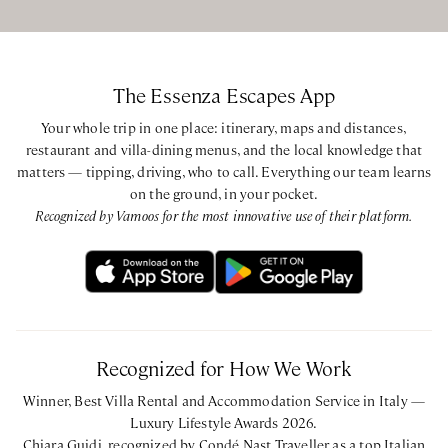
The Essenza Escapes App
Your whole trip in one place: itinerary, maps and distances,
restaurant and villa-dining menus, and the local knowledge that
matters — tipping, driving, who to call. Everything our team learns
on the ground, in your pocket.
Recognized by Vamoos for the most innovative use of their platform.
Recognized for How We Work
Winner, Best Villa Rental and Accommodation Service in Italy —
Luxury Lifestyle Awards 2026.
Chiara Guidi, recognized by Condé Nast Traveller as a top Italian