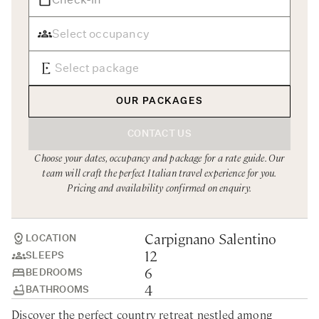
Rome
Chef Services
Sardinia
Sicily
Tuscany & Florence
OUR PACKAGES
Umbria & Le Marche
CONTACT US
Venice & Veneto
Choose your dates, occupancy and package for a rate guide. Our
team will craft the perfect Italian travel experience for you.
Pricing and availability confirmed on enquiry.
Carpignano Salentino
LOCATION
12
SLEEPS
6
BEDROOMS
4
BATHROOMS
Discover the perfect country retreat nestled among