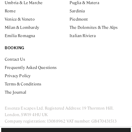
Umbria & Le Marche
Puglia & Matera
Rome
Sardinia
Venice & Veneto
Piedmont
Milan & Lombardy
The Dolomites & The Alps
Emilia Romagna
Italian Riviera
BOOKING
Contact Us
Frequently Asked Questions
Privacy Policy
Terms & Conditions
The Journal
Essenza Escapes Ltd. Registered Address: 19 Thornton Hill.
London, SW19 4HU UK
Company registration: 13088962 VAT number: GB470431513
ENQUIRE NOW