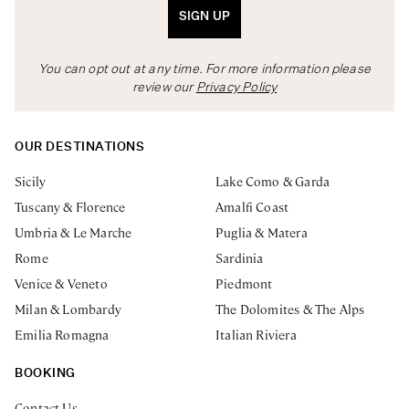
SIGN UP
You can opt out at any time. For more information please
review our
Privacy Policy
OUR DESTINATIONS
Sicily
Lake Como & Garda
Tuscany & Florence
Amalfi Coast
Umbria & Le Marche
Puglia & Matera
Rome
Sardinia
Venice & Veneto
Piedmont
Milan & Lombardy
The Dolomites & The Alps
Emilia Romagna
Italian Riviera
BOOKING
Contact Us