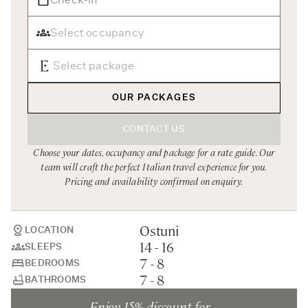
Rome
Chef Services
Sardinia
Sicily
Tuscany & Florence
OUR PACKAGES
Umbria & Le Marche
CONTACT US
Venice & Veneto
Choose your dates, occupancy and package for a rate guide. Our
team will craft the perfect Italian travel experience for you.
Pricing and availability confirmed on enquiry.
Ostuni
LOCATION
14 - 16
SLEEPS
7 - 8
BEDROOMS
7 - 8
BATHROOMS
Enjoy 15% discount for