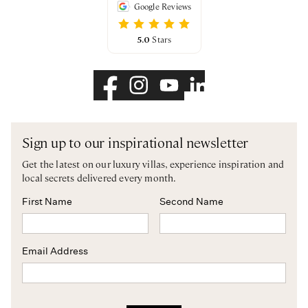
Google Reviews
5.0
Stars
Sign up to our inspirational newsletter
Get the latest on our luxury villas, experience inspiration and
local secrets delivered every month.
First Name
Second Name
Email Address