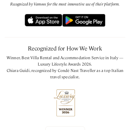
Recognized by Vamoos for the most innovative use of their platform.
CIN: IT074012B500031853
Recognized for How We Work
Winner, Best Villa Rental and Accommodation Service in Italy —
Luxury Lifestyle Awards 2026.
Chiara Guidi, recognized by Condé Nast Traveller as a top Italian
travel specialist.