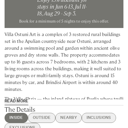
stays in Jun 6-13, Jul 11-
18, Aug 29 - Sep 5.
Book for a minimum of 5 nights to enjoy this offer.
Villa Ostuni Art is a complex of 3 restored rural buildings
set in the Apulian countryside near Ostuni, arranged
around a swimming pool and garden within ancient olive
groves and dry stone walls. The property accommodates
up to 16 guests across 7 bedrooms, with 2 kitchens and 3
living rooms across the buildings, making it well suited to
large groups or multi-family stays. Ostuni is around 15
minutes by car, and Brindisi Airport is within around 40
minutes.
The Valle d'Itria — the inland plateau of Puglia where trulli
READ MORE
cone roofs punctuate the landscape between olive groves
The Details
and limestone walls — gives this part of the region its
INSIDE
OUTSIDE
NEARBY
INCLUSIONS
particular character, and the estate sits squarely within it.
Ostuni itself, rising white above the plain, rewards an
EXCLUSIONS