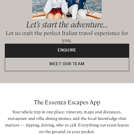
BEDROOMS CONFIGURATION
Let’s start the adventure...
House 1 Trulli
Let us craft the perfect Italian travel experience for
King bedroom with ensuite bathroom with walk-in shower
you.
King bedroom with private bathroom with walk-in shower
ENQUIRE
House 2 Lamia
King bedroom with ensuite bathroom with walk-in shower
MEET OUR TEAM
King bedroom with ensuite bathroom with walk-in shower
King bedroom with ensuite bathroom with walk-in shower
Bedroom with 2 bunk beds accommodating 4 kids with
ensuite bathroom with walk-in shower
The Essenza Escapes App
House 3 Saraceno
Your whole trip in one place: itinerary, maps and distances,
King bedroom with private bathroom with walk-in shower
restaurant and villa-dining menus, and the local knowledge that
Pool House
matters — tipping, driving, who to call. Everything our team learns
King bedroom with ensuite bathroom with walk-in shower
on the ground, in your pocket.