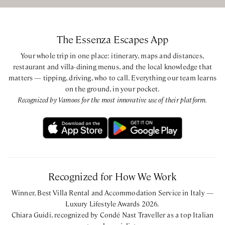
Super King bedroom with ensuite bathroom with shower
The Essenza Escapes App
CIN: IT048017B4J8U6AASA
Your whole trip in one place: itinerary, maps and distances,
restaurant and villa-dining menus, and the local knowledge that
matters — tipping, driving, who to call. Everything our team learns
on the ground, in your pocket.
Recognized by Vamoos for the most innovative use of their platform.
Recognized for How We Work
Winner, Best Villa Rental and Accommodation Service in Italy —
Luxury Lifestyle Awards 2026.
Chiara Guidi, recognized by Condé Nast Traveller as a top Italian