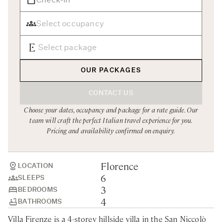
Rome
Chef Services
Sardinia
Sicily
Tuscany & Florence
OUR PACKAGES
Umbria & Le Marche
CONTACT US
Venice & Veneto
Choose your dates, occupancy and package for a rate guide. Our
team will craft the perfect Italian travel experience for you.
Pricing and availability confirmed on enquiry.
Florence
LOCATION
6
SLEEPS
3
BEDROOMS
4
BATHROOMS
Villa Firenze is a 4-storey hillside villa in the San Niccolò