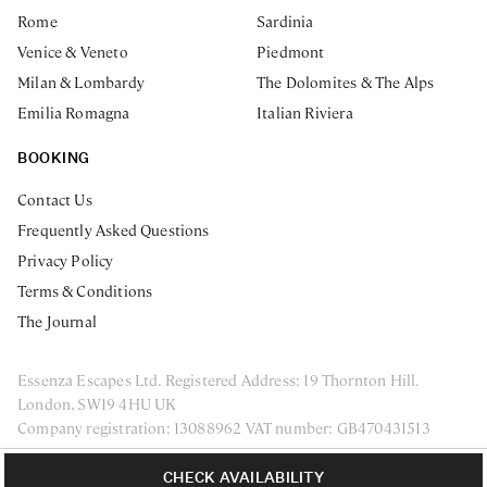
Rome
Sardinia
Venice & Veneto
Piedmont
Milan & Lombardy
The Dolomites & The Alps
Emilia Romagna
Italian Riviera
BOOKING
Contact Us
Frequently Asked Questions
Privacy Policy
Terms & Conditions
The Journal
Essenza Escapes Ltd. Registered Address: 19 Thornton Hill.
London, SW19 4HU UK
Company registration: 13088962 VAT number: GB470431513
ENQUIRE NOW
Privacy Policy
Terms & Conditions
CHECK AVAILABILITY