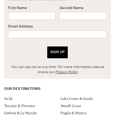
First Name
Second Name
Email Address
SIGN UP
You can opt out at any time. For more information please
review our
Privacy Policy
OUR DESTINATIONS
Sicily
Lake Como & Garda
Tuscany & Florence
Amalfi Coast
Umbria & Le Marche
Puglia & Matera