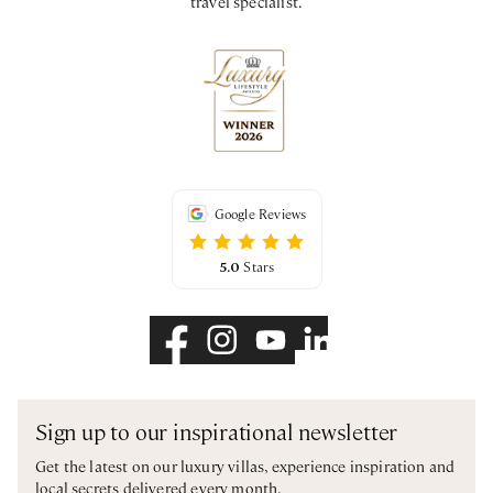
travel specialist.
Google Reviews
5.0
Stars
Sign up to our inspirational newsletter
Get the latest on our luxury villas, experience inspiration and
local secrets delivered every month.