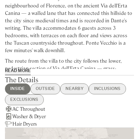
neighbourhood of Florence, on the ancient Via dell'Erta
Canina — a walled lane that has connected this hillside to
the city since medieval times and is recorded in Dante's
writing. The villa accommodates 6 guests across 3
bedrooms, with terraces on each floor and views across
the Tuscan countryside throughout. Ponte Vecchio is a
few minutes' walk downhill.
The route from the villa to the city follows the lower,
pedestrian section of Via dell'Erta Canina — grass-
READ MORE
covered, bordered by old walls, and offering open views
The Details
across Florence and the hills beyond — before arriving in
INSIDE
OUTSIDE
NEARBY
INCLUSIONS
San Niccolò, one of the city's oldest and most local
neighbourhoods, lined with trattorias, wine bars, and
EXCLUSIONS
small workshops rather than souvenir shops. The Basilica
AC Throughout
Private Parking
Florence - 15min walking
Guest Welcome & Show Around
Housekeeping
of San Miniato al Monte sits on the hill above, its
Washer & Dryer
Private Garden
Nearest Restaurants & Shops -
On Arrival
Linen & Towels Change
Romanesque marble façade visible from much of the city,
Hair Dryers
15min walking
Utilities
Final Cleaning
whilst the Bardini Garden and Piazzale Michelangelo —
Prato - 25min drive
Garden & Pool Maintenance
Tourist Tax
the broad terrace from which Florence's roofline spreads
Nearest larger supermarket -