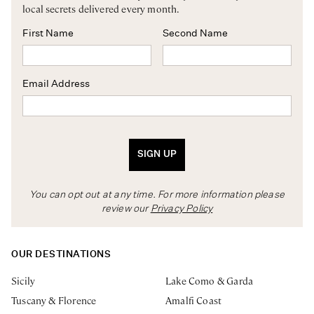
local secrets delivered every month.
First Name
Second Name
Email Address
SIGN UP
You can opt out at any time. For more information please
review our
Privacy Policy
OUR DESTINATIONS
Sicily
Lake Como & Garda
Tuscany & Florence
Amalfi Coast