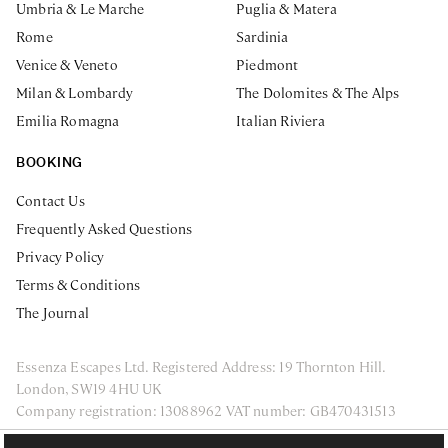
Umbria & Le Marche
Puglia & Matera
Rome
Sardinia
Venice & Veneto
Piedmont
Milan & Lombardy
The Dolomites & The Alps
Emilia Romagna
Italian Riviera
BOOKING
Contact Us
Frequently Asked Questions
Privacy Policy
Terms & Conditions
The Journal
Essenza Escapes Ltd. Registered Address: 19 Thornton Hill.
London, SW19 4HU UK
Company registration: 13088962 VAT number: GB470431513
ENQUIRE NOW