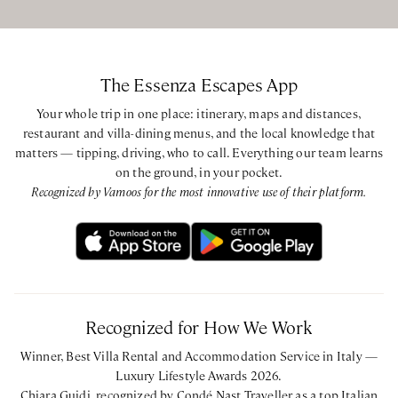
The Essenza Escapes App
Your whole trip in one place: itinerary, maps and distances,
restaurant and villa-dining menus, and the local knowledge that
matters — tipping, driving, who to call. Everything our team learns
on the ground, in your pocket.
Recognized by Vamoos for the most innovative use of their platform.
Recognized for How We Work
Winner, Best Villa Rental and Accommodation Service in Italy —
Luxury Lifestyle Awards 2026.
Chiara Guidi, recognized by Condé Nast Traveller as a top Italian