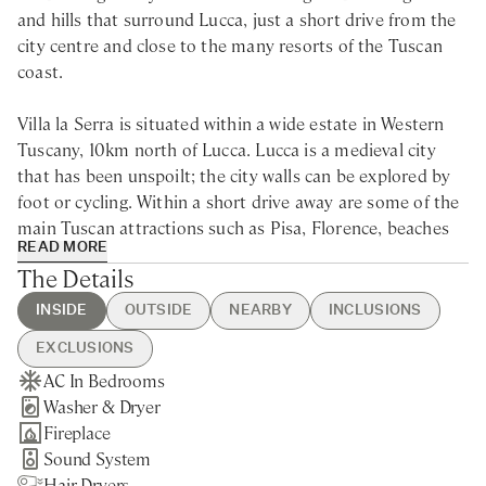
and hills that surround Lucca, just a short drive from the
city centre and close to the many resorts of the Tuscan
coast.
Villa la Serra is situated within a wide estate in Western
Tuscany, 10km north of Lucca. Lucca is a medieval city
that has been unspoilt; the city walls can be explored by
foot or cycling. Within a short drive away are some of the
main Tuscan attractions such as Pisa, Florence, beaches
READ MORE
of Versilia, the Cinque Terre, the Garfagnana mountains
The Details
and many more.
INSIDE
OUTSIDE
NEARBY
INCLUSIONS
Set over two properties adjacent to each other, Villa La
EXCLUSIONS
Serra is a large villa for rent in Lucca, surrounded by
AC In Bedrooms
Heated Swimming Pool
Capannori - 5min drive
Guest Welcome & Show Around
Utilities
stunning orchards of plums, peaches, figs and vines.
Washer & Dryer
Table Tennis
Nearest Restaurants & Shops -
On Arrival
Electricity
Originally used for making wine, storing lemons in the
Fireplace
BBQ
10min drive
Housekeeping 5-day/week
Pool Heating
winter and milling flour, the buildings have been lovingly
Sound System
Brick Pizza Oven
Lucca - 15min drive
Final Cleaning
Extra Housekeeping
restored to the highest standard and are spacious,
Hair Dryers
Private Parking
Pisa - 35min drive
Garden & Pool Maintenance
Linen & Towels Change