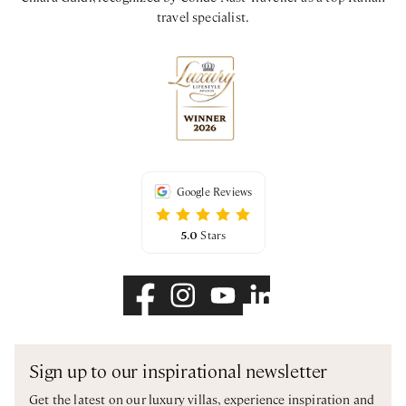
travel specialist.
Google Reviews
5.0
Stars
Sign up to our inspirational newsletter
Get the latest on our luxury villas, experience inspiration and