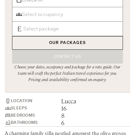
Rome
Chef Services
Sardinia
Sicily
Tuscany & Florence
OUR PACKAGES
Umbria & Le Marche
CONTACT US
Venice & Veneto
Choose your dates, occupancy and package for a rate guide. Our
team will craft the perfect Italian travel experience for you.
Pricing and availability confirmed on enquiry.
Lucca
LOCATION
16
SLEEPS
8
BEDROOMS
6
BATHROOMS
A charming family villa nestled amongst the olive groves