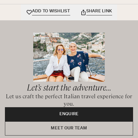
and shower over tub
ADD TO WISHLIST
SHARE LINK
King / Twin bedroom with shared bathroom with bathtub
and shower over tub
Let’s start the adventure...
Let us craft the perfect Italian travel experience for
you.
ENQUIRE
MEET OUR TEAM