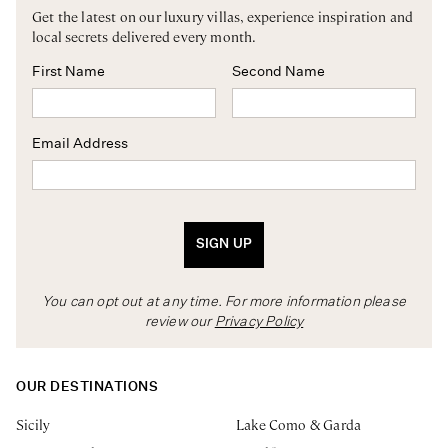
Get the latest on our luxury villas, experience inspiration and
local secrets delivered every month.
First Name
Second Name
Email Address
SIGN UP
You can opt out at any time. For more information please
review our
Privacy Policy
OUR DESTINATIONS
Sicily
Lake Como & Garda