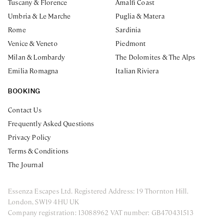
Tuscany & Florence
Amalfi Coast
Umbria & Le Marche
Puglia & Matera
Rome
Sardinia
Venice & Veneto
Piedmont
Milan & Lombardy
The Dolomites & The Alps
Emilia Romagna
Italian Riviera
BOOKING
Contact Us
Frequently Asked Questions
Privacy Policy
Terms & Conditions
The Journal
Essenza Escapes Ltd. Registered Address: 19 Thornton Hill.
London, SW19 4HU UK
Company registration: 13088962 VAT number: GB470431513
ENQUIRE NOW