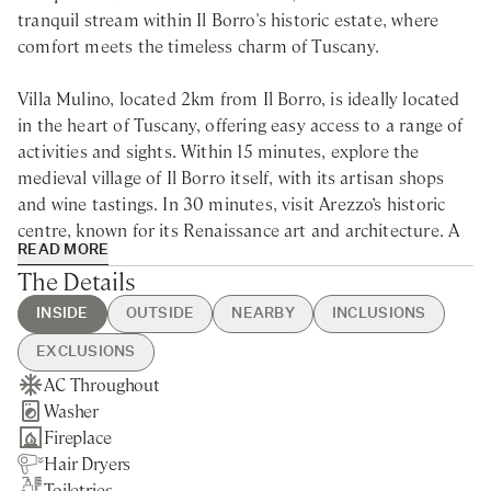
tranquil stream within Il Borro's historic estate, where
comfort meets the timeless charm of Tuscany.
Villa Mulino, located 2km from Il Borro, is ideally located
in the heart of Tuscany, offering easy access to a range of
activities and sights. Within 15 minutes, explore the
medieval village of Il Borro itself, with its artisan shops
and wine tastings. In 30 minutes, visit Arezzo’s historic
centre, known for its Renaissance art and architecture. A
READ MORE
45-minute drive brings you to the vineyards of Chianti,
The Details
while Florence's iconic Duomo and world-class museums
are just an hour away, perfect for a cultural day trip.
INSIDE
OUTSIDE
NEARBY
INCLUSIONS
EXCLUSIONS
Villa Mulino is a family villa for rent in the stunning
AC Throughout
Swimming Pool
Figline Valdarno - 5min drive
Guest Welcome & Show Around
Extra Housekeeping
Tuscan countryside, nestled within the secluded forests of
Washer
Shared Tennis Court
Nearest Restaurants & Shops -
On Arrival
Tourist Tax
the historic Il Borro estate. Set along a tranquil stream,
Fireplace
Private Parking
5min drive
Housekeeping Daily
Laundry Service
this beautifully restored watermill offers a perfect blend
Hair Dryers
Private Garden
Florence - 45min drive
Final Cleaning
of rustic charm and modern comfort. Ideal for families, its
Toiletries
Arezzo - 45min drive
Utilities