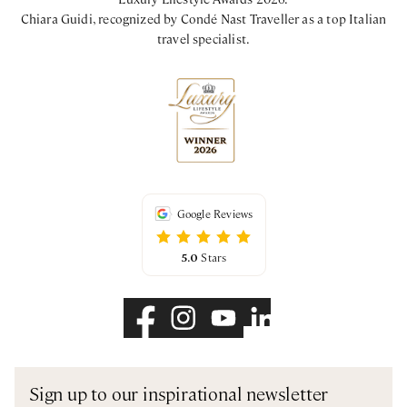
Chiara Guidi, recognized by Condé Nast Traveller as a top Italian
travel specialist.
Google Reviews
5.0
Stars
Sign up to our inspirational newsletter