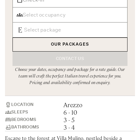
Rome
Chef Services
Sardinia
Sicily
Tuscany & Florence
OUR PACKAGES
Umbria & Le Marche
CONTACT US
Venice & Veneto
Choose your dates, occupancy and package for a rate guide. Our
team will craft the perfect Italian travel experience for you.
Pricing and availability confirmed on enquiry.
Arezzo
LOCATION
6 - 10
SLEEPS
3 - 5
BEDROOMS
3 - 4
BATHROOMS
Escape to the forest at Villa Mulino, nestled beside a