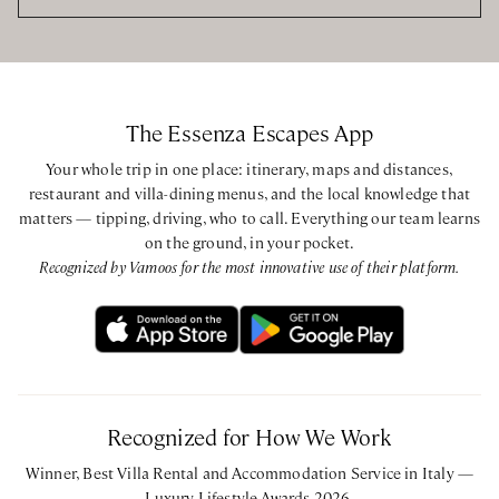
The Essenza Escapes App
Your whole trip in one place: itinerary, maps and distances,
restaurant and villa-dining menus, and the local knowledge that
matters — tipping, driving, who to call. Everything our team learns
on the ground, in your pocket.
Recognized by Vamoos for the most innovative use of their platform.
Recognized for How We Work
Winner, Best Villa Rental and Accommodation Service in Italy —
Luxury Lifestyle Awards 2026.