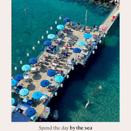
Spend the day
by the sea