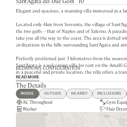
Sant’Agata dei Due Golfi
10
Elegant and spacious, a stunning villa immersed in a la
Located only 4km from Sorrento, the village of Sant’Aga
the two gulfs – that of Naples and of Salerno. A paradise 
take you all the way to the coast. The area is dotted 
civilizations in the hills surrounding Sant'Agata and att
Perfectly positioned just 3 kilometres from the neares
Sant’Agata is a welcoming villa for rent on the Amalfi C
BEDROOMS CONFIGURATION
in a peaceful and private location, the villa offers a tr
READ MORE
sea views. While car hire or a transfer service is neces
Ground Floor
The Details
experience. The drive to nearby attractions, like the 
Queen bedroom with private bathroom with shower
(40 minutes away), allows for enjoyable sightseeing alo
INSIDE
OUTSIDE
NEARBY
INCLUSIONS
First Floor
AC Throughout
Heated, Fenced Swimming Pool
Sant'Agata - 5min drive
Guest Welcome & Show Around
Pool Heating
Gym Equi
Private G
Naples - 1
Final Clea
Breakfast
Immersed in lush parkland and beautifully manicured ga
Twin bedroom with ensuite bathroom with shower
Washer
Private Parking
Nearest Restaurants & Shops -
On Arrival
Extra Housekeeping
Hair Dryer
Sea Views
Sorrento -
Utilities
Chef Servi
enjoying quality time with family and friends. The exp
Queen bedroom with ensuite bathroom with shower
5min drive
Housekeeping 5-day/week
private swimming pool, wet bar, and alfresco dining are
Queen bedroom with ensuite bathroom with shower
will appreciate the spacious garden and terrace, which 