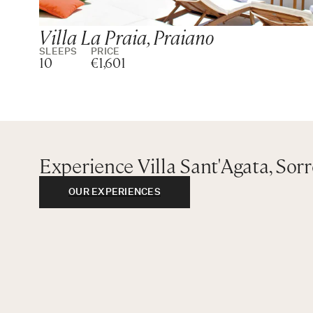
Villa La Praia, Praiano
SLEEPS
PRICE
10
€1,601
Experience Villa Sant'Agata, Sor
OUR EXPERIENCES