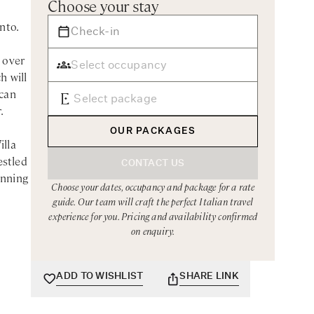
Choose your stay
nto.
 over
h will
scan
.
OUR PACKAGES
illa
estled
CONTACT US
unning
Choose your dates, occupancy and package for a rate
guide. Our team will craft the perfect Italian travel
sitano
experience for you. Pricing and availability confirmed
on enquiry.
k
g and
 a
ADD TO WISHLIST
SHARE LINK
ies
re