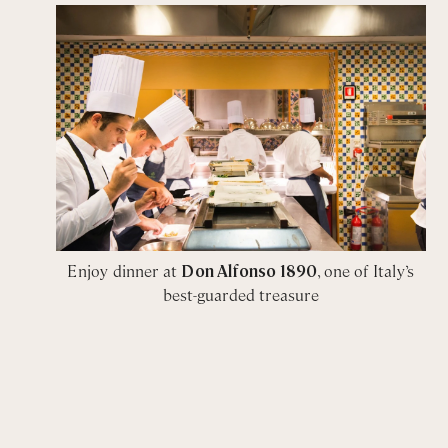
Enjoy dinner at
Don Alfonso 1890
, one of Italy’s
best-guarded treasure