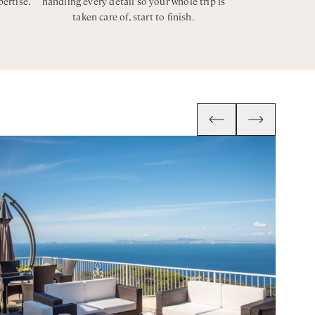
pertise.
handling every detail so your whole trip is
taken care of, start to finish.