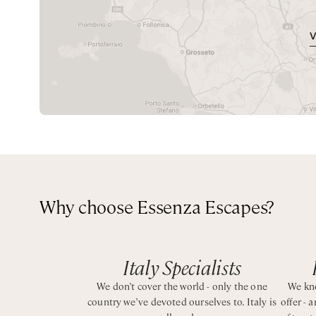
Queen bedroom with ensuite bathroom with shower
spacious and comfortable, featuring simple yet stylish fu
homely atmosphere that makes every guest feel welco
CIN: IT063080B4BJPQMUEO
The owners are very welcoming and helpful, ensuring a
restaurants offer shuttle services, making it easy to enj
Perfect for entertaining with a spacious terrace overlo
Why choose Essenza Escapes?
Italy Specialists
We don’t cover the world - only the one
We kno
country we’ve devoted ourselves to. Italy is
offer - 