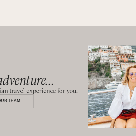
adventure...
lian travel experience for you.
OUR TEAM