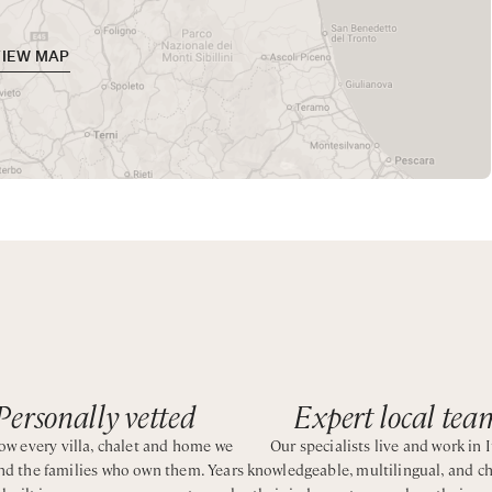
rnishings and colourful local tiles. The villa is designed to cre
me.
VIEW MAP
 memorable stay for all guests. For added convenience, some l
oy the area's culinary delights.
oking the sea and ideally positioned to explore the Amalfi Coast
Personally vetted
Expert local tea
w every villa, chalet and home we
Our specialists live and work in I
and the families who own them. Years
knowledgeable, multilingual, and c