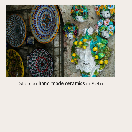
Shop for
hand-made ceramics
in Vietri