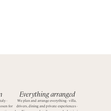
ate a
ocal
.
m
Everything arranged
taly -
We plan and arrange everything - villa,
hosen for
drivers, dining and private experiences -