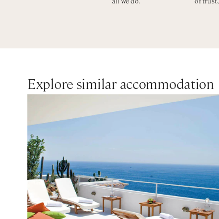
all we do.
of trust
Explore similar accommodation