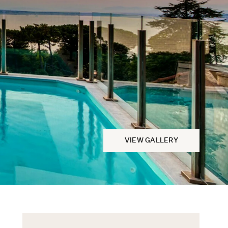
VIEW GALLERY