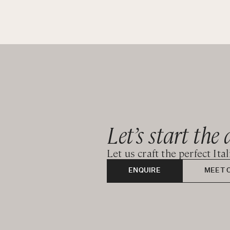
Let’s start the 
Let us craft the perfect Ita
ENQUIRE
MEET 