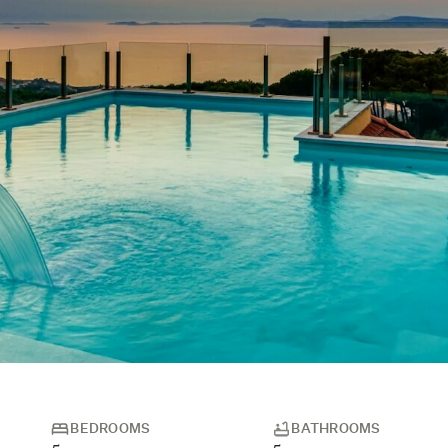
BEDROOMS
BATHROOMS