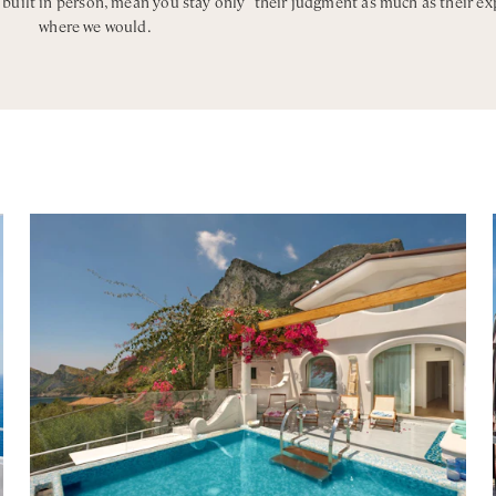
, built in person, mean you stay only
their judgment as much as their ex
where we would.