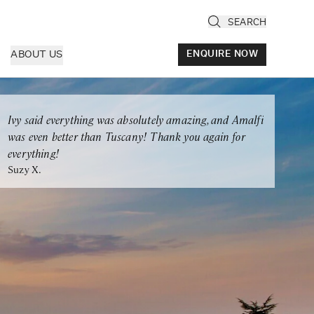
SEARCH
ABOUT US
ENQUIRE NOW
ly
Ivy said everything was absolutely amazing, and Amalfi
was even better than Tuscany! Thank you again for
cany & Florence
everything!
Suzy X.
ria & Le Marche
ice & Veneto