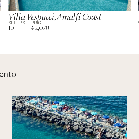
Villa Vespucci, Amalfi Coast
SLEEPS
PRICE
10
€2,070
rento