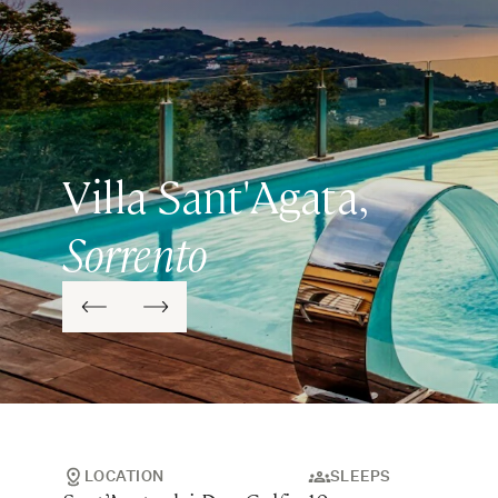
Villa Sant'Agata,
Sorrento
LOCATION
SLEEPS