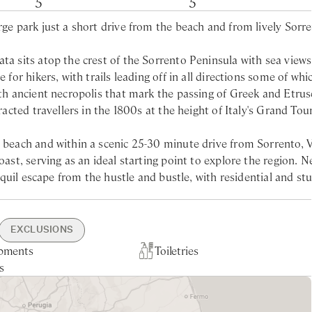
5
5
rge park just a short drive from the beach and from lively Sorre
ta sits atop the crest of the Sorrento Peninsula with sea views
for hikers, with trails leading off in all directions some of whic
with ancient necropolis that mark the passing of Greek and Etru
racted travellers in the 1800s at the height of Italy's Grand Tour
t beach and within a scenic 25-30 minute drive from Sorrento, V
oast, serving as an ideal starting point to explore the region. N
anquil escape from the hustle and bustle, with residential and st
sary due to its remote setting, this ensures a more exclusive
beautiful Nerano beach (just 20 minutes away) and the iconic Po
ng the coast.
EXCLUSIONS
pments
arden
h10min drive
ning
Toiletries
Nearest larger supermarket -
Linen & Towels Change Mid-Wee
Tourist Tax
rdens, the villa’s outdoor spaces are designed for entertainin
s
 17min drive
ce
5min drive
Garden & Pool Maintenance
ansive terrace offers breath-taking sea views, complemented by
Nearest Beach - 25min drive
a that connects seamlessly to the fully equipped kitchen. Famil
includes sunbathing areas. Inside, the contemporary interiors a