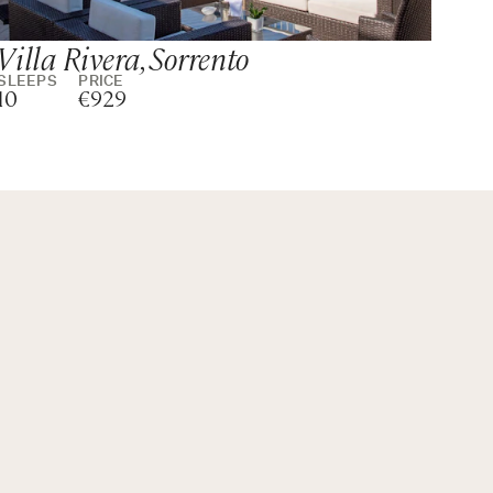
Villa Rivera, Sorrento
To
SLEEPS
PRICE
SLE
10
€929
10