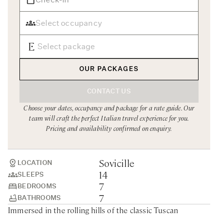
Rome
Chef Services
Sardinia
Sicily
Tuscany & Florence
OUR PACKAGES
Umbria & Le Marche
CONTACT US
Venice & Veneto
Choose your dates, occupancy and package for a rate guide. Our
team will craft the perfect Italian travel experience for you.
Pricing and availability confirmed on enquiry.
Sovicille
LOCATION
14
SLEEPS
7
BEDROOMS
7
BATHROOMS
Immersed in the rolling hills of the classic Tuscan