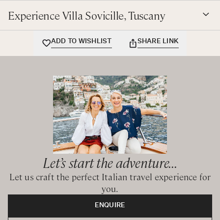
tranquillity.
Experience Villa Sovicille, Tuscany
BEDROOM CONFIGURATION
ADD TO WISHLIST
SHARE LINK
Ground Floor
Queen / Twin bedroom with ensuite bathroom with
shower
Queen / Twin bedroom with private bathroom with
shower
First Floor
Queen bedroom with ensuite bathroom with shower
Queen / Twin bedroom with ensuite bathroom with
Let’s start the adventure...
bathtub and shower
Let us craft the perfect Italian travel experience for
Queen / Twin bedroom with ensuite bathroom with
you.
bathtub and shower
ENQUIRE
Annex