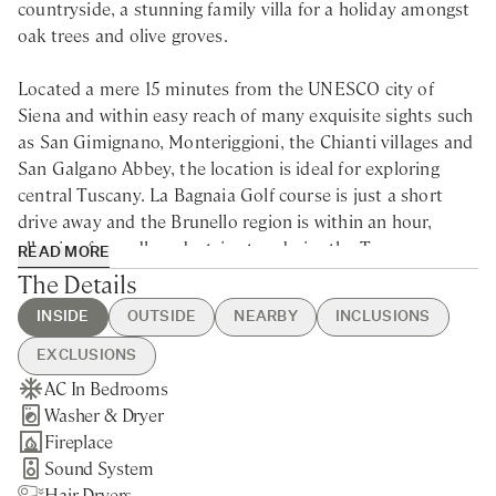
countryside, a stunning family villa for a holiday amongst
oak trees and olive groves.
Located a mere 15 minutes from the UNESCO city of
Siena and within easy reach of many exquisite sights such
as San Gimignano, Monteriggioni, the Chianti villages and
San Galgano Abbey, the location is ideal for exploring
central Tuscany. La Bagnaia Golf course is just a short
drive away and the Brunello region is within an hour,
allowing for endless daytrips to admire the Tuscan
READ MORE
treasures and taste its wines and delightful cuisine.
The Details
INSIDE
OUTSIDE
NEARBY
INCLUSIONS
Located a few kilometres south of Siena, within the rolling
hills of a private estate, this classic family villa for rent is
EXCLUSIONS
quintessential Tuscany. Sip cocktails by the pool, relax
AC In Bedrooms
Swimming Pool
Siena - 15min drive
Guest Welcome & Show Around
Extra Housekeeping
under the covered pergola or learn how to make the
Washer & Dryer
BBQ
Nearest Restaurants & Shops -
On Arrival
Chef Service
perfect pizza in the villa’s wood-burning oven. The
Fireplace
Brick Pizza Oven
15min drive
Housekeeping Daily
Tourist Tax
landscape surrounding this charming rental villa near
Sound System
Private Parking
Florence - 1h15min drive
Final Cleaning
Siena is a composite of oak trees, olive groves and
Hair Dryers
Gated Property
San Gimignano - 50min drive
Utilities