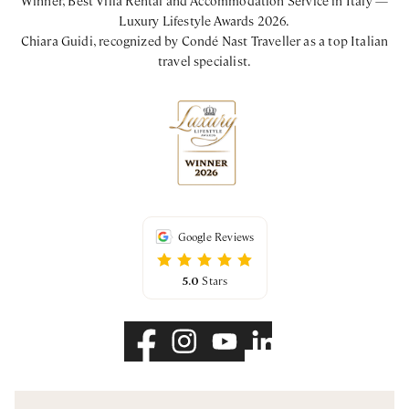
Luxury Lifestyle Awards 2026.
Chiara Guidi, recognized by Condé Nast Traveller as a top Italian
travel specialist.
Google Reviews
5.0
Stars