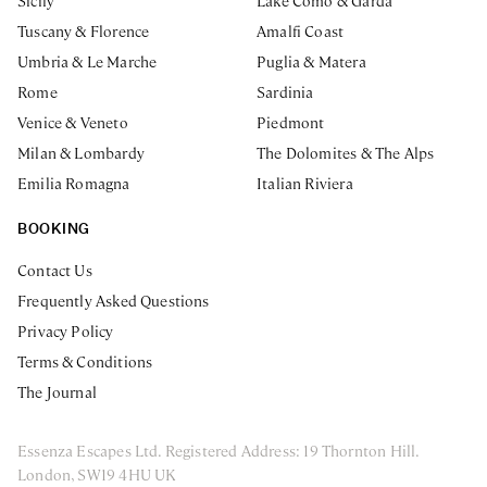
Sicily
Lake Como & Garda
Tuscany & Florence
Amalfi Coast
Umbria & Le Marche
Puglia & Matera
Rome
Sardinia
Venice & Veneto
Piedmont
Milan & Lombardy
The Dolomites & The Alps
Emilia Romagna
Italian Riviera
BOOKING
Contact Us
Frequently Asked Questions
Privacy Policy
Terms & Conditions
The Journal
Essenza Escapes Ltd. Registered Address: 19 Thornton Hill.
London, SW19 4HU UK