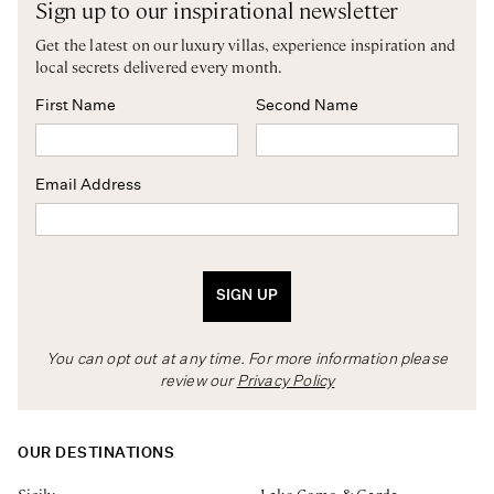
Sign up to our inspirational newsletter
Get the latest on our luxury villas, experience inspiration and
local secrets delivered every month.
First Name
Second Name
Email Address
SIGN UP
You can opt out at any time. For more information please
review our
Privacy Policy
OUR DESTINATIONS