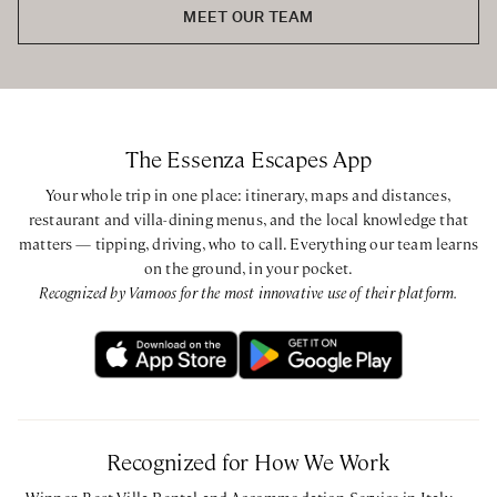
Queen / Twin bedroom with private bathroom with
MEET OUR TEAM
shower
Queen bedroom with ensuite bathroom with shower
CIN: IT052034B5XODYGVBO - CIR: 052034AAT0002
The Essenza Escapes App
Your whole trip in one place: itinerary, maps and distances,
restaurant and villa-dining menus, and the local knowledge that
matters — tipping, driving, who to call. Everything our team learns
on the ground, in your pocket.
Recognized by Vamoos for the most innovative use of their platform.
Recognized for How We Work
Winner, Best Villa Rental and Accommodation Service in Italy —