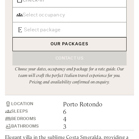
Rome
Chef Services
Sardinia
Sicily
Tuscany & Florence
OUR PACKAGES
Umbria & Le Marche
CONTACT US
Venice & Veneto
Choose your dates, occupancy and package for a rate guide. Our
team will craft the perfect Italian travel experience for you.
Pricing and availability confirmed on enquiry.
Porto Rotondo
LOCATION
6
SLEEPS
4
BEDROOMS
3
BATHROOMS
Elegant villa in the sublime Costa Smeralda, providing a