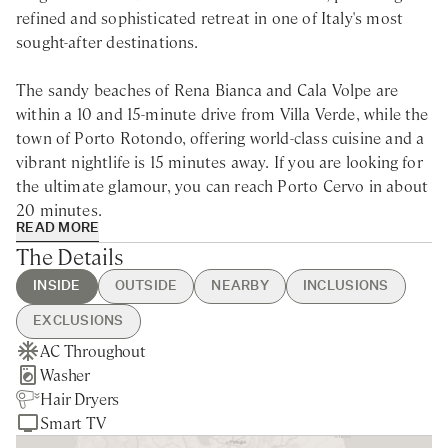
refined and sophisticated retreat in one of Italy's most
sought-after destinations.
The sandy beaches of Rena Bianca and Cala Volpe are
within a 10 and 15-minute drive from Villa Verde, while the
town of Porto Rotondo, offering world-class cuisine and a
vibrant nightlife is 15 minutes away. If you are looking for
the ultimate glamour, you can reach Porto Cervo in about
20 minutes.
READ MORE
The Details
Superbly located in the picturesque coastal region of
north-eastern Sardinia, this villa rental, consisting of a
INSIDE
OUTSIDE
NEARBY
INCLUSIONS
main villa and two annexes, is an idyllic escape to
EXCLUSIONS
immerse yourself in the beauty of the surroundings. The
AC Throughout
BBQ
Porto Rotondo - 15min drive
Guest Welcome & Show Around
Electricity above 350 kWh
elevated position offers breathtaking panoramic views of
Washer
Private Parking
Nearest Restaurants & Shops -
On Arrival
Extra Housekeeping
the Mediterranean Sea combined with sleek and stylish
Hair Dryers
Private Garden
15min drive
Mid-week housekeeping
Linen & Towels Change
interiors and chic furnishings. The centrepiece of the villa
Smart TV
Sea Views
Olbia - 25min drive
Final Cleaning
Breakfast
is its inviting swimming pool, where you can indulge in
Porto Cervo - 20min drive
Utilities
Chef Service