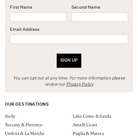
First Name
Second Name
Email Address
SIGN UP
You can opt out at any time. For more information please
review our
Privacy Policy
OUR DESTINATIONS
Sicily
Lake Como & Garda
Tuscany & Florence
Amalfi Coast
Umbria & Le Marche
Puglia & Matera