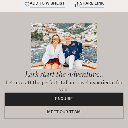
the age of 8.
ADD TO WISHLIST
SHARE LINK
This heavenly retreat is the perfect place to truly savour
the dreamiest beaches, the emerald waters, and the
incredible coves of the astonishing Sardinia.
Let’s start the adventure...
Let us craft the perfect Italian travel experience for
you.
ENQUIRE
MEET OUR TEAM