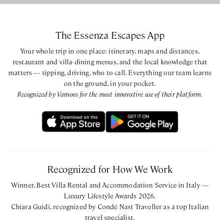
The Essenza Escapes App
Your whole trip in one place: itinerary, maps and distances,
restaurant and villa-dining menus, and the local knowledge that
matters — tipping, driving, who to call. Everything our team learns
on the ground, in your pocket.
Recognized by Vamoos for the most innovative use of their platform.
Recognized for How We Work
Winner, Best Villa Rental and Accommodation Service in Italy —
Luxury Lifestyle Awards 2026.
Chiara Guidi, recognized by Condé Nast Traveller as a top Italian
travel specialist.