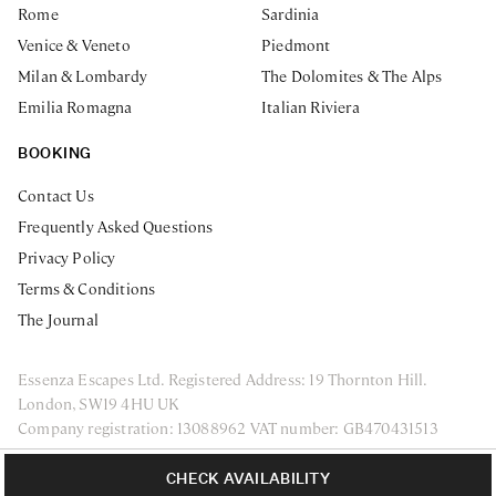
Rome
Sardinia
Venice & Veneto
Piedmont
Milan & Lombardy
The Dolomites & The Alps
Emilia Romagna
Italian Riviera
BOOKING
Contact Us
Frequently Asked Questions
Privacy Policy
Terms & Conditions
The Journal
Essenza Escapes Ltd. Registered Address: 19 Thornton Hill.
London, SW19 4HU UK
Company registration: 13088962 VAT number: GB470431513
ENQUIRE NOW
Privacy Policy
Terms & Conditions
CHECK AVAILABILITY