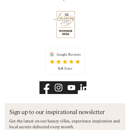
Google Reviews
5.0
Stars
Sign up to our inspirational newsletter
Get the latest on our luxury villas, experience inspiration and
local secrets delivered every month.