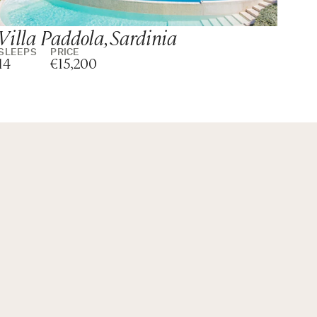
Villa Paddola, Sardinia
Vil
SLEEPS
PRICE
SLE
14
€15,200
14