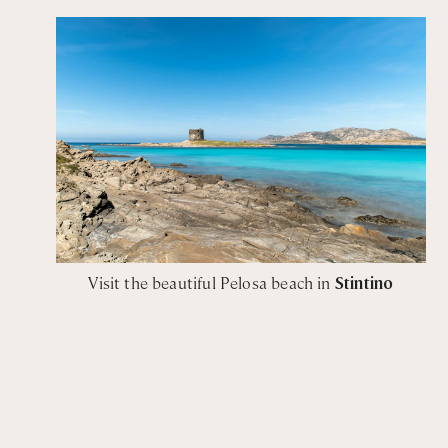
Visit the beautiful Pelosa beach in
Stintino