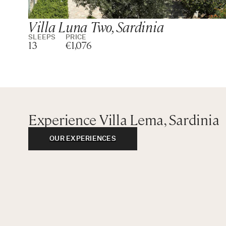
Villa Luna Two, Sardinia
SLEEPS
PRICE
13
€1,076
Experience Villa Lema, Sardinia
OUR EXPERIENCES