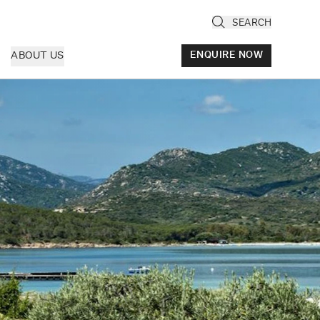
SEARCH
ABOUT US
ENQUIRE NOW
ly
cany & Florence
ria & Le Marche
ice & Veneto