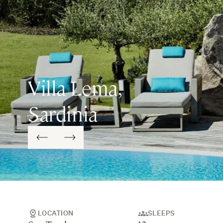
Villa Lema,
Sardinia
LOCATION
SLEEPS