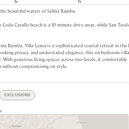
6
6
 the beautiful waters of Salina Bamba.
 Coda Cavallo beach is a 10-minute drive away, while San Teod
na Bamba, Villa Lema is a sophisticated coastal retreat in the 
seeking privacy and understated elegance, this six-bedroom vill
With generous living spaces across two levels, it comfortably
n without compromising on style.
Villa Lema offers direct access to a pristine stretch of beach, w
a short walk away. Days can be spent basking in the sun or snork
tub and hand-held shower
 explore nearby San Teodoro, known for its lively piazzas, artisa
EXCLUSIONS
er
eralda, with its world-class restaurants and luxury marinas, is 
er
min drive
ning
owels Change
Private Garden
Nearest larger supermarket -
Garden & Pool Maintenance
s
tchen
ondo - 50min drive
x
Sea Views
15min drive
rking
Nearest Beach - 15min walking
in mind. The interiors are styled in calming coastal tones, with
urrounding landscape. The villa is fully air-conditioned and fea