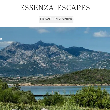
TRAVEL PLANNING
ra
Milan & Lombardy
Sport & Leisure
Sici
Piedmont
Wellness
Tus
Puglia & Matera
Workation
Umb
Rome
Chef Services
Ven
Sardinia