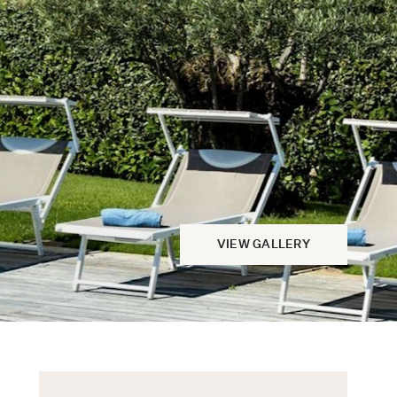
VIEW GALLERY