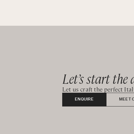
Let’s start the 
Let us craft the perfect Ita
ENQUIRE
MEET 