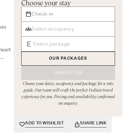
Choose your stay
oro
heart
a
OUR PACKAGES
CONTACT US
Choose your dates, occupancy and package for a rate
ith the
guide. Our team will craft the perfect Italian travel
elling
experience for you. Pricing and availability confirmed
n
on enquiry.
easily
ADD TO WISHLIST
SHARE LINK
tures