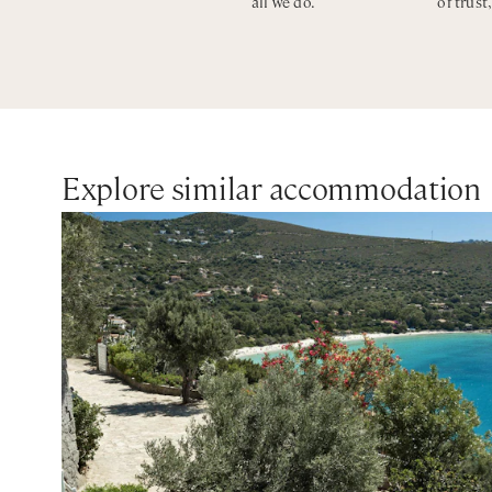
all we do.
of trust
Explore similar accommodation