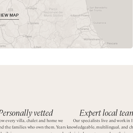
er
c views, hot tub, and an outdoor gym. A shaded patio provide
ars.
VIEW MAP
 from one of the best beaches of north Sardinia.
Personally vetted
Expert local tea
w every villa, chalet and home we
Our specialists live and work in I
and the families who own them. Years
knowledgeable, multilingual, and c