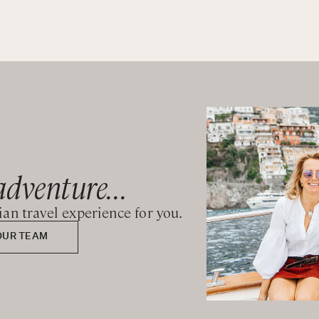
adventure...
lian travel experience for you.
OUR TEAM