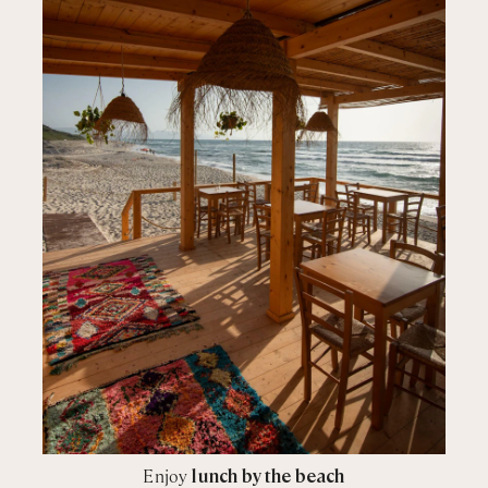
Enjoy
lunch by the beach