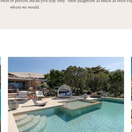
, built in person, mean you stay only
their judgment as much as their ex
where we would.