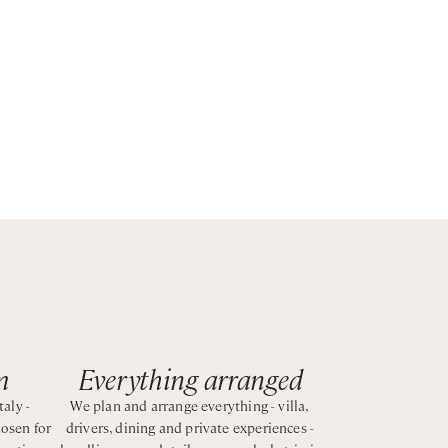
s the
m
Everything arranged
taly -
We plan and arrange everything - villa,
hosen for
drivers, dining and private experiences -