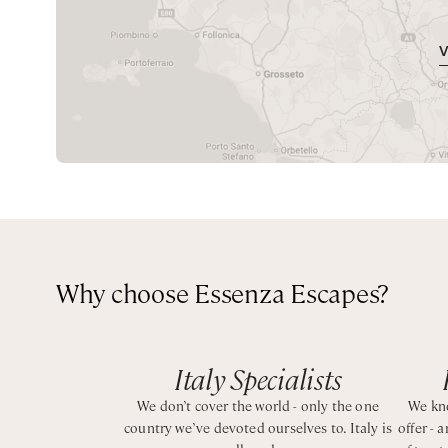
Super King bedroom with private bathroom with show
a heated swimming pool, rooftop terrace with panorami
Queen bedroom with private bathroom with shower
perfect setting for long al fresco dinners beneath the st
Absolute privacy and incredible views just a short walk
CIN IT090092C2000Q1936
Why choose Essenza Escapes?
Italy Specialists
We don’t cover the world - only the one
We kno
country we’ve devoted ourselves to. Italy is
offer - 