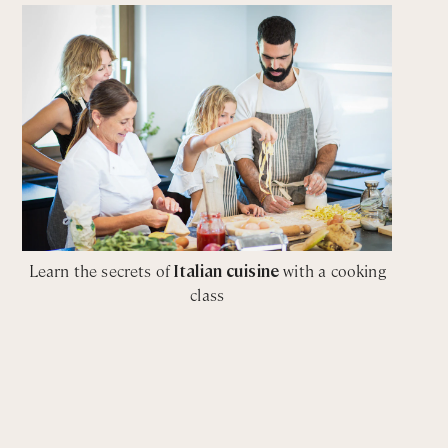
Learn the secrets of
Italian cuisine
with a cooking
class