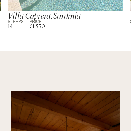
Villa Caprera, Sardinia
SLEEPS
PRICE
14
€1,550