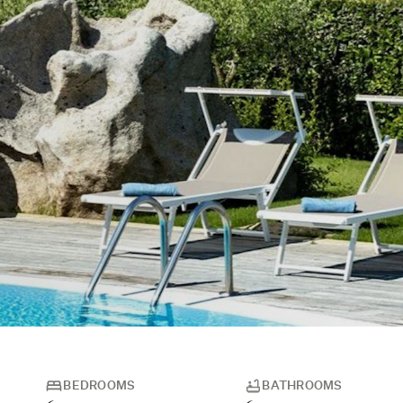
BEDROOMS
BATHROOMS