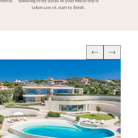
pertise.
handling every detail so your whole trip is
taken care of, start to finish.